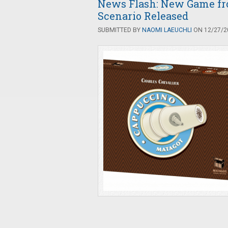
News Flash: New Game f
Scenario Released
SUBMITTED BY
NAOMI LAEUCHLI
ON 12/27/20