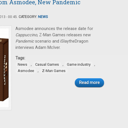
rom Asmodee, New Pandemic
13 - 00:45.
CATEGORY:
NEWS
Asmodee announces the release date for
Cappuccino
, Z-Man Games releases new
Pandemic
scenario and iSlaytheDragon
interviews Adam McIver.
Tags:
,
,
,
News
Casual Games
Game industry
,
Asmodee
Z-Man Games
Read more