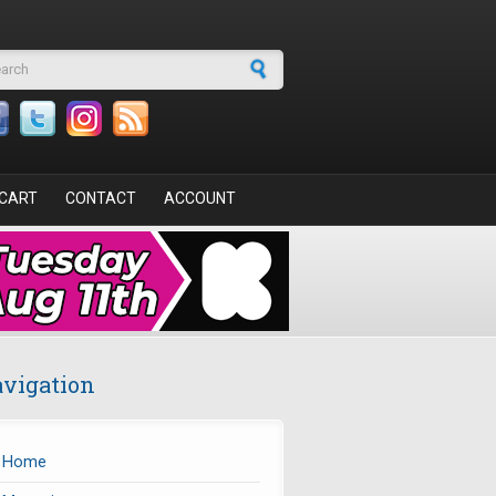
arch form
CART
CONTACT
ACCOUNT
vigation
Home