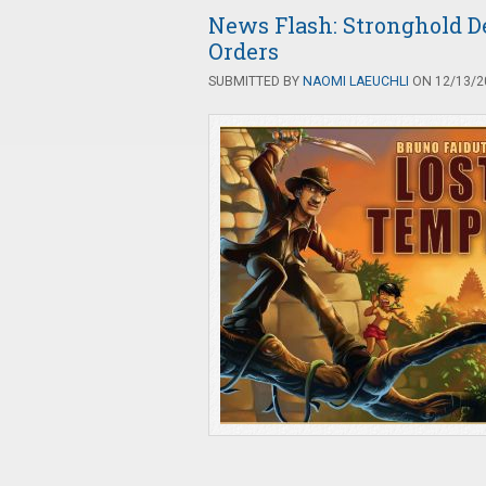
News Flash: Stronghold D
Orders
SUBMITTED BY
NAOMI LAEUCHLI
ON 12/13/20