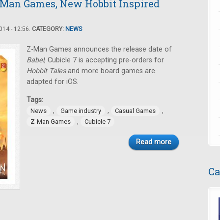
-Man Games, New Hobbit Inspired
14 - 12:56.
CATEGORY:
NEWS
Z-Man Games announces the release date of
Babel
, Cubicle 7 is accepting pre-orders for
Hobbit Tales
and more board games are
adapted for iOS.
Tags:
,
,
,
News
Game industry
Casual Games
,
Z-Man Games
Cubicle 7
Read more
Ca