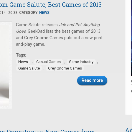
m Game Salute, Best Games of 2013
14 - 20:38.
CATEGORY:
NEWS
Game Salute releases
Jak and Poi: Anything
Goes
, GeekDad lists the best games of 2013
and Grey Gnome Games puts out a new print-
and-play game.
Tags:
,
,
,
News
Casual Games
Game industry
,
Game Salute
Grey Gnome Games
Read more
Ad
ign Opportunity, New Games from