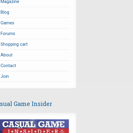
Magazine
Blog
Games
Forums
Shopping cart
About
Contact
Join
sual Game Insider