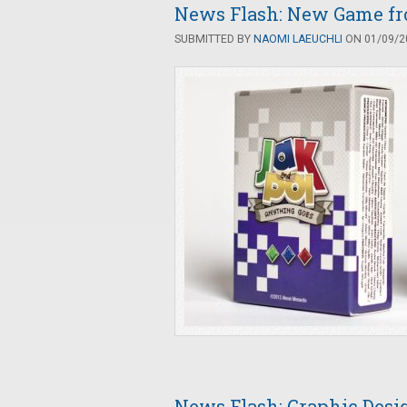
News Flash: New Game fro
SUBMITTED BY
NAOMI LAEUCHLI
ON 01/09/20
News Flash: Graphic Des