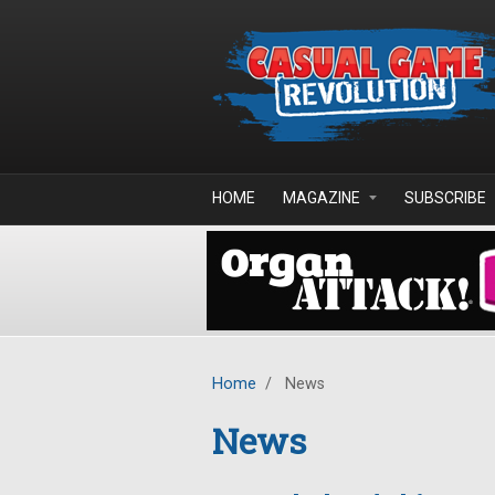
Skip to main content
HOME
MAGAZINE
SUBSCRIBE
Home
/
News
News