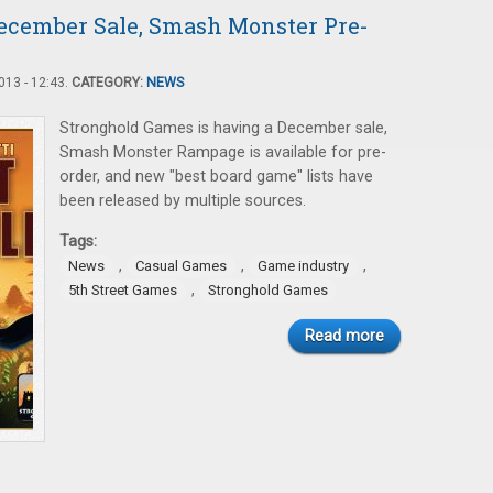
ecember Sale, Smash Monster Pre-
13 - 12:43.
CATEGORY:
NEWS
Stronghold Games is having a December sale,
Smash Monster Rampage is available for pre-
order, and new "best board game" lists have
been released by multiple sources.
Tags:
,
,
,
News
Casual Games
Game industry
,
5th Street Games
Stronghold Games
Read more