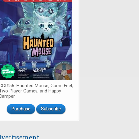
CGI#56: Haunted Mouse, Game Feel,
Two-Player Games, and Happy
Camper
Purchase
Subscribe
vertisement