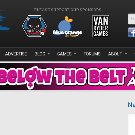
PLEASE SUPPORT OUR SPONSORS
Se
ADVERTISE
BLOG
GAMES
FORUMS
ABOUT
Na