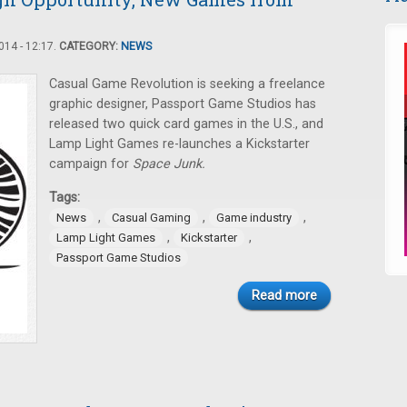
14 - 12:17.
CATEGORY:
NEWS
Casual Game Revolution is seeking a freelance
graphic designer, Passport Game Studios has
released two quick card games in the U.S., and
Lamp Light Games re-launches a Kickstarter
campaign for
Space Junk.
Tags:
,
,
,
News
Casual Gaming
Game industry
,
,
Lamp Light Games
Kickstarter
Passport Game Studios
Read more