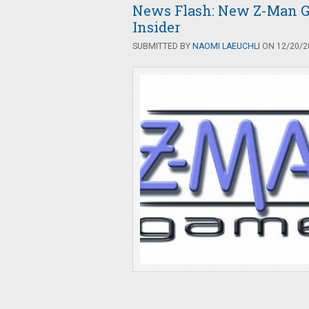
News Flash: New Z-Man G
Insider
SUBMITTED BY
NAOMI LAEUCHLI
ON 12/20/20