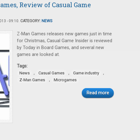
ames, Review of Casual Game
13 - 09:10.
CATEGORY:
NEWS
Z-Man Games releases new games just in time
for Christmas, Casual Game Insider is reviewed
by Today in Board Games, and several new
games are looked at.
Tags:
,
,
,
News
Casual Games
Game industry
,
Z-Man Games
Microgames
Read more