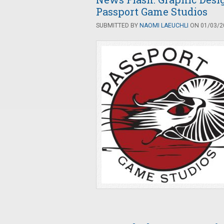
Passport Game Studios
SUBMITTED BY
NAOMI LAEUCHLI
ON 01/03/20