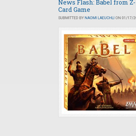
News Flash: Babel from Z
Card Game
SUBMITTED BY
NAOMI LAEUCHLI
ON 01/17/20