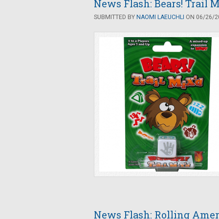
News Flash: Bears! Trail
SUBMITTED BY
NAOMI LAEUCHLI
ON 06/26/20
News Flash: Rolling Amer