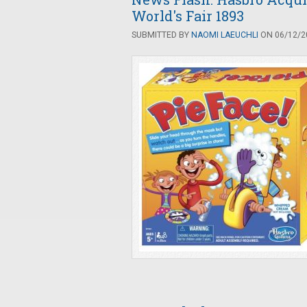
World's Fair 1893
SUBMITTED BY
NAOMI LAEUCHLI
ON 06/12/20