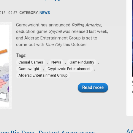
15 - 09:57.
CATEGORY:
NEWS
Gamewright has announced
Rolling America
,
deduction game
Spyfall
was released last week,
and Alderac Entertainment Group is set to
come out with
Dice City
this October.
Tags:
,
,
,
Casual Games
News
Game industry
,
,
Gamewright
Cryptozoic Entertainment
Alderac Entertainment Group
Read more
Ad
res Pie Face!, Foxtrot Announces