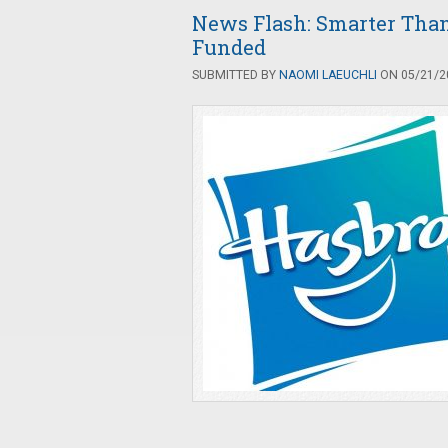
News Flash: Smarter Than 
Funded
SUBMITTED BY
NAOMI LAEUCHLI
ON 05/21/20