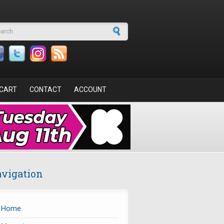
arch form
CART
CONTACT
ACCOUNT
vigation
Home