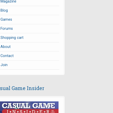
Magazine
Blog
Games
Forums
Shopping cart
About
Contact
Join
sual Game Insider