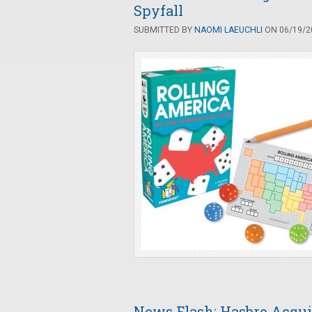
Spyfall
SUBMITTED BY
NAOMI LAEUCHLI
ON 06/19/20
News Flash: Hasbro Acqui