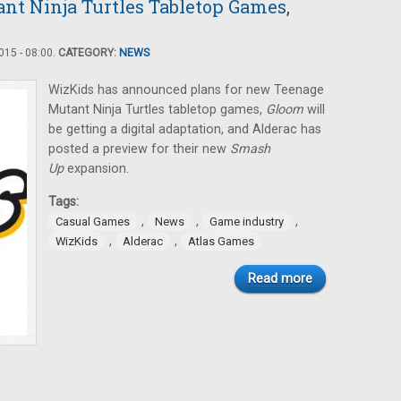
nt Ninja Turtles Tabletop Games,
15 - 08:00.
CATEGORY:
NEWS
WizKids has announced plans for new Teenage
Mutant Ninja Turtles tabletop games,
Gloom
will
be getting a digital adaptation, and Alderac has
posted a preview for their new
Smash
Up
expansion.
Tags:
,
,
,
Casual Games
News
Game industry
,
,
WizKids
Alderac
Atlas Games
Read more