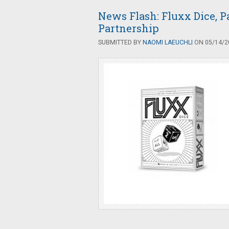
News Flash: Fluxx Dice, P
Partnership
SUBMITTED BY
NAOMI LAEUCHLI
ON 05/14/20