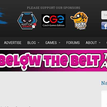
PLEASE SUPPORT OUR SPONSORS
Se
ADVERTISE
BLOG
GAMES
FORUMS
ABOUT
Na