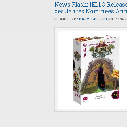
News Flash: IELLO Releas
des Jahres Nominees An
SUBMITTED BY
NAOMI LAEUCHLI
ON 05/28/20