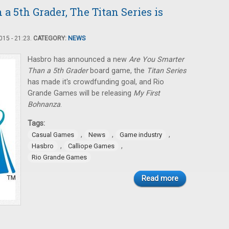
a 5th Grader, The Titan Series is
15 - 21:23.
CATEGORY:
NEWS
Hasbro has announced a new
Are You Smarter
Than a 5th Grader
board game, the
Titan Series
has made it's crowdfunding goal, and Rio
Grande Games will be releasing
My First
Bohnanza
.
Tags:
,
,
,
Casual Games
News
Game industry
,
,
Hasbro
Calliope Games
Rio Grande Games
Read more