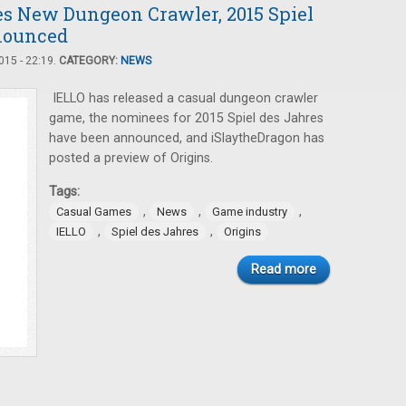
es New Dungeon Crawler, 2015 Spiel
nounced
15 - 22:19.
CATEGORY:
NEWS
IELLO has released a casual dungeon crawler
game, the nominees for 2015 Spiel des Jahres
have been announced, and iSlaytheDragon has
posted a preview of Origins.
Tags:
,
,
,
Casual Games
News
Game industry
,
,
IELLO
Spiel des Jahres
Origins
Read more