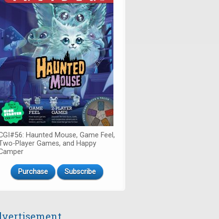
CGI#56: Haunted Mouse, Game Feel,
Two-Player Games, and Happy
Camper
Purchase
Subscribe
vertisement