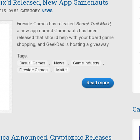
 Mix’d Released, New App Gamenauts
15 - 09:52.
CATEGORY:
NEWS
Fireside Games has released
Bears! Trail Mix’d
,
a new app named Gamenauts has been
released that should help with your board game
shopping, and GeekDad is hosting a giveaway.
Tags:
,
,
,
Casual Games
News
Game industry
,
Fireside Games
Mattel
Read more
Ca
ica Announced, Cryptozoic Releases