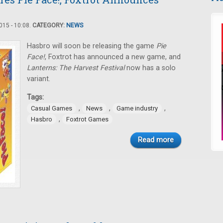
15 - 10:08.
CATEGORY:
NEWS
Hasbro will soon be releasing the game
Pie
Face!
, Foxtrot has announced a new game, and
Lanterns: The Harvest Festival
now has a solo
variant.
Tags:
,
,
,
Casual Games
News
Game industry
,
Hasbro
Foxtrot Games
Read more