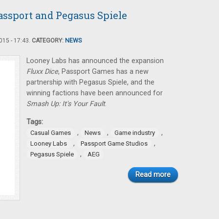
assport and Pegasus Spiele
15 - 17:43.
CATEGORY:
NEWS
Looney Labs has announced the expansion
Fluxx Dice
, Passport Games has a new
partnership with Pegasus Spiele, and the
winning factions have been announced for
Smash Up: It's Your Fault
.
Tags:
,
,
,
Casual Games
News
Game industry
,
,
Looney Labs
Passport Game Studios
,
Pegasus Spiele
AEG
Read more