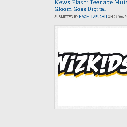
News Flash: Teenage Muta
Gloom Goes Digital
SUBMITTED BY
NAOMI LAEUCHLI
ON 06/06/20