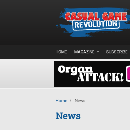
Skip to main content
HOME
MAGAZINE
SUBSCRIBE
Home
/
News
News