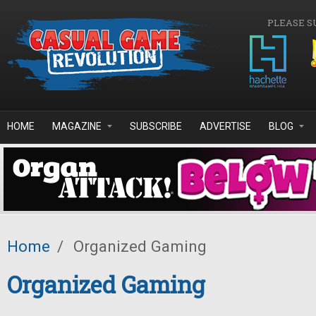
Skip to main content
PLEASE S
HOME
MAGAZINE
SUBSCRIBE
ADVERTISE
BLOG
Home
/
Organized Gaming
Organized Gaming