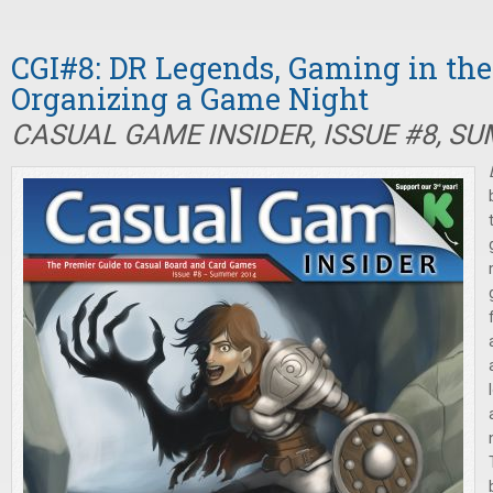
CGI#8: DR Legends, Gaming in the 
Organizing a Game Night
CASUAL GAME INSIDER, ISSUE #8, S