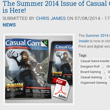
The Summer 2014 Issue of Casual
is Here!
SUBMITTED BY
CHRIS JAMES
ON 07/08/2014 - 17
NEWS
The
Summer 2014 i
Insider
is now in sto
Print and digital ver
Tags:
Casual Game Insider
,
Dungeon Roll
Ch
,
Board Gaming
G
,
Casual Gaming
Organized Gaming