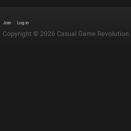
Join
Log in
Copyright © 2026 Casual Game Revolution