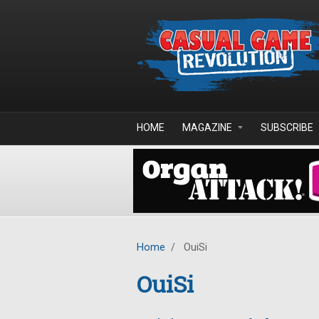
Skip to main content
HOME
MAGAZINE
SUBSCRIBE
Home
/
OuiSi
OuiSi