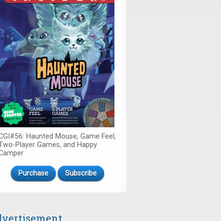
CGI#56: Haunted Mouse, Game Feel,
Two-Player Games, and Happy
Camper
Purchase
Subscribe
vertisement