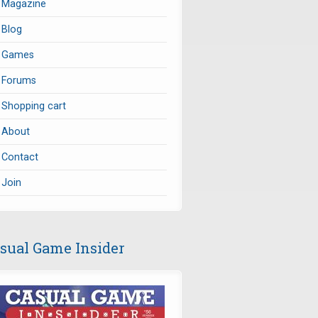
Magazine
Blog
Games
Forums
Shopping cart
About
Contact
Join
sual Game Insider