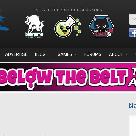
PLEASE SUPPORT OUR SPONSORS
Se
ADVERTISE
BLOG
GAMES
FORUMS
ABOUT
Na