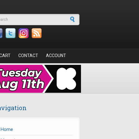
arch form
CART
CONTACT
ACCOUNT
vigation
Home