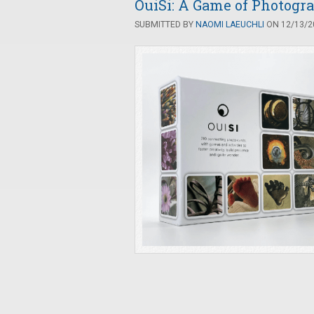
OuiSi: A Game of Photogr
SUBMITTED BY
NAOMI LAEUCHLI
ON 12/13/20