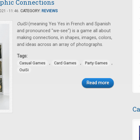
aphic Connections
21 - 11:46.
CATEGORY:
REVIEWS
OuiSi
(meaning Yes Yes in French and Spanish
and pronounced "we-see") is a game all about
making connections, in shapes, images, colors,
and ideas across an array of photographs.
Tags:
,
,
,
Casual Games
Card Games
Party Games
OuiSi
Read more
Ca