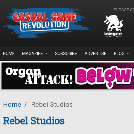
Skip to main content
PLEASE S
HOME
MAGAZINE
SUBSCRIBE
ADVERTISE
BLOG
Home
/
Rebel Studios
Rebel Studios