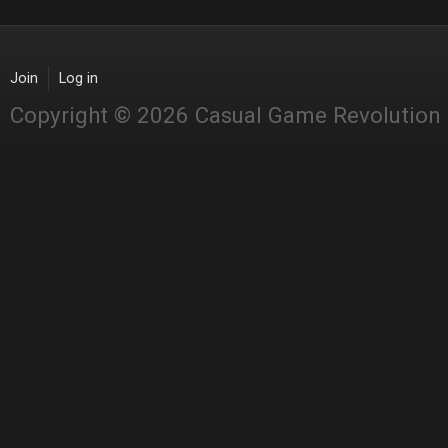
Join
Log in
Copyright © 2026 Casual Game Revolution