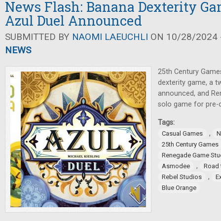
News Flash: Banana Dexterity Ga
Azul Duel Announced
SUBMITTED BY
NAOMI LAEUCHLI
ON 10/28/2024 -
NEWS
25th Century Games
dexterity game, a t
announced, and Re
solo game for pre-o
Tags:
,
Casual Games
N
25th Century Games
Renegade Game Stu
,
Asmodee
Road 
,
Rebel Studios
E
Blue Orange