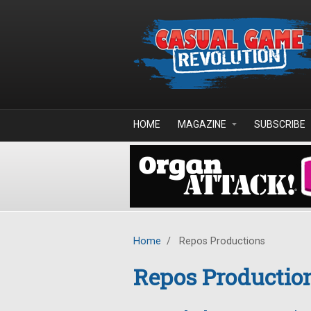
Skip to main content
HOME
MAGAZINE
SUBSCRIBE
Home
/
Repos Productions
Repos Productio