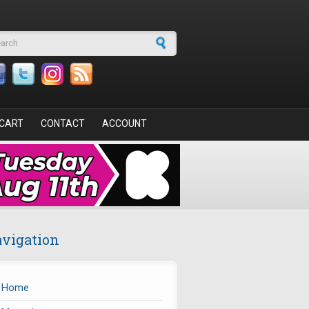
arch form
CART
CONTACT
ACCOUNT
vigation
Home