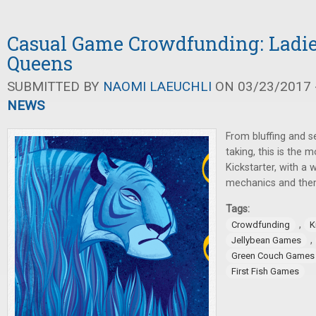
Casual Game Crowdfunding: Ladies
Queens
SUBMITTED BY
NAOMI LAEUCHLI
ON 03/23/2017 -
NEWS
From bluffing and se
taking, this is the
Kickstarter, with a 
mechanics and the
Tags:
,
Crowdfunding
K
,
Jellybean Games
Green Couch Games
First Fish Games