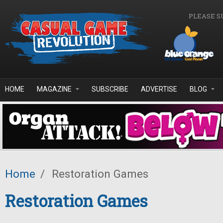
Skip to main content
PLEASE S
HOME
MAGAZINE
SUBSCRIBE
ADVERTISE
BLOG
Home
/
Restoration Games
Restoration Games