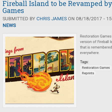
Fireball Island to be Revamped by
Games
SUBMITTED BY
CHRIS JAMES
ON 08/18/2017 - 15
NEWS
Restoration Games
version of Fireball 
that is remembered
everywhere.
Tags:
Restoration Games
Reprints