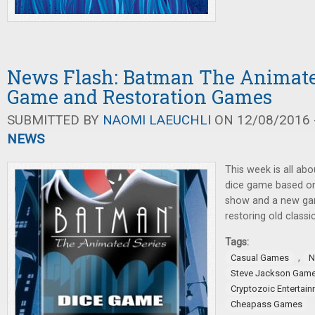
News Flash: Batman The Animated
Game and Restoration Games
SUBMITTED BY
NAOMI LAEUCHLI
ON 12/08/2016 -
NEWS
This week is all ab
dice game based o
show and a new ga
restoring old classic
Tags:
,
Casual Games
N
Steve Jackson Gam
Cryptozoic Entertai
Cheapass Games