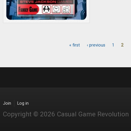
« first
‹ previous
1
2
Pages
Join
Log in
Copyright © 2026 Casual Game Revolution