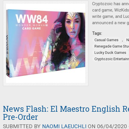
Cryptozoic has a
card game, WizKids 
write game, and L
announced a new ga
Tags:
,
Casual Games
N
Renegade Game Stu
Lucky Duck Games
Cryptozoic Entertai
News Flash: El Maestro English Re
Pre-Order
SUBMITTED BY
NAOMI LAEUCHLI
ON 06/04/2020 -