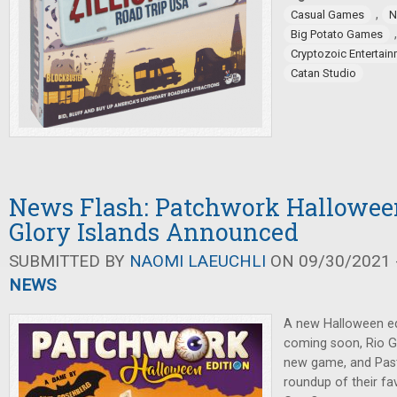
,
Casual Games
N
Big Potato Games
Cryptozoic Entertai
Catan Studio
News Flash: Patchwork Halloween
Glory Islands Announced
SUBMITTED BY
NAOMI LAEUCHLI
ON 09/30/2021 -
NEWS
A new Halloween ed
coming soon, Rio 
new game, and Pas
roundup of their fav