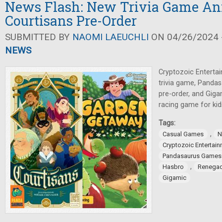
News Flash: New Trivia Game An
Courtisans Pre-Order
SUBMITTED BY
NAOMI LAEUCHLI
ON 04/26/2024 -
NEWS
Cryptozoic Enterta
trivia game, Panda
pre-order, and Gig
racing game for kid
Tags:
,
Casual Games
N
Cryptozoic Entertai
Pandasaurus Games
,
Hasbro
Renegad
Gigamic