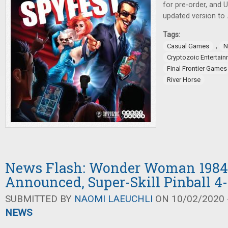
for pre-order, and
updated version to
Tags:
,
Casual Games
N
Cryptozoic Entertai
Final Frontier Games
River Horse
News Flash: Wonder Woman 1984
Announced, Super-Skill Pinball 4
SUBMITTED BY
NAOMI LAEUCHLI
ON 10/02/2020 -
NEWS