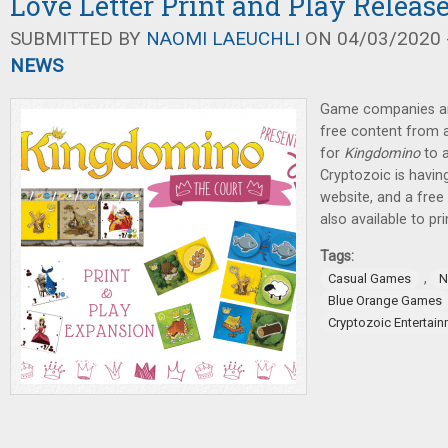
Love Letter Print and Play Releas
SUBMITTED BY
NAOMI LAEUCHLI
ON 04/03/2020 -
NEWS
Game companies are
free content from 
for
Kingdomino
to a
Cryptozoic is havin
website, and a fre
also available to pri
Tags:
,
Casual Games
N
Blue Orange Games
Cryptozoic Entertai