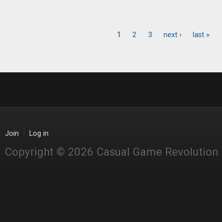
1
2
3
next ›
last »
Pages
Join
Log in
Copyright © 2026 Casual Game Revolution