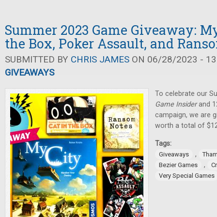
Summer 2023 Game Giveaway: My C
the Box, Poker Assault, and Rans
SUBMITTED BY
CHRIS JAMES
ON 06/28/2023 - 13
GIVEAWAYS
To celebrate our 
Game Insider
and 12
campaign, we are g
worth a total of $1
Tags:
,
Giveaways
Tham
,
Bezier Games
C
Very Special Games