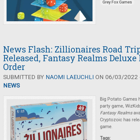
Grey Fox Games
News Flash: Zillionaires Road Tr
Released, Fantasy Realms Deluxe 
Order
SUBMITTED BY
NAOMI LAEUCHLI
ON 06/03/2022 -
NEWS
Big Potato Games h
party game, WizKids
Fantasy Realms
ava
Cryptozoic has rel
game.
Tags: