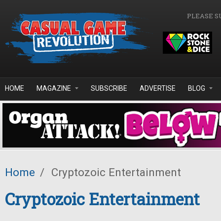
Skip to main content
PLEASE S
HOME
MAGAZINE
SUBSCRIBE
ADVERTISE
BLOG
Home
/
Cryptozoic Entertainment
Cryptozoic Entertainment