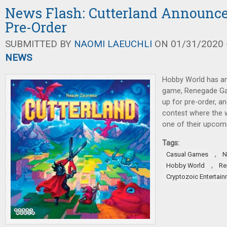
News Flash: Cutterland Announce
Pre-Order
SUBMITTED BY
NAOMI LAEUCHLI
ON 01/31/2020 -
NEWS
Hobby World has a
game, Renegade G
up for pre-order, an
contest where the w
one of their upcom
Tags:
,
Casual Games
N
,
Hobby World
Re
Cryptozoic Entertai