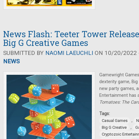
News Flash: Teeter Tower Relea
Big G Creative Games
SUBMITTED BY
NAOMI LAEUCHLI
ON 10/20/2022 -
NEWS
Gamewright Games 
dexterity game, Big
new party games, a
Entertainment has
Tomatoes: The Ca
Tags:
,
Casual Games
N
,
Big G Creative
G
Cryptozoic Entertai