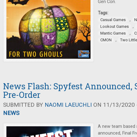
Gen Con.
Tags:
,
Casual Games
N
,
Lookout Games
,
Mantic Games
C
,
CMON
Two Littl
News Flash: Spyfest Announced,
Pre-Order
SUBMITTED BY
NAOMI LAEUCHLI
ON 11/13/2020 -
NEWS
A new team based 
announced, Final F