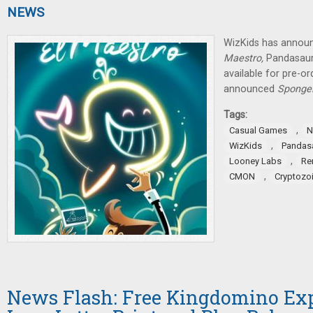
NEWS
WizKids has announ
Maestro,
Pandasau
available for pre-o
announced
SpongeB
Tags:
,
Casual Games
N
,
WizKids
Pandas
,
Looney Labs
Re
,
CMON
Cryptozoi
News Flash: Free Kingdomino Ex