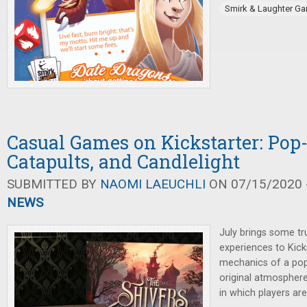
Smirk & Laughter G
Casual Games on Kickstarter: Pop-
Catapults, and Candlelight
SUBMITTED BY
NAOMI LAEUCHLI
ON 07/15/2020 -
NEWS
July brings some tr
experiences to Kick
mechanics of a pop
original atmospher
in which players are