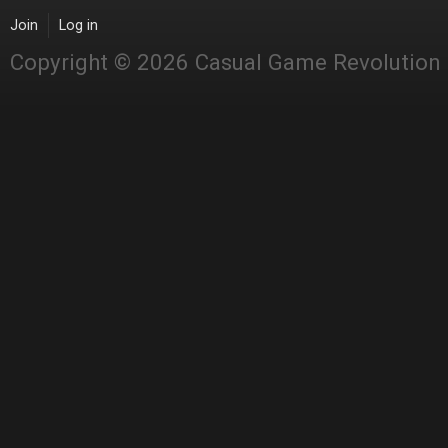
Join
Log in
Copyright © 2026 Casual Game Revolution