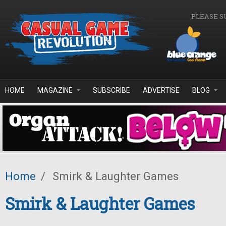
Skip to main content
PLEASE S
HOME
MAGAZINE
SUBSCRIBE
ADVERTISE
BLOG
Home
/
Smirk & Laughter Games
Smirk & Laughter Games