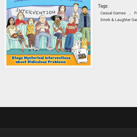
Tags:
,
Casual Games
P
Smirk & Laughter G