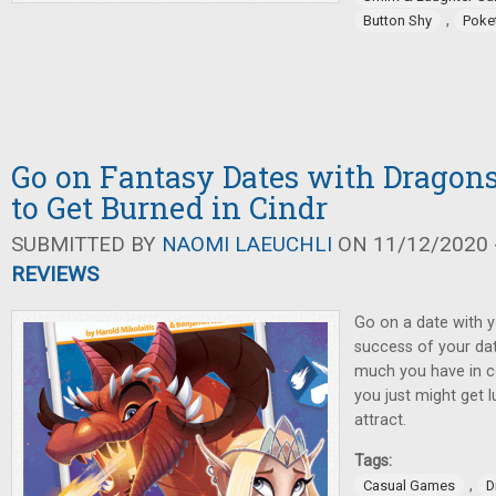
,
Button Shy
Poke
Go on Fantasy Dates with Dragon
to Get Burned in Cindr
SUBMITTED BY
NAOMI LAEUCHLI
ON 11/12/2020 -
REVIEWS
Go on a date with y
success of your da
much you have in 
you just might get 
attract.
Tags:
,
Casual Games
D