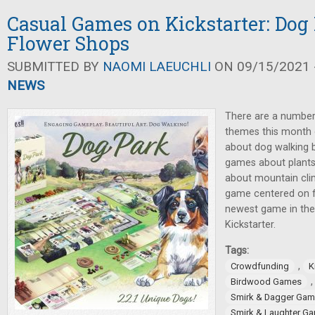
Casual Games on Kickstarter: Dog
Flower Shops
SUBMITTED BY
NAOMI LAEUCHLI
ON 09/15/2021 -
NEWS
There are a number
themes this month 
about dog walking 
games about plants
about mountain cli
game centered on fig
newest game in th
Kickstarter.
Tags:
,
Crowdfunding
K
Birdwood Games
Smirk & Dagger Ga
Smirk & Laughter G