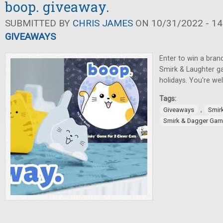
boop. giveaway.
SUBMITTED BY
CHRIS JAMES
ON 10/31/2022 - 14
GIVEAWAYS
Enter to win a bra
Smirk & Laughter ga
holidays. You're w
Tags:
,
Giveaways
Smir
Smirk & Dagger Ga