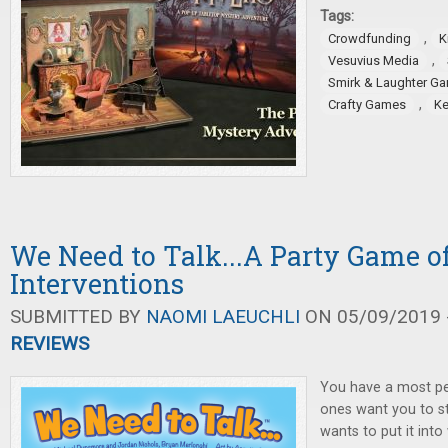
Tags:
,
Crowdfunding
K
,
Vesuvius Media
Smirk & Laughter G
,
Crafty Games
Ke
We Need to Talk...A Party Game 
Interventions
SUBMITTED BY
NAOMI LAEUCHLI
ON 05/09/2019 -
REVIEWS
You have a most pe
ones want you to st
wants to put it into