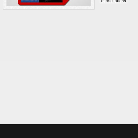
Subscriptions