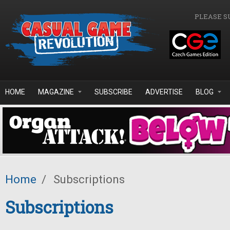
Skip to main content
PLEASE S
HOME
MAGAZINE
SUBSCRIBE
ADVERTISE
BLOG
Home
/
Subscriptions
Subscriptions