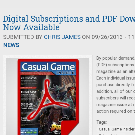
Digital Subscriptions and PDF Do
Now Available
SUBMITTED BY
CHRIS JAMES
ON 09/26/2013 - 11
NEWS
By popular demand, 
(PDF) subscriptions
magazine as an alter
Each individual issu
purchase directly f
addition, all of our 
subscribers will re
magazine issue at n
action required on t
Tags:
Casual Game Insider