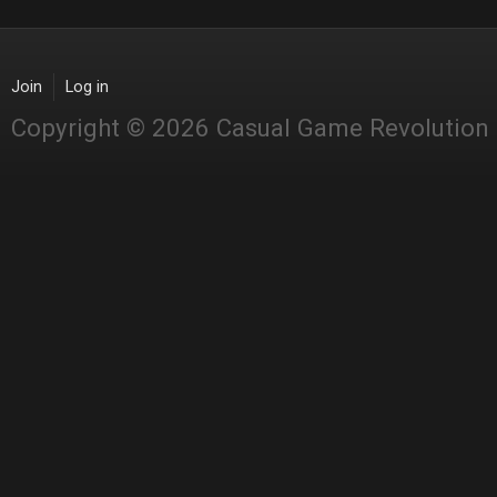
Join
Log in
Copyright © 2026 Casual Game Revolution