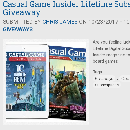
Casual Game Insider Lifetime Sub
Giveaway
SUBMITTED BY
CHRIS JAMES
ON 10/23/2017 - 10
GIVEAWAYS
Are you feeling luck
Lifetime Digital Su
Insider magazine t
board games.
Tags:
,
Giveaways
Casu
Subscriptions