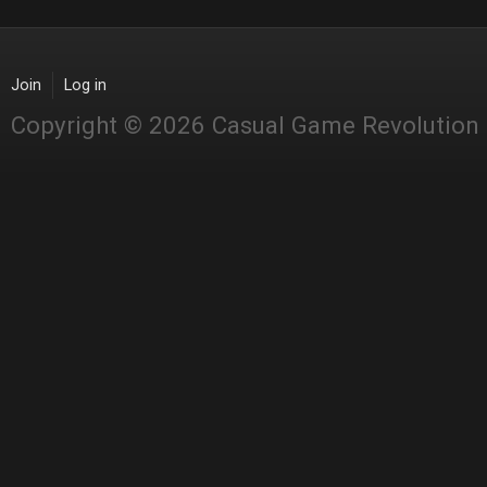
Join
Log in
Copyright © 2026 Casual Game Revolution