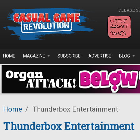
Skip to main content
PLEASE S
HOME
MAGAZINE
SUBSCRIBE
ADVERTISE
BLOG
Home
/
Thunderbox Entertainment
Thunderbox Entertainment