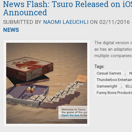
News Flash: Tsuro Released on i
Announced
SUBMITTED BY
NAOMI LAEUCHLI
ON 02/11/2016 -
NEWS
The digital version
as has an adaptati
multiple companie
Tags:
,
Casual Games
N
Thunderbox Entertai
,
Gamewright
IEL
Funny Bone Product