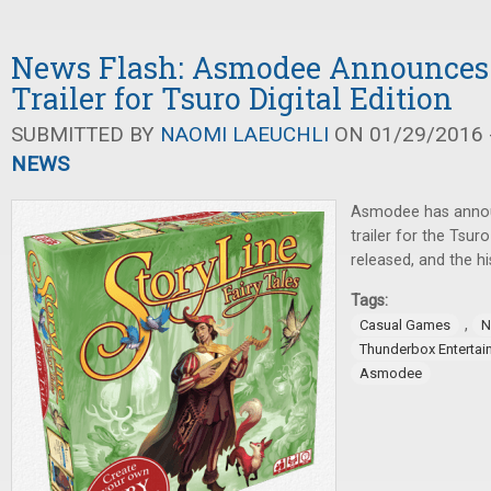
News Flash: Asmodee Announces 
Trailer for Tsuro Digital Edition
SUBMITTED BY
NAOMI LAEUCHLI
ON 01/29/2016 -
NEWS
Asmodee has anno
trailer for the Tsuro
released, and the h
Tags:
,
Casual Games
N
Thunderbox Entertai
Asmodee