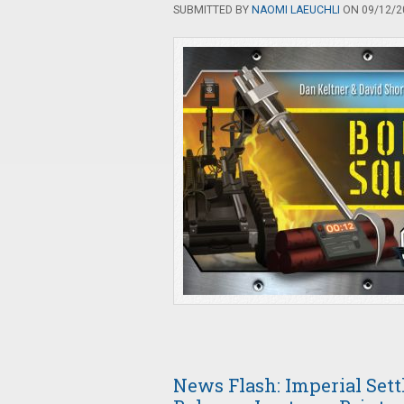
SUBMITTED BY
NAOMI LAEUCHLI
ON 09/12/20
News Flash: Imperial Settl