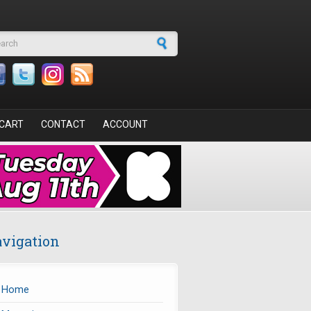
arch form
CART
CONTACT
ACCOUNT
vigation
Home