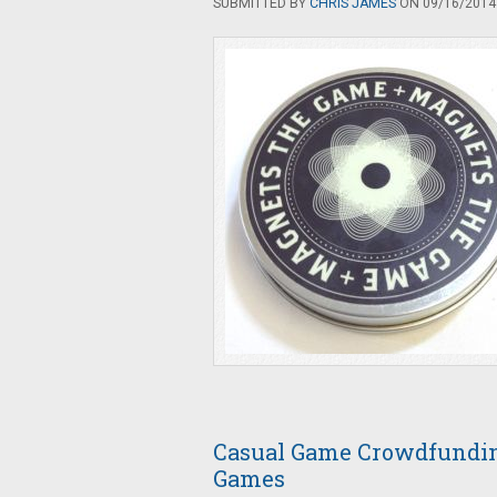
SUBMITTED BY
CHRIS JAMES
ON 09/16/2014 
Casual Game Crowdfunding
Games