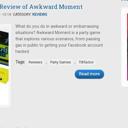
 Review of Awkward Moment
- 10:18.
CATEGORY:
REVIEWS
What do you do in awkward or embarrassing
situations? Awkward Moment is a party game
that explores various scenarios, from passing
gas in public to getting your Facebook account
hacked.
Tags:
,
,
Reviews
Party Games
Tiltfactor
Read more