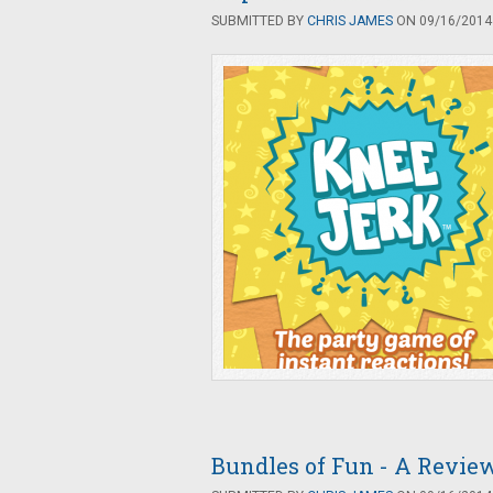
SUBMITTED BY
CHRIS JAMES
ON 09/16/2014 
Bundles of Fun - A Revie