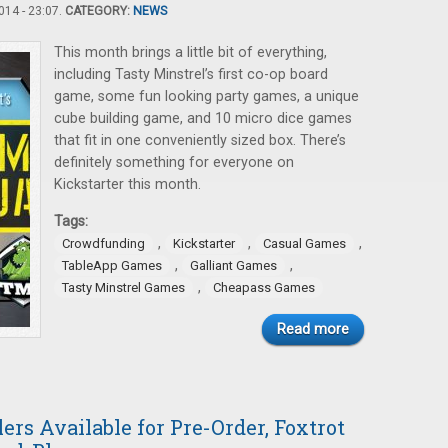
14 - 23:07.
CATEGORY:
NEWS
This month brings a little bit of everything,
including Tasty Minstrel’s first co-op board
game, some fun looking party games, a unique
cube building game, and 10 micro dice games
that fit in one conveniently sized box. There’s
definitely something for everyone on
Kickstarter this month.
Tags:
,
,
,
Crowdfunding
Kickstarter
Casual Games
,
,
TableApp Games
Galliant Games
,
Tasty Minstrel Games
Cheapass Games
Read more
ers Available for Pre-Order, Foxtrot