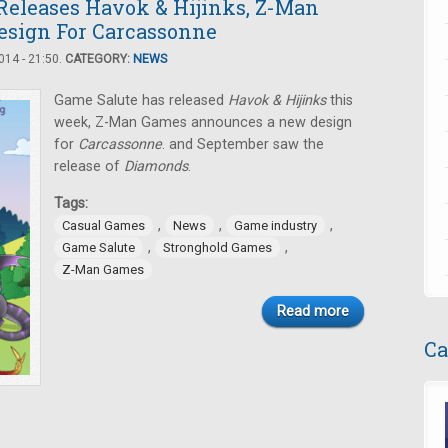
Releases Havok & Hijinks, Z-Man
sign For Carcassonne
14 - 21:50.
CATEGORY:
NEWS
Game Salute has released
Havok & Hijinks
this
week, Z-Man Games announces a new design
for
Carcassonne
. and September saw the
release of
Diamonds
.
Tags:
,
,
,
Casual Games
News
Game industry
,
,
Game Salute
Stronghold Games
Z-Man Games
Read more
Ca