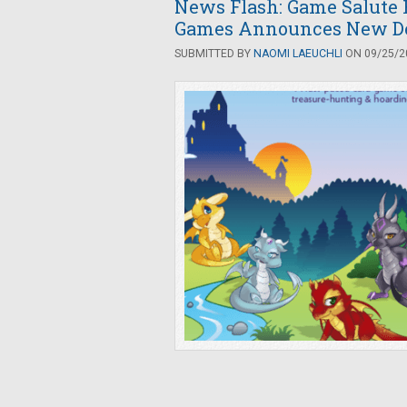
News Flash: Game Salute 
Games Announces New De
SUBMITTED BY
NAOMI LAEUCHLI
ON 09/25/20