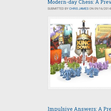
Modern-day Chess: A Pre
SUBMITTED BY
CHRIS JAMES
ON 09/16/2014 
Impulsive Answers: A Pr