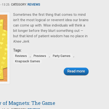
- 13:25.
CATEGORY:
REVIEWS
Sometimes the first thing that comes to mind
isn't the most logical or reverent idea our brains
can come up with. Wise individuals will think a
bit longer before they blurt something out —
but that kind of patient wisdom has no place in
Knee Jerk
.
Tags:
,
,
,
Reviews
Previews
Party Games
Knapsack Games
Read more
w of Magnets: The Game