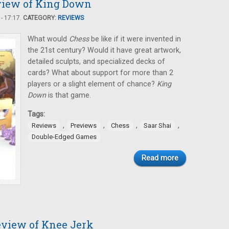
view of King Down
- 17:17.
CATEGORY:
REVIEWS
What would
Chess
be like if it were invented in
the 21st century? Would it have great artwork,
detailed sculpts, and specialized decks of
cards? What about support for more than 2
players or a slight element of chance?
King
Down
is that game.
Tags:
,
,
,
,
Reviews
Previews
Chess
Saar Shai
Double-Edged Games
Read more
eview of Knee Jerk