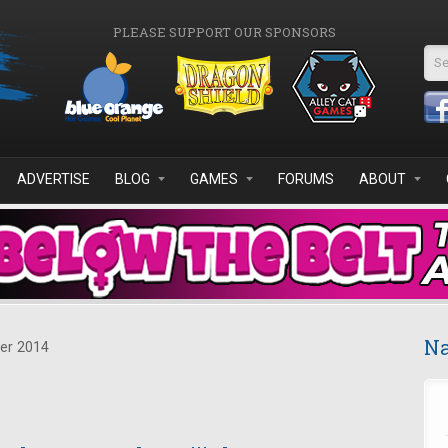
PLEASE SUPPORT OUR SPONSORS
Se
ADVERTISE
BLOG
GAMES
FORUMS
ABOUT
Na
er 2014