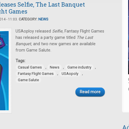
ases Selfie, The Last Banquet
ght Games
14 - 11:03.
CATEGORY:
NEWS
USAoploy released
Selfie,
Fantasy Flight Games
has released a party game titled
The Last
Banquet,
and two new games are available
from Game Salute.
Tags:
,
,
,
Casual Games
News
Game industry
,
,
Fantasy Flight Games
USAopoly
Game Salute
Read more
Ad