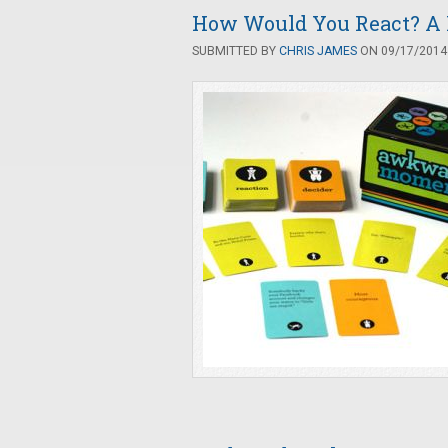
How Would You React? A
SUBMITTED BY
CHRIS JAMES
ON 09/17/2014 