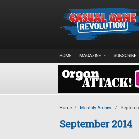
Skip to main content
HOME
MAGAZINE
SUBSCRIBE
Home
/
Monthly Archive
/
Septemb
September 2014