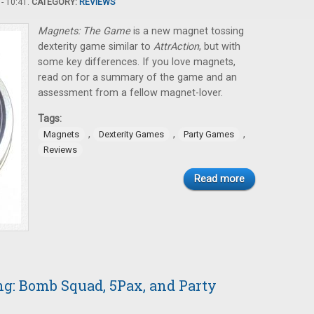
- 10:41.
CATEGORY:
REVIEWS
Magnets: The Game
is a new magnet tossing
dexterity game similar to
AttrAction
, but with
some key differences. If you love magnets,
read on for a summary of the game and an
assessment from a fellow magnet-lover.
Tags:
,
,
,
Magnets
Dexterity Games
Party Games
Reviews
Read more
: Bomb Squad, 5Pax, and Party