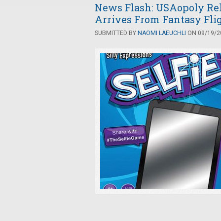
News Flash: USAopoly Rele
Arrives From Fantasy Fli
SUBMITTED BY
NAOMI LAEUCHLI
ON 09/19/20