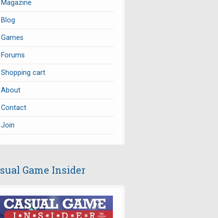
Magazine
Blog
Games
Forums
Shopping cart
About
Contact
Join
sual Game Insider