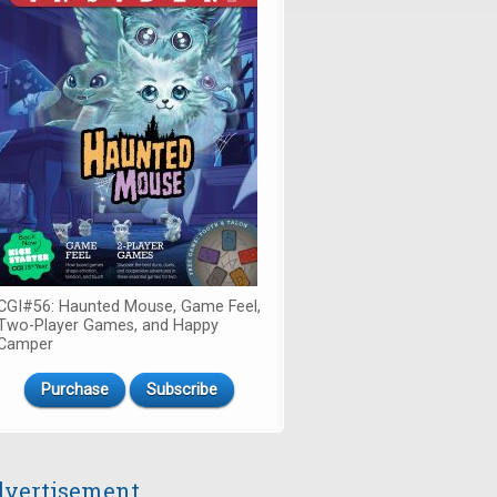
CGI#56: Haunted Mouse, Game Feel,
Two-Player Games, and Happy
Camper
Purchase
Subscribe
vertisement