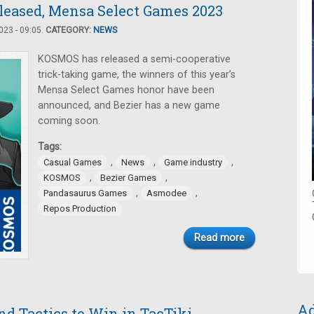
eleased, Mensa Select Games 2023
23 - 09:05.
CATEGORY:
NEWS
KOSMOS has released a semi-cooperative
trick-taking game, the winners of this year’s
Mensa Select Games honor have been
announced, and Bezier has a new game
coming soon.
Tags:
,
,
,
Casual Games
News
Game industry
,
,
KOSMOS
Bezier Games
,
,
Pandasaurus Games
Asmodee
Repos Production
Read more
Ad
d Tactics to Win in TacTiki