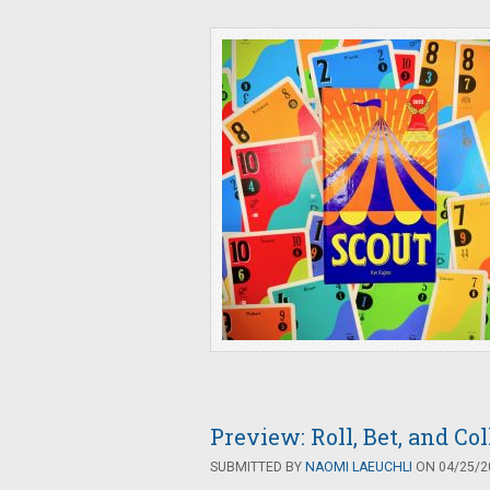
Preview: Roll, Bet, and Co
SUBMITTED BY
NAOMI LAEUCHLI
ON 04/25/20