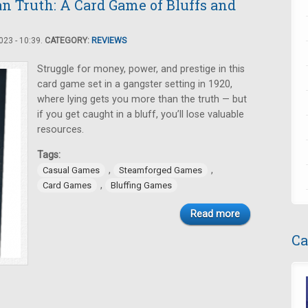
n Truth: A Card Game of Bluffs and
23 - 10:39.
CATEGORY:
REVIEWS
Struggle for money, power, and prestige in this
card game set in a gangster setting in 1920,
where lying gets you more than the truth — but
if you get caught in a bluff, you’ll lose valuable
resources.
Tags:
,
,
Casual Games
Steamforged Games
,
Card Games
Bluffing Games
Read more
Ca