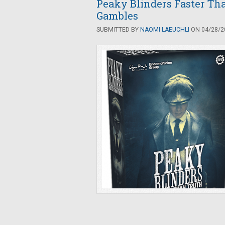
Peaky Blinders Faster Tha
Gambles
SUBMITTED BY
NAOMI LAEUCHLI
ON 04/28/20