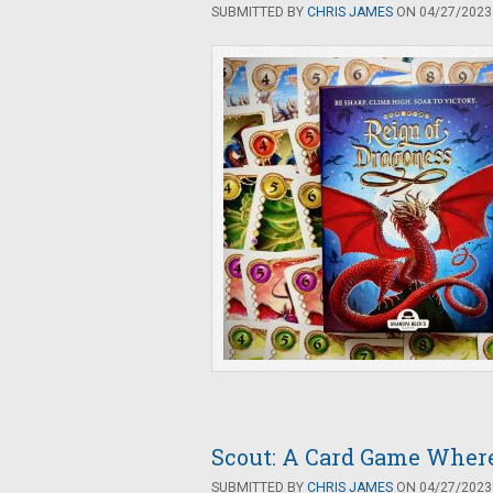
SUBMITTED BY
CHRIS JAMES
ON 04/27/2023 
Scout: A Card Game Where
SUBMITTED BY
CHRIS JAMES
ON 04/27/2023 