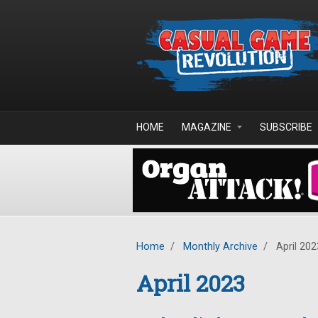
Skip to main content
HOME
MAGAZINE
SUBSCRIBE
Home
/
Monthly Archive
/
April 202
April 2023