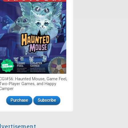
CGI#56: Haunted Mouse, Game Feel,
Two-Player Games, and Happy
Camper
Purchase
Subscribe
vertisement