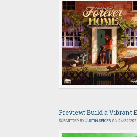
Preview: Build a Vibrant 
SUBMITTED BY
JUSTIN SPICER
ON 04/20/2023