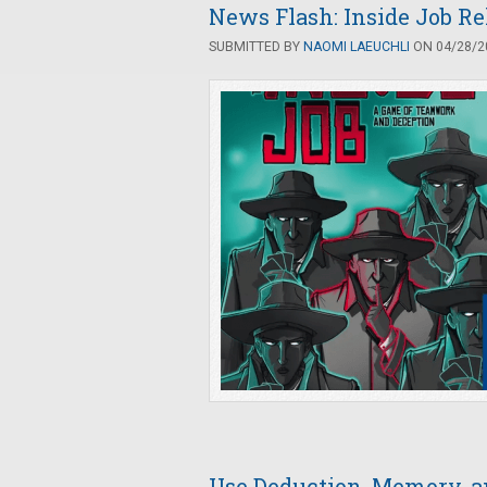
News Flash: Inside Job R
SUBMITTED BY
NAOMI LAEUCHLI
ON 04/28/20
Use Deduction, Memory, an