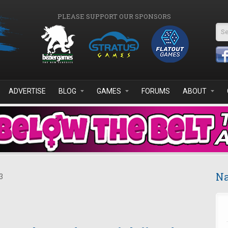
PLEASE SUPPORT OUR SPONSORS
Se
ADVERTISE
BLOG
GAMES
FORUMS
ABOUT
Na
3