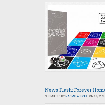
News Flash: Forever Home
SUBMITTED BY
NAOMI LAEUCHLI
ON 04/21/20