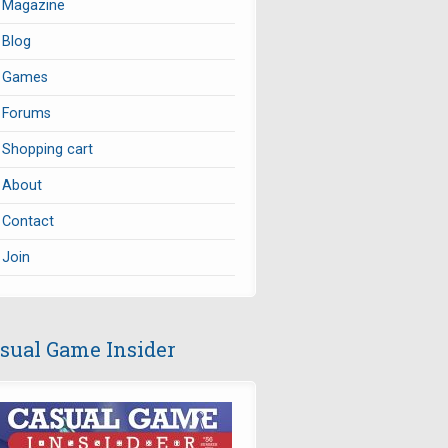
Magazine
Blog
Games
Forums
Shopping cart
About
Contact
Join
sual Game Insider