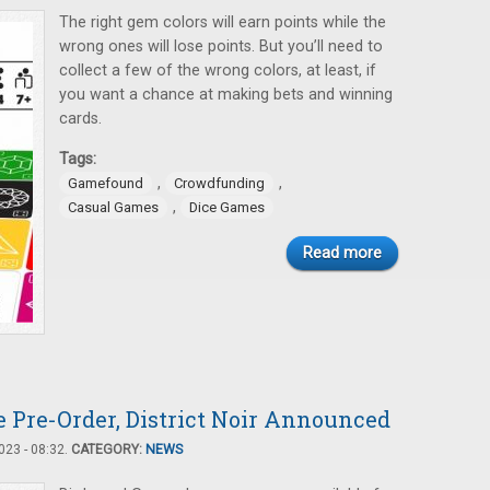
The right gem colors will earn points while the
wrong ones will lose points. But you’ll need to
collect a few of the wrong colors, at least, if
you want a chance at making bets and winning
cards.
Tags:
,
,
Gamefound
Crowdfunding
,
Casual Games
Dice Games
Read more
 Pre-Order, District Noir Announced
23 - 08:32.
CATEGORY:
NEWS