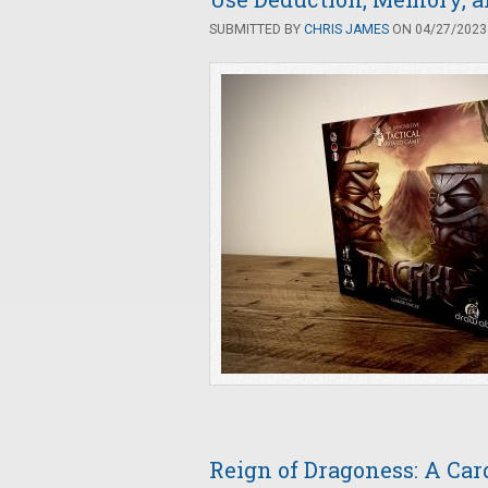
SUBMITTED BY
CHRIS JAMES
ON 04/27/2023 
Reign of Dragoness: A Car