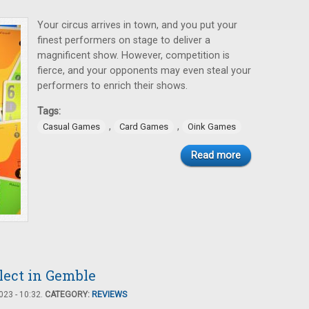
Your circus arrives in town, and you put your
finest performers on stage to deliver a
magnificent show. However, competition is
fierce, and your opponents may even steal your
performers to enrich their shows.
Tags:
,
,
Casual Games
Card Games
Oink Games
Read more
llect in Gemble
23 - 10:32.
CATEGORY:
REVIEWS