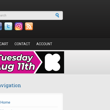
arch form
CART
CONTACT
ACCOUNT
vigation
Home