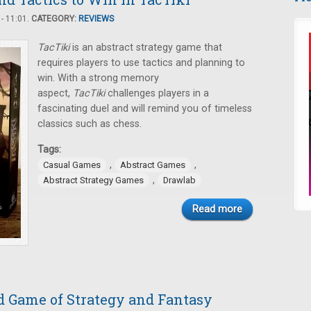
- 11:01.
CATEGORY:
REVIEWS
TacTiki
is an abstract strategy game that
requires players to use tactics and planning to
win. With a strong memory
aspect,
TacTiki
challenges players in a
fascinating duel and will remind you of timeless
classics such as chess.
Tags:
,
,
Casual Games
Abstract Games
,
Abstract Strategy Games
Drawlab
Read more
d Game of Strategy and Fantasy