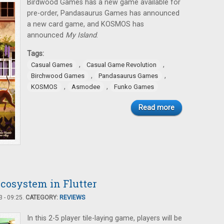
Birdwood Games has a new game available for
pre-order, Pandasaurus Games has announced
a new card game, and KOSMOS has
announced
My Island
.
Tags:
,
,
Casual Games
Casual Game Revolution
,
,
Birchwood Games
Pandasaurus Games
,
,
KOSMOS
Asmodee
Funko Games
Read more
Ecosystem in Flutter
 - 09:25.
CATEGORY:
REVIEWS
In this 2-5 player tile-laying game, players will be