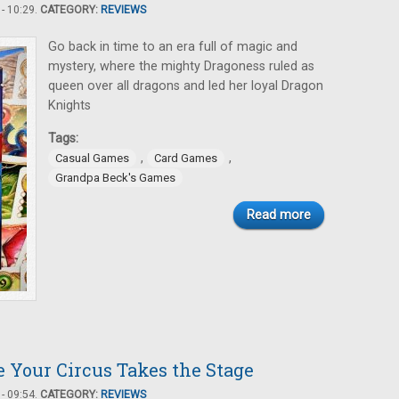
- 10:29.
CATEGORY:
REVIEWS
Go back in time to an era full of magic and
mystery, where the mighty Dragoness ruled as
queen over all dragons and led her loyal Dragon
Knights
Tags:
,
,
Casual Games
Card Games
Grandpa Beck's Games
Read more
 Your Circus Takes the Stage
- 09:54.
CATEGORY:
REVIEWS