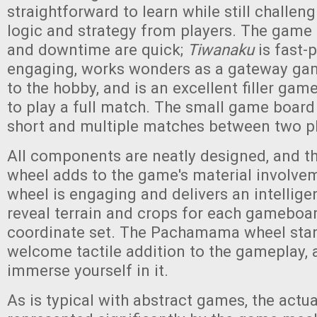
straightforward to learn while still challeng
logic and strategy from players. The game 
and downtime are quick;
Tiwanaku
is fast-
engaging, works wonders as a gateway gam
to the hobby, and is an excellent filler gam
to play a full match. The small game board 
short and multiple matches between two pl
All components are neatly designed, and
wheel adds to the game's material involvem
wheel is engaging and delivers an intelligen
reveal terrain and crops for each gameboa
coordinate set. The Pachamama wheel stand
welcome tactile addition to the gameplay, 
immerse yourself in it.
As is typical with abstract games, the actu