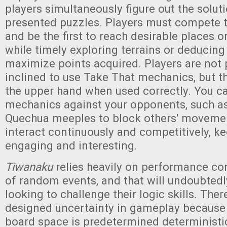
players simultaneously figure out the soluti
presented puzzles. Players must compete 
and be the first to reach desirable places
while timely exploring terrains or deducing
maximize points acquired. Players are not p
inclined to use Take That mechanics, but t
the upper hand when used correctly. You c
mechanics against your opponents, such as
Quechua meeples to block others' movemen
interact continuously and competitively, k
engaging and interesting.
Tiwanaku
relies heavily on performance co
of random events, and that will undoubtedl
looking to challenge their logic skills. Ther
designed uncertainty in gameplay because
board space is predetermined deterministic