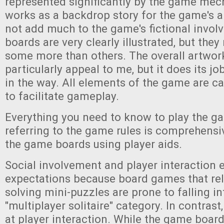
represented significantly by the game mec
works as a backdrop story for the game's 
not add much to the game's fictional invo
boards are very clearly illustrated, but the
some more than others. The overall artwork
particularly appeal to me, but it does its j
in the way. All elements of the game are c
to facilitate gameplay.
Everything you need to know to play the g
referring to the game rules is comprehensi
the game boards using player aids.
Social involvement and player interaction
expectations because board games that rel
solving mini-puzzles are prone to falling in
"multiplayer solitaire" category. In contrast
at player interaction. While the game board