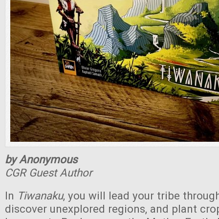
by Anonymous
CGR Guest Author
In
Tiwanaku
, you will lead your tribe throu
discover unexplored regions, and plant cro