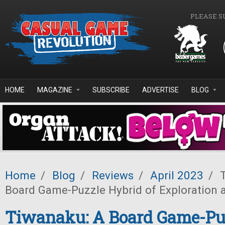
Skip to main content
PLEASE S
HOME
MAGAZINE
SUBSCRIBE
ADVERTISE
BLOG
Home
/
Blog
/
Reviews
/
April 2023
/
T
Board Game-Puzzle Hybrid of Exploration 
Tiwanaku: A Board Game-Pu