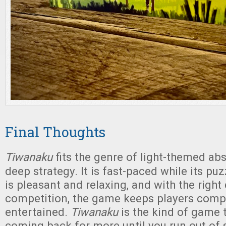
Final Thoughts
Tiwanaku
fits the genre of light-themed ab
deep strategy. It is fast-paced while its pu
is pleasant and relaxing, and with the right
competition, the game keeps players comp
entertained.
Tiwanaku
is the kind of game 
coming back for more until you run out of s