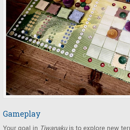
Gameplay
Your goal in
Tiwanaku
is to explore new ter