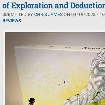
of Exploration and Deductio
SUBMITTED BY
CHRIS JAMES
ON 04/19/2023 - 10
REVIEWS