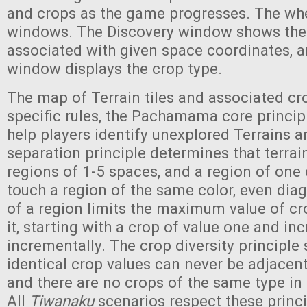
and crops as the game progresses. The wh
windows. The Discovery window shows the t
associated with given space coordinates, an
window displays the crop type.
The map of Terrain tiles and associated cr
specific rules, the Pachamama core principl
help players identify unexplored Terrains 
separation principle determines that terrain
regions of 1-5 spaces, and a region of one
touch a region of the same color, even diag
of a region limits the maximum value of c
it, starting with a crop of value one and in
incrementally. The crop diversity principle 
identical crop values can never be adjacent
and there are no crops of the same type in
All
Tiwanaku
scenarios respect these princi