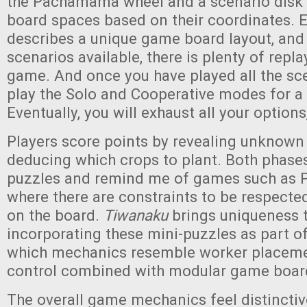
the Pachamama wheel and a scenario disk 
board spaces based on their coordinates. 
describes a unique game board layout, and
scenarios available, there is plenty of replay
game. And once you have played all the sc
play the Solo and Cooperative modes for a
Eventually, you will exhaust all your options
Players score points by revealing unknown 
deducing which crops to plant. Both phase
puzzles and remind me of games such as P
where there are constraints to be respected
on the board.
Tiwanaku
brings uniqueness t
incorporating these mini-puzzles as part o
which mechanics resemble worker placeme
control combined with modular game boar
The overall game mechanics feel distinctiv