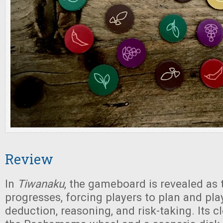
Review
In
Tiwanaku
, the gameboard is revealed as
progresses, forcing players to plan and pl
deduction, reasoning, and risk-taking. Its c