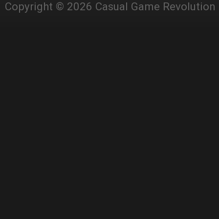
Copyright © 2026 Casual Game Revolution