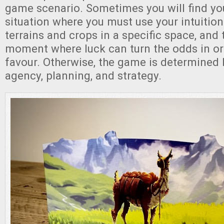
game scenario. Sometimes you will find you
situation where you must use your intuition
terrains and crops in a specific space, and t
moment where luck can turn the odds in or
favour. Otherwise, the game is determined b
agency, planning, and strategy.