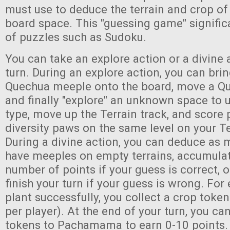
must use to deduce the terrain and crop of
board space. This "guessing game" signifi
of puzzles such as Sudoku.
You can take an explore action or a divine 
turn. During an explore action, you can br
Quechua meeple onto the board, move a Q
and finally "explore" an unknown space to u
type, move up the Terrain track, and score p
diversity paws on the same level on your Te
During a divine action, you can deduce as 
have meeples on empty terrains, accumulat
number of points if your guess is correct, o
finish your turn if your guess is wrong. For
plant successfully, you collect a crop token
per player). At the end of your turn, you ca
tokens to Pachamama to earn 0-10 points.