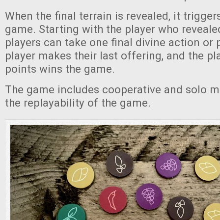
When the final terrain is revealed, it trigger
game. Starting with the player who revealed 
players can take one final divine action or 
player makes their last offering, and the p
points wins the game.
The game includes cooperative and solo m
the replayability of the game.