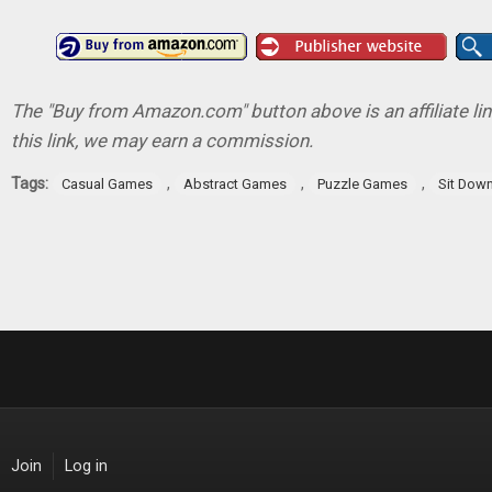
The "Buy from Amazon.com" button above is an affiliate lin
this link, we may earn a commission.
Tags:
,
,
,
Casual Games
Abstract Games
Puzzle Games
Sit Down
Join
Log in