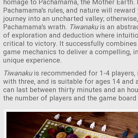
homage to Pachamama, the Mother Earth. 
Pachamama's rules, and nature will reward
journey into an uncharted valley; otherwise,
Pachamama's wrath.
Tiwanaku
is an abstra
of exploration and deduction where intuiti
critical to victory. It successfully combine
game mechanics to deliver a compelling, in
unique experience.
Tiwanaku
is recommended for 1-4 players, 
with three, and is suitable for ages 14 an
can last between thirty minutes and an ho
the number of players and the game board 