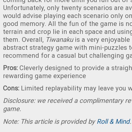
Unfortunately, only twenty scenarios are ava
would advise playing each scenario only on
good memory. All the fun of the game is n
terrain and crop lie in each space and usin
them. Overall,
Tiwanaku
is a very enjoyable
abstract strategy game with mini-puzzles to
recommend for a casual but challenging g
Pros:
Cleverly designed to provide a straig
rewarding game experience
Cons:
Limited replayability may leave you 
Disclosure: we received a complimentary re
game.
Note: This article is provided by
Roll & Mind
.