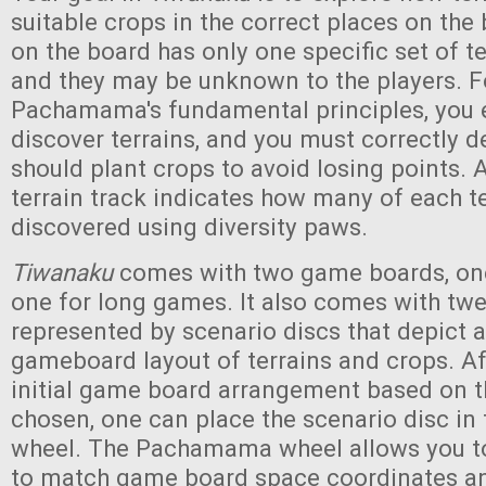
suitable crops in the correct places on the
on the board has only one specific set of te
and they may be unknown to the players. F
Pachamama's fundamental principles, you 
discover terrains, and you must correctly 
should plant crops to avoid losing points. A
terrain track indicates how many of each t
discovered using diversity paws.
Tiwanaku
comes with two game boards, one
one for long games. It also comes with tw
represented by scenario discs that depict a
gameboard layout of terrains and crops. Af
initial game board arrangement based on t
chosen, one can place the scenario disc 
wheel. The Pachamama wheel allows you to
to match game board space coordinates and