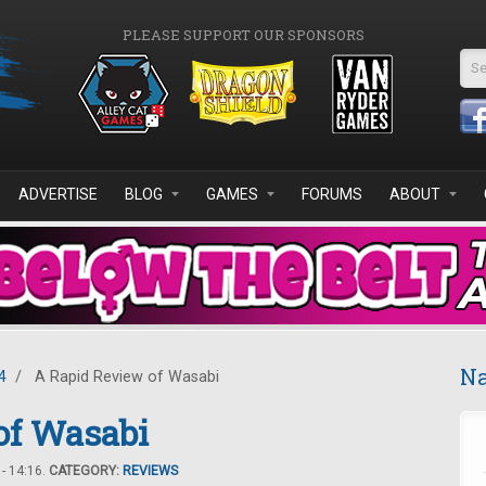
PLEASE SUPPORT OUR SPONSORS
Se
ADVERTISE
BLOG
GAMES
FORUMS
ABOUT
Na
4
/
A Rapid Review of Wasabi
of Wasabi
- 14:16.
CATEGORY:
REVIEWS