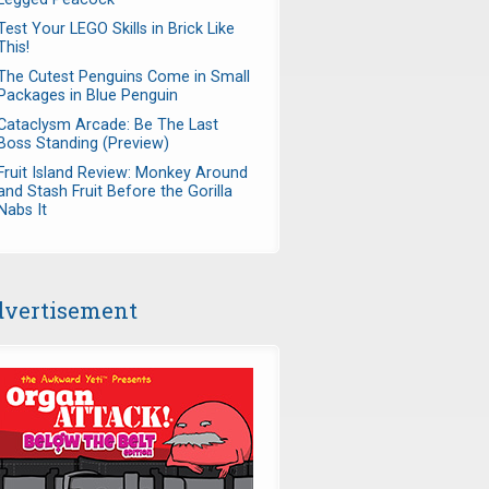
Test Your LEGO Skills in Brick Like
This!
The Cutest Penguins Come in Small
Packages in Blue Penguin
Cataclysm Arcade: Be The Last
Boss Standing (Preview)
Fruit Island Review: Monkey Around
and Stash Fruit Before the Gorilla
Nabs It
vertisement