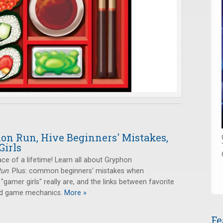
on Run, Hive Beginners' Mistakes,
Girls
ace of a lifetime! Learn all about Gryphon
Run
. Plus: common beginners' mistakes when
 "gamer girls" really are, and the links between favorite
and game mechanics.
More »
Fe