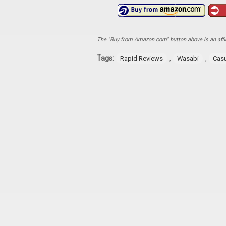
The "Buy from Amazon.com" button above is an affili
Tags:
,
,
Rapid Reviews
Wasabi
Cas