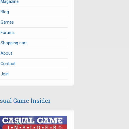
Magazine
Blog
Games
Forums
Shopping cart
About
Contact
Join
sual Game Insider