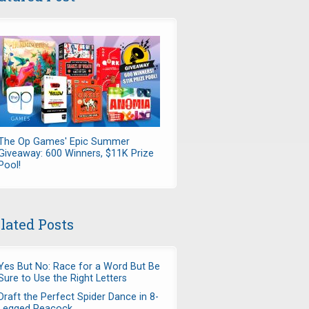
The Op Games' Epic Summer
Giveaway: 600 Winners, $11K Prize
Pool!
lated Posts
Yes But No: Race for a Word But Be
Sure to Use the Right Letters
Draft the Perfect Spider Dance in 8-
Legged Peacock