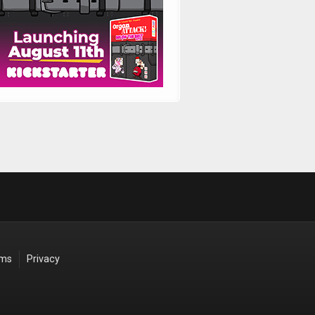
rms
Privacy