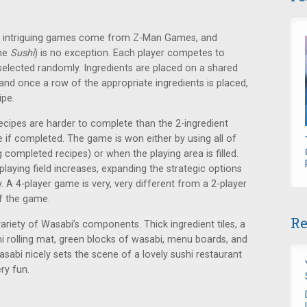
nd intriguing games come from Z-Man Games, and
ame
Sushi
) is no exception. Each player competes to
 selected randomly. Ingredients are placed on a shared
and once a row of the appropriate ingredients is placed,
ipe.
ecipes are harder to complete than the 2-ingredient
e if completed. The game is won either by using all of
 completed recipes) or when the playing area is filled.
playing field increases, expanding the strategic options
. A 4-player game is very, very different from a 2-player
f the game.
Re
variety of Wasabi’s components. Thick ingredient tiles, a
i rolling mat, green blocks of wasabi, menu boards, and
Wasabi nicely sets the scene of a lovely sushi restaurant
ry fun.