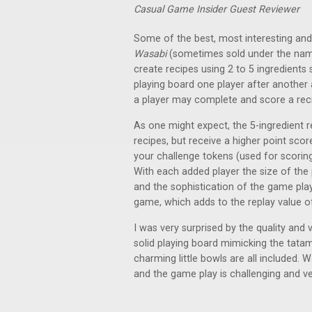
Casual Game Insider Guest Reviewer
Some of the best, most interesting a
Wasabi
(sometimes sold under the n
create recipes using 2 to 5 ingredients
playing board one player after another 
a player may complete and score a rec
As one might expect, the 5-ingredient r
recipes, but receive a higher point scor
your challenge tokens (used for scoring
With each added player the size of the 
and the sophistication of the game play
game, which adds to the replay value o
I was very surprised by the quality and 
solid playing board mimicking the tatam
charming little bowls are all included. 
and the game play is challenging and ve