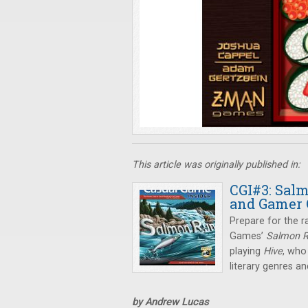
This article was originally published in:
CGI#3: Salm
and Gamer 
Prepare for the r
Games’
Salmon 
playing
Hive
, who
literary genres 
by Andrew Lucas