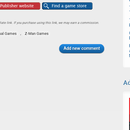
ate link. If you purchase using this link, we may earn a commission.
,
ual Games
Z-Man Games
Add new comment
Ad