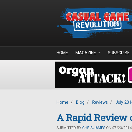
Skip to main content
HOME
MAGAZINE
SUBSCRIBE
Home
/
Blog
/
Reviews
/
July 201
A Rapid Review 
SUBMITTED BY
CHRIS JAMES
ON 07/23/2014 