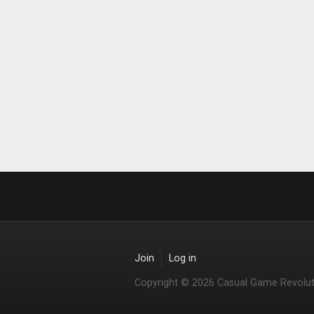
Join
Log in
Copyright © 2026 Casual Game Revolut