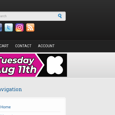
arch form
CART
CONTACT
ACCOUNT
vigation
Home