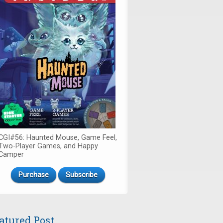
CGI#56: Haunted Mouse, Game Feel,
Two-Player Games, and Happy
Camper
Purchase
Subscribe
atured Post