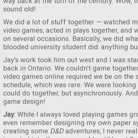
way back at the turn of the century. Wow, 
sound old!
We did a lot of stuff together — watched m
video games, acted in plays together, and
on several occasions. Basically, we did wha
blooded university student did: anything bu
Jay's work took him out west and I was sta
back in Ontario. We couldn't game togethe
video games online required we be on the
schedule, which was rare. We were looking
could do together, but asynchronously. And
game design!
Jay
: While I always loved playing games g
even remember designing my own paper 
creating some
D&D
adventures, I never reall