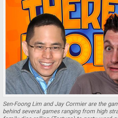
Sen-Foong Lim and Jay Cormier are the ga
behind several games ranging from high stra