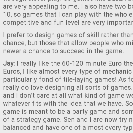
are very appealing to me. I also have two b
10, so games that I can play with the whole
competitive and fun level are very importan
I prefer to design games of skill rather th
chance, but those that allow people who m
newer a chance to succeed in the game.
Jay
: I really like the 60-120 minute Euro th
Euros, I like almost every type of mechanic
particularly fond of tile-laying games! As fo
really do love designing all sorts of games.
and I don’t care at all what kind of game 
whatever fits with the idea that we have. S
game is meant to be a party game and som
of a strategy game. Sen and I are now tryin
balanced and have one of almost every ty