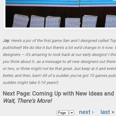
Jay
: Here’s a pic of the first game Sen and I designed called Top
published! We do like it but there’s a lot we’d change in it no
designers — it’s amazing to look back at our early designs! I th
you think about it…as a message to all new designers out there 
or two, or three might not be that great…but keep at it and eventu
better, and then, bam! All of a sudden you’ve got 10 games publi
sudden might take 5-10 years!)
Next Page: Coming Up with New Ideas and 
Wait, There's More!
next ›
last »