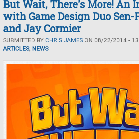
But Wait, There's More! An 
with Game Design Duo Sen-
and Jay Cormier
SUBMITTED BY
CHRIS JAMES
ON 08/22/2014 - 13
ARTICLES
,
NEWS