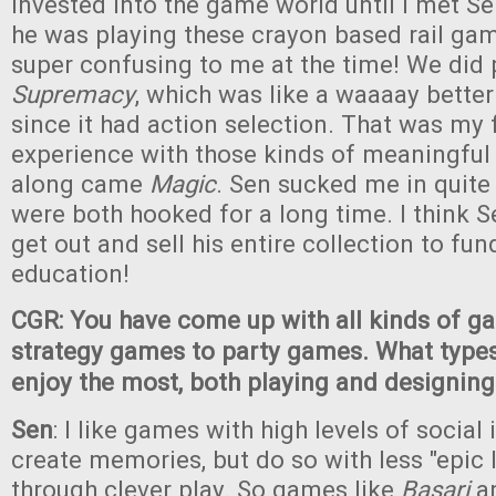
invested into the game world until I met S
he was playing these crayon based rail ga
super confusing to me at the time! We did p
Supremacy
, which was like a waaaay better
since it had action selection. That was my f
experience with those kinds of meaningful
along came
Magic
. Sen sucked me in quite 
were both hooked for a long time. I think
get out and sell his entire collection to fun
education!
CGR: You have come up with all kinds of g
strategy games to party games. What type
enjoy the most, both playing and designing
Sen
: I like games with high levels of social 
create memories, but do so with less "epic
through clever play. So games like
Basari
a