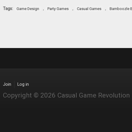
Pages
Tags:
,
,
,
Game Design
Party Games
Casual Games
Bamboozle B
Join
Log in
Copyright © 2026 Casual Game Revolution