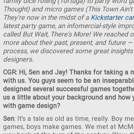
family dice rolling (Tortuga) to party word 
Thought) and micro games (This Town Ain't 
They're now in the midst of a
Kickstarter c
latest party game, an infomercial-style imp
called But Wait, There's More! We reached ou
more about their past, present, and future — 
process, we discovered some great insights
designers.
CGR: Hi, Sen and Jay! Thanks for taking a
with us. You guys seem to be an inseparable
designed several successful games together
us a little about your background and how 
with game design?
Sen
: It's a tale as old as time, really. Boy 
games, boys make games. We met at McMas