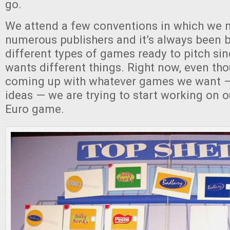
go.
We attend a few conventions in which we 
numerous publishers and it’s always been b
different types of games ready to pitch si
wants different things. Right now, even thou
coming up with whatever games we want —
ideas — we are trying to start working on 
Euro game.