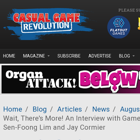
Skip to main content
PLEASE S
HOME
MAGAZINE
SUBSCRIBE
ADVERTISE
BLOG
Home
/
Blog
/
Articles
/
News
/
Augus
Wait, There's More! An Interview with Gam
Sen-Foong Lim and Jay Cormier