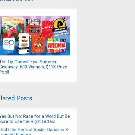
The Op Games' Epic Summer
Giveaway: 600 Winners, $11K Prize
Pool!
lated Posts
Yes But No: Race for a Word But Be
Sure to Use the Right Letters
Draft the Perfect Spider Dance in 8-
Legged Peacock