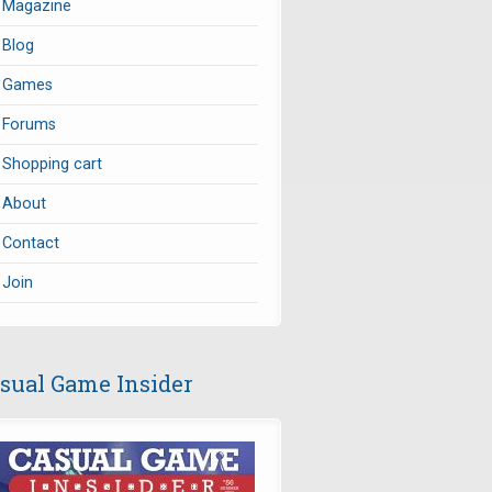
Magazine
Blog
Games
Forums
Shopping cart
About
Contact
Join
sual Game Insider