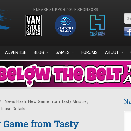
PLEASE SUPPORT OUR SPONSORS
Se
ADVERTISE
BLOG
GAMES
FORUMS
ABOUT
Na
/
News Flash: New Game from Tasty Minstrel,
lease Details
 Game from Tasty