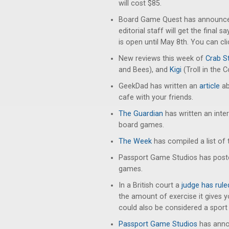
will cost $85.
Board Game Quest has announced
editorial staff will get the final 
is open until May 8th. You can cl
New reviews this week of
Crab St
and Bees), and
Kigi
(Troll in the C
GeekDad has written an
article
ab
cafe with your friends.
The Guardian
has written an inter
board games.
The Week
has compiled a list of 
Passport Game Studios has pos
games.
In a British court a
judge has rule
the amount of exercise it gives
could also be considered a sport 
Passport Game Studios
has annou