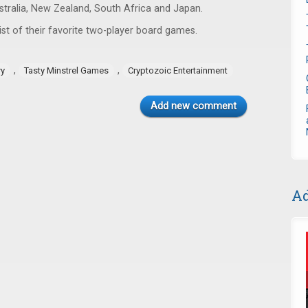
ustralia, New Zealand, South Africa and Japan.
ist of their favorite two-player board games.
,
,
ry
Tasty Minstrel Games
Cryptozoic Entertainment
Add new comment
Ad