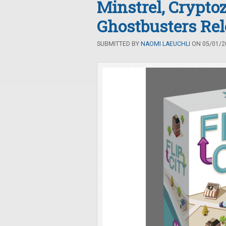
Minstrel, Crypt
Ghostbusters Rel
SUBMITTED BY
NAOMI LAEUCHLI
ON 05/01/20