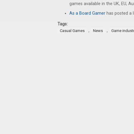
games available in the UK, EU, A
As a Board Gamer
has posted a l
Tags:
,
,
Casual Games
News
Game indust