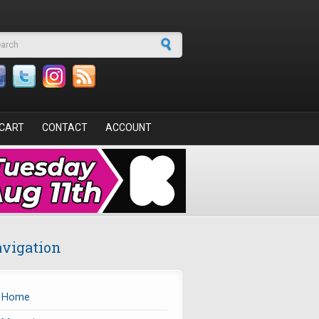
arch form
CART
CONTACT
ACCOUNT
vigation
Home