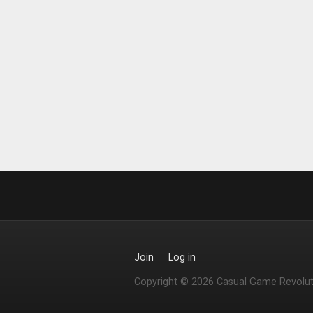
Join
Log in
Copyright © 2026 Casual Game Revolut