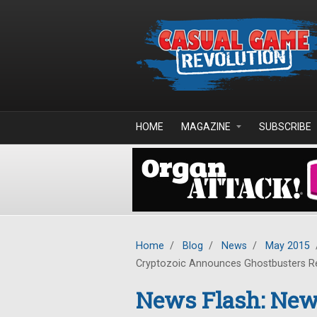
Skip to main content
HOME
MAGAZINE
SUBSCRIBE
Home
/
Blog
/
News
/
May 2015
Cryptozoic Announces Ghostbusters Re
News Flash: New