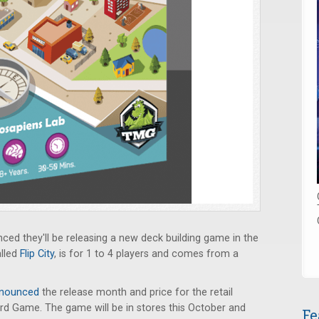
ed they'll be releasing a new deck building game in the
alled
Flip City
, is for 1 to 4 players and comes from a
nounced
the release month and price for the retail
rd Game. The game will be in stores this October and
Fe