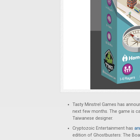
Tasty Minstrel Games has announc
next few months. The game is c
Taiwanese designer.
Cryptozoic Entertainment has
an
edition of Ghostbusters: The Boa