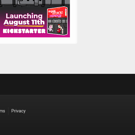
rms
Privacy