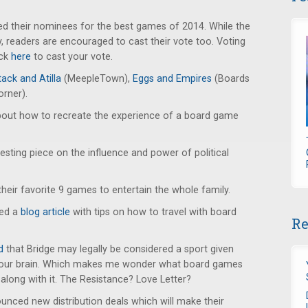
 their nominees for the best games of 2014. While the
say, readers are encouraged to cast their vote too. Voting
ick
here
to cast your vote.
ack and Atilla
(MeepleTown),
Eggs and Empires
(Boards
orner).
out how to recreate the experience of a board game
esting piece on the influence and power of political
their favorite 9 games to entertain the whole family.
ted a
blog article
with tips on how to travel with board
Re
d
that Bridge may legally be considered a sport given
 your brain. Which makes me wonder what board games
along with it. The Resistance? Love Letter?
nced new distribution deals which will make their