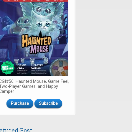
CGI#56: Haunted Mouse, Game Feel,
Two-Player Games, and Happy
Camper
Purchase
Subscribe
atured Post