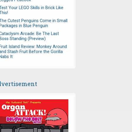
Test Your LEGO Skills in Brick Like
This!
The Cutest Penguins Come in Small
Packages in Blue Penguin
Cataclysm Arcade: Be The Last
Boss Standing (Preview)
Fruit Island Review: Monkey Around
and Stash Fruit Before the Gorilla
Nabs It
vertisement