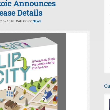
ozoic Announces
ease Details
15 - 10:08.
CATEGORY:
NEWS
Ca