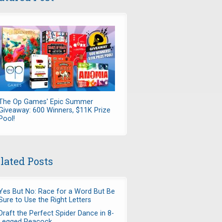
The Op Games' Epic Summer
Giveaway: 600 Winners, $11K Prize
Pool!
lated Posts
Yes But No: Race for a Word But Be
Sure to Use the Right Letters
Draft the Perfect Spider Dance in 8-
Legged Peacock