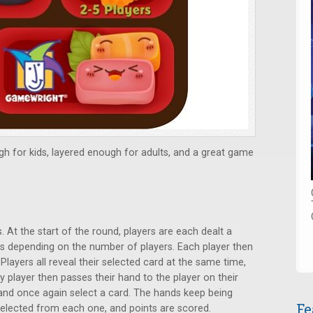
gh for kids, layered enough for adults, and a great game
 At the start of the round, players are each dealt a
s depending on the number of players. Each player then
Players all reveal their selected card at the same time,
ry player then passes their hand to the player on their
 and once again select a card. The hands keep being
Fe
s selected from each one, and points are scored.