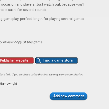
th occasion and players. Just watch out, because you’ll
rable sushi for several rounds.
ing gameplay, perfect length for playing several games
y review copy of this game.
ate link. If you purchase using this link, we may earn a commission.
Gamewright
Add new comment