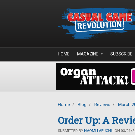
Skip to main content
HOME
MAGAZINE
SUBSCRIBE
Home
/
Blog
/
Reviews
/
March 2
Order Up: A Revi
SUBMITTED BY
NAOMI LAEUCHLI
ON 03/01/20