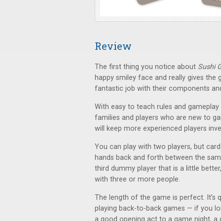
Review
The first thing you notice about
Sushi 
happy smiley face and really gives th
fantastic job with their components an
With easy to teach rules and gameplay 
families and players who are new to gami
will keep more experienced players inve
You can play with two players, but card 
hands back and forth between the same 
third dummy player that is a little better
with three or more people.
The length of the game is perfect. It’s 
playing back-to-back games — if you lo
a good opening act to a game night, a 