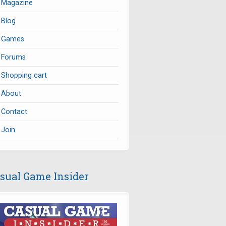
Magazine
Blog
Games
Forums
Shopping cart
About
Contact
Join
sual Game Insider