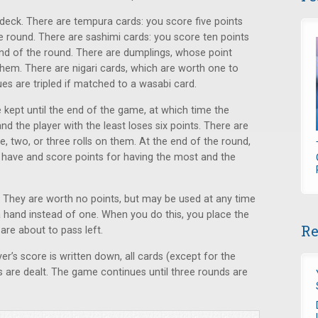
 deck. There are tempura cards: you score five points
e round. There are sashimi cards: you score ten points
end of the round. There are dumplings, whose point
hem. There are nigari cards, which are worth one to
ues are tripled if matched to a wasabi card.
 kept until the end of the game, at which time the
nd the player with the least loses six points. There are
, two, or three rolls on them. At the end of the round,
have and score points for having the most and the
s. They are worth no points, but may be used at any time
a hand instead of one. When you do this, you place the
Re
are about to pass left.
er’s score is written down, all cards (except for the
 are dealt. The game continues until three rounds are