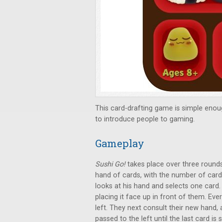
This card-drafting game is simple enou
to introduce people to gaming.
Gameplay
Sushi Go!
takes place over three rounds.
hand of cards, with the number of card
looks at his hand and selects one card. 
placing it face up in front of them. Eve
left. They next consult their new hand,
passed to the left until the last card i