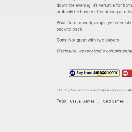
down the evening. It’s versatile for bo
probably be hungry after staring at ado
Pros
: Cute artwork, simple yet interest
back-to-back
Cons:
Not great with two players
Disclosure: we received a complimentar
The "Buy from Amazon.com" button above is an affili
Tags:
,
,
Casual Games
Card Games