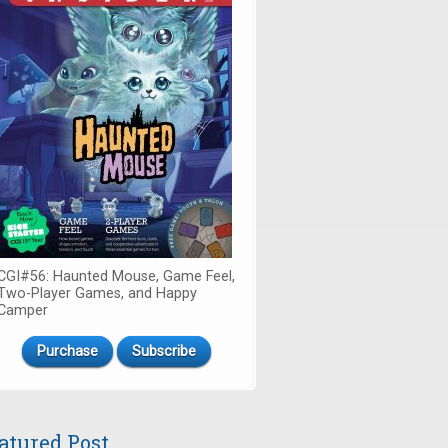
CGI#56: Haunted Mouse, Game Feel,
Two-Player Games, and Happy
Camper
Purchase
Subscribe
atured Post