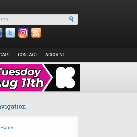
arch form
CART
CONTACT
ACCOUNT
vigation
Home