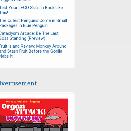
Test Your LEGO Skills in Brick Like
This!
The Cutest Penguins Come in Small
Packages in Blue Penguin
Cataclysm Arcade: Be The Last
Boss Standing (Preview)
Fruit Island Review: Monkey Around
and Stash Fruit Before the Gorilla
Nabs It
vertisement