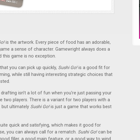
Go!
is the artwork. Every piece of food has an adorable,
e game a sense of character. Gamewright always does a
d this game is no exception.
that you can pick up quickly,
Sushi Go!
is a good fit for
ng, while still having interesting strategic choices that
sted.
drafting isn’t a lot of fun when you’re just passing your
two players. There is a variant for two players with a
, but ultimately
Sushi Go!
is just a game that works best
quite quick and satisfying, which makes it good for
se, you can always call for a rematch.
Sushi Go!
can be
good filler, a good main feature, or a good way to wind