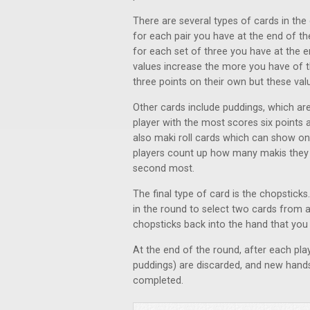
There are several types of cards in the
for each pair you have at the end of th
for each set of three you have at the 
values increase the more you have of t
three points on their own but these val
Other cards include puddings, which are
player with the most scores six points a
also maki roll cards which can show one
players count up how many makis they 
second most.
The final type of card is the chopstick
in the round to select two cards from 
chopsticks back into the hand that you 
At the end of the round, after each play
puddings) are discarded, and new hands
completed.