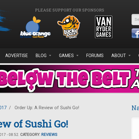
PLEASE SUPPORT OUR SPONSORS
Se
ADVERTISE
BLOG
GAMES
FORUMS
ABOUT
Na
017
/
Order Up: A Review of Sushi Go!
ew of Sushi Go!
17 - 08:52.
CATEGORY:
REVIEWS