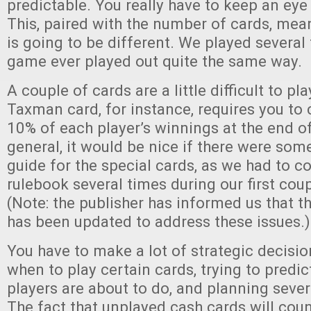
predictable. You really have to keep an eye
This, paired with the number of cards, me
is going to be different. We played several
game ever played out quite the same way.
A couple of cards are a little difficult to pl
Taxman card, for instance, requires you to 
10% of each player’s winnings at the end of
general, it would be nice if there were som
guide for the special cards, as we had to co
rulebook several times during our first cou
(Note: the publisher has informed us that t
has been updated to address these issues.)
You have to make a lot of strategic decisi
when to play certain cards, trying to predic
players are about to do, and planning seve
The fact that unplayed cash cards will cou