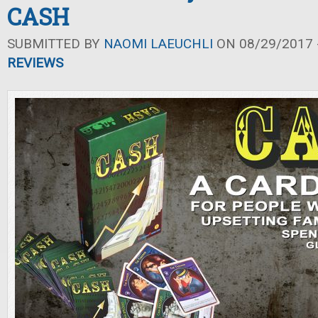
CASH
SUBMITTED BY
NAOMI LAEUCHLI
ON 08/29/2017 -
REVIEWS