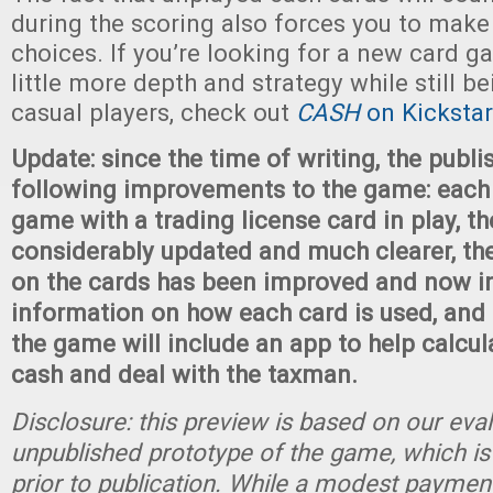
during the scoring also forces you to make
choices. If you’re looking for a new card g
little more depth and strategy while still be
casual players, check out
CASH
on Kickstar
Update: since the time of writing, the publ
following improvements to the game: each 
game with a trading license card in play, th
considerably updated and much clearer, th
on the cards has been improved and now i
information on how each card is used, and 
the game will include an app to help calcul
cash and deal with the taxman.
Disclosure: this preview is based on our eva
unpublished prototype of the game, which is
prior to publication. While a modest paymen