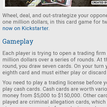
Wheel, deal, and out-strategize your oppon
one million dollars, in this card game for t
now on Kickstarter
.
Gameplay
Each player is trying to open a trading firm
million dollars over a series of rounds. At t
round, you draw seven cards. On your turn
eighth card and must either play or discar
You need to play a trading license before y
play cash cards. Cash cards are worth var
money from $5,000 to $150,000. Other card
played are criminal allegation cards, which 