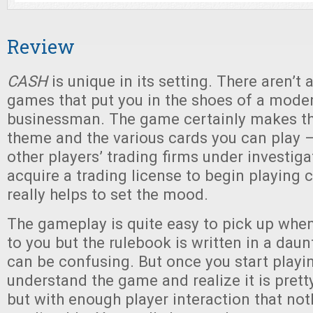
Review
CASH
is unique in its setting. There aren’t a
games that put you in the shoes of a mode
businessman. The game certainly makes th
theme and the various cards you can play 
other players’ trading firms under investiga
acquire a trading license to begin playing c
really helps to set the mood.
The gameplay is quite easy to pick up when 
to you but the rulebook is written in a dau
can be confusing. But once you start playin
understand the game and realize it is prett
but with enough player interaction that not