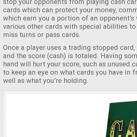
stop your opponents from playing cash car
cards which can protect your money, comm
which earn you a portion of an opponent’s 
various other cards with special abilities to
miss turns or pass cards.
Once a player uses a trading stopped card,
and the score (cash) is totaled. Having some
hand will hurt your score, such as unused 
to keep an eye on what cards you have in fr
well as what you’re holding.