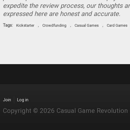
expedite the review process, our thoughts a
expressed here are honest and accurate.
Tags:
,
,
,
Kickstarter
Crowdfunding
Casual Games
Card Games
Join
Log in
Copyright © 2026 Casual Game Revolution