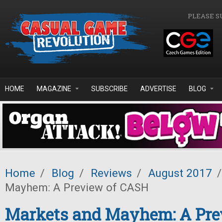
Skip to main content
PLEASE S
HOME
MAGAZINE
SUBSCRIBE
ADVERTISE
BLOG
Home
/
Blog
/
Reviews
/
August 2017
/
Mayhem: A Preview of CASH
Markets and Mayhem: A Pre