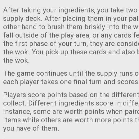
After taking your ingredients, you take two
supply deck. After placing them in your pa
other hand to brush them briskly into the w
fall outside of the play area, or any cards fe
the first phase of your turn, they are consi
the wok. You pick up these cards and also 
the wok.
The game continues until the supply runs ou
each player takes one final turn and scores
Players score points based on the different
collect. Different ingredients score in diff
instance, some are worth points when pair
items while others are worth more points 
you have of them.