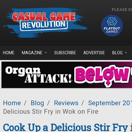
Skip to main content
PLEASE S
HOME
MAGAZINE
SUBSCRIBE
ADVERTISE
BLOG
Home
/
Blog
/
Reviews
/
September 20
Delicious Stir Fry in Wok on Fire
Cook Up a Delicious Stir Fry