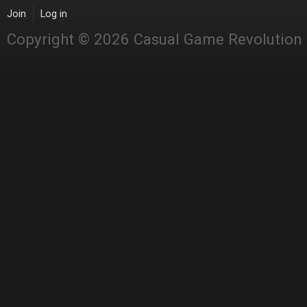
Join
Log in
Copyright © 2026 Casual Game Revolution