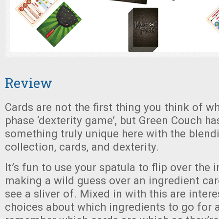
Review
Cards are not the first thing you think of w
phase ‘dexterity game’, but Green Couch h
something truly unique here with the blend
collection, cards, and dexterity.
It’s fun to use your spatula to flip over the 
making a wild guess over an ingredient car
see a sliver of. Mixed in with this are inter
choices about which ingredients to go for a