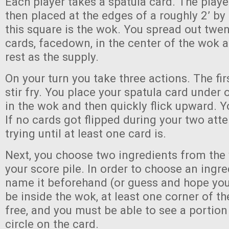
Each player takes a spatula card. The playe
then placed at the edges of a roughly 2’ by 
this square is the wok. You spread out twen
cards, facedown, in the center of the wok a
rest as the supply.
On your turn you take three actions. The firs
stir fry. You place your spatula card under
in the wok and then quickly flick upward. Y
If no cards got flipped during your two att
trying until at least one card is.
Next, you choose two ingredients from the
your score pile. In order to choose an ingr
name it beforehand (or guess and hope you’r
be inside the wok, at least one corner of t
free, and you must be able to see a portion
circle on the card.