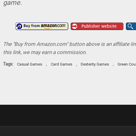
game.
The "Buy from Amazon.com" button above is an affiliate lin
this link, we may earn a commission.
Tags:
,
,
,
Casual Games
Card Games
Dexterity Games
Green Co