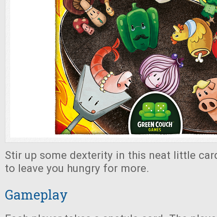
Stir up some dexterity in this neat little ca
to leave you hungry for more.
Gameplay