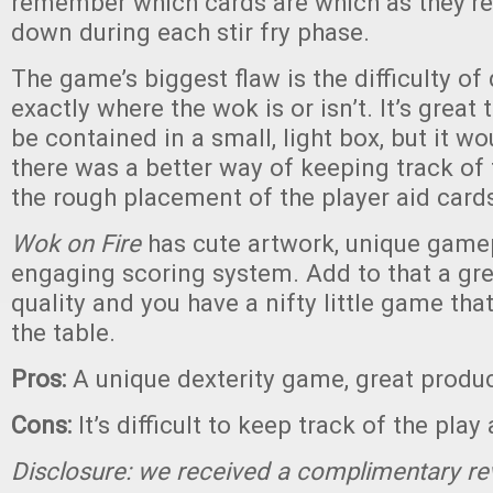
remember which cards are which as they’re
down during each stir fry phase.
The game’s biggest flaw is the difficulty o
exactly where the wok is or isn’t. It’s great
be contained in a small, light box, but it wo
there was a better way of keeping track of 
the rough placement of the player aid card
Wok on Fire
has cute artwork, unique gamep
engaging scoring system. Add to that a gr
quality and you have a nifty little game that
the table.
Pros:
A unique dexterity game, great produc
Cons:
It’s difficult to keep track of the play
Disclosure: we received a complimentary re