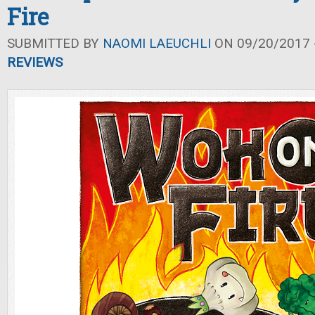
Fire
SUBMITTED BY
NAOMI LAEUCHLI
ON 09/20/2017 -
REVIEWS