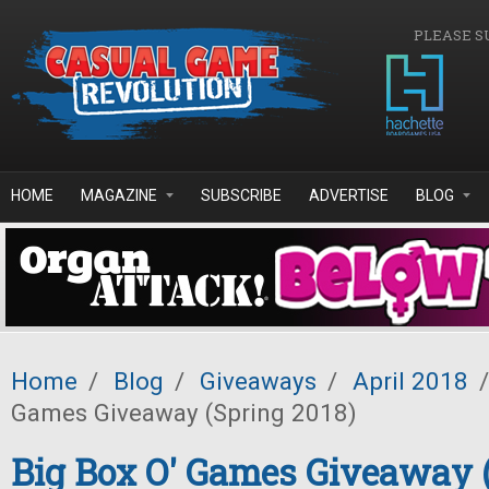
Skip to main content
PLEASE S
HOME
MAGAZINE
SUBSCRIBE
ADVERTISE
BLOG
Home
/
Blog
/
Giveaways
/
April 2018
/
Games Giveaway (Spring 2018)
Big Box O' Games Giveaway 