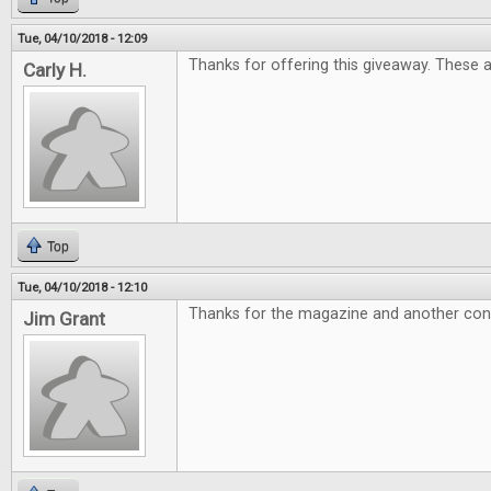
Tue, 04/10/2018 - 12:09
Thanks for offering this giveaway. These 
Carly H.
Top
Tue, 04/10/2018 - 12:10
Thanks for the magazine and another con
Jim Grant