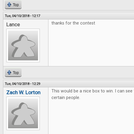
Top
Tue, 04/10/2018 - 12:17
thanks for the contest
Lance
Top
Tue, 04/10/2018 - 12:29
This would be a nice box to win. I can see
Zach W. Lorton
certain people.