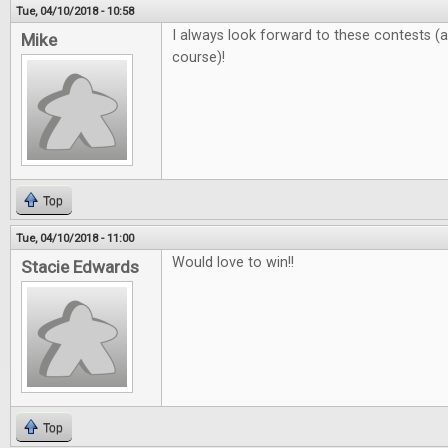
Tue, 04/10/2018 - 10:58
I always look forward to these contests 
Mike
course)!
Top
Tue, 04/10/2018 - 11:00
Would love to win!!
Stacie Edwards
Top