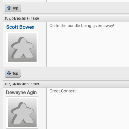
Top
Tue, 04/10/2018 - 13:09
Quite the bundle being given away!
Scott Bowen
Top
Tue, 04/10/2018 - 13:09
Great Contest!
Dewayne Agin