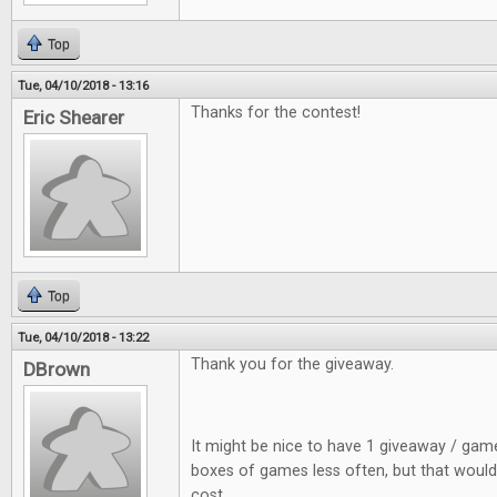
Top
Tue, 04/10/2018 - 13:16
Thanks for the contest!
Eric Shearer
Top
Tue, 04/10/2018 - 13:22
Thank you for the giveaway.
DBrown
It might be nice to have 1 giveaway / gam
boxes of games less often, but that would
cost.