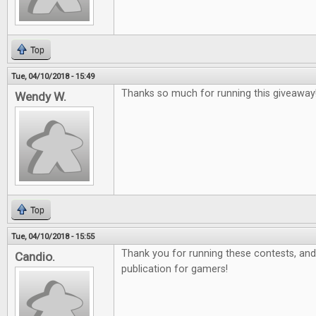
Top
Tue, 04/10/2018 - 15:49
Thanks so much for running this giveaway
Wendy W.
Top
Tue, 04/10/2018 - 15:55
Thank you for running these contests, and 
Candio.
publication for gamers!