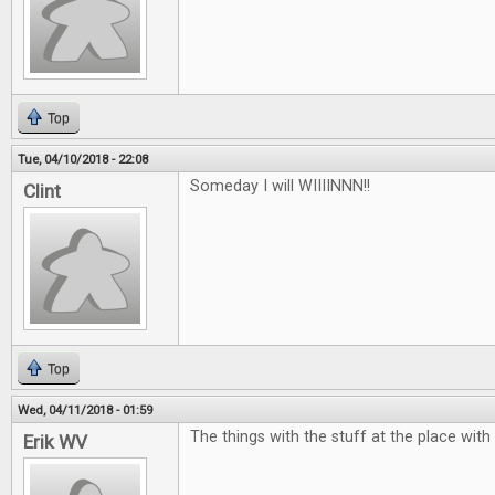
Top
Tue, 04/10/2018 - 22:08
Someday I will WIIIINNN!!
Clint
Top
Wed, 04/11/2018 - 01:59
The things with the stuff at the place with
Erik WV