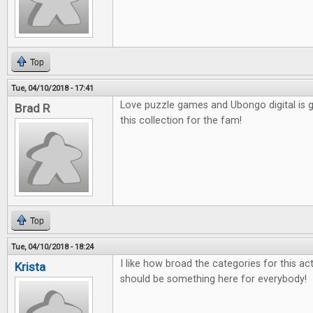
Top
Tue, 04/10/2018 - 17:41
Love puzzle games and Ubongo digital is g
Brad R
this collection for the fam!
Top
Tue, 04/10/2018 - 18:24
I like how broad the categories for this actu
Krista
should be something here for everybody!