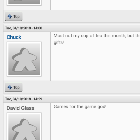
Top
Tue, 04/10/2018 - 14:00
Most not my cup of tea this month, but th
Chuck
gifts!
Top
Tue, 04/10/2018 - 14:29
Games for the game god!
David Glass