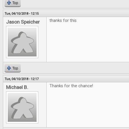
Top
Tue, 04/10/2018 - 12:15
thanks for this
Jason Speicher
Top
Tue, 04/10/2018 - 12:17
Thanks for the chance!
Michael B.