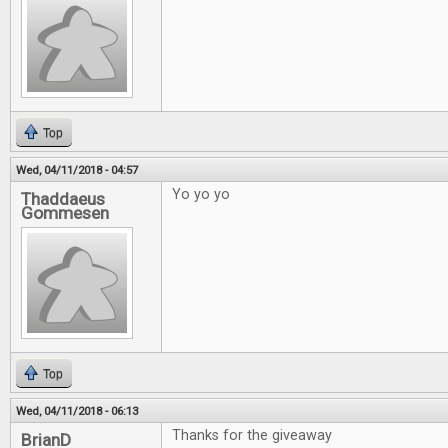
Top
Wed, 04/11/2018 - 04:57
Yo yo yo
Thaddaeus
Gommesen
Top
Wed, 04/11/2018 - 06:13
Thanks for the giveaway
BrianD