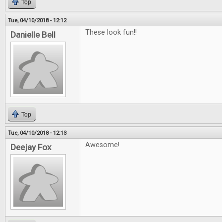
Top
Tue, 04/10/2018 - 12:12
These look fun!!
Danielle Bell
Top
Tue, 04/10/2018 - 12:13
Awesome!
Deejay Fox