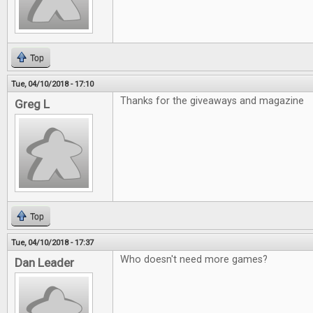
Top
Tue, 04/10/2018 - 17:10
Thanks for the giveaways and magazine
Greg L
Top
Tue, 04/10/2018 - 17:37
Who doesn't need more games?
Dan Leader