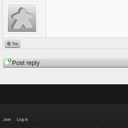
Top
Pages
Post reply
Join
Log in