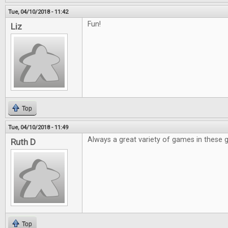
Tue, 04/10/2018 - 11:42
Fun!
Liz
Top
Tue, 04/10/2018 - 11:49
Always a great variety of games in these 
Ruth D
Top