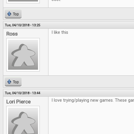
Top
Tue, 04/10/2018 - 13:25
I like this
Ross
Top
Tue, 04/10/2018 - 13:44
I love trying/playing new games. These gam
Lori Pierce