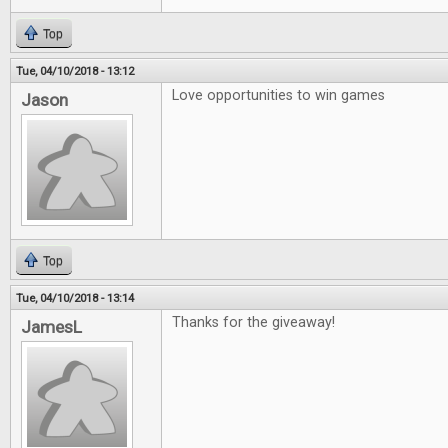
Top
Tue, 04/10/2018 - 13:12
Love opportunities to win games
Jason
Top
Tue, 04/10/2018 - 13:14
Thanks for the giveaway!
JamesL