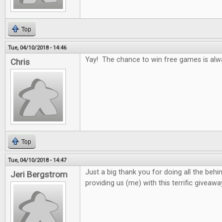
Top
Tue, 04/10/2018 - 14:46
Yay! The chance to win free games is alw
Chris
Top
Tue, 04/10/2018 - 14:47
Just a big thank you for doing all the beh
Jeri Bergstrom
providing us (me) with this terrific giveawa