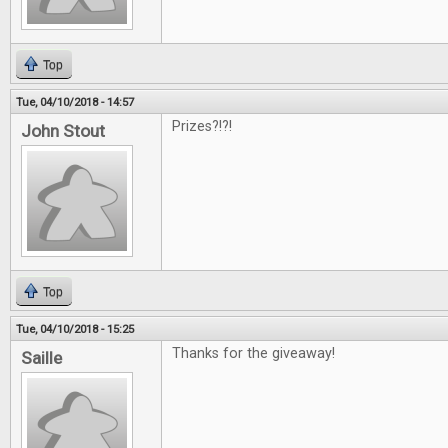
Top
Tue, 04/10/2018 - 14:57
Prizes?!?!
John Stout
Top
Tue, 04/10/2018 - 15:25
Thanks for the giveaway!
Saille