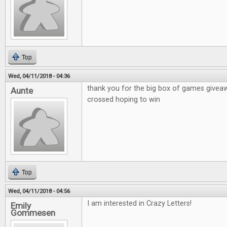
Top
Wed, 04/11/2018 - 04:36
thank you for the big box of games givea
Aunte
crossed hoping to win
Top
Wed, 04/11/2018 - 04:56
I am interested in Crazy Letters!
Emily
Gommesen