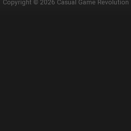
Copyright © 2026 Casual Game Revolution