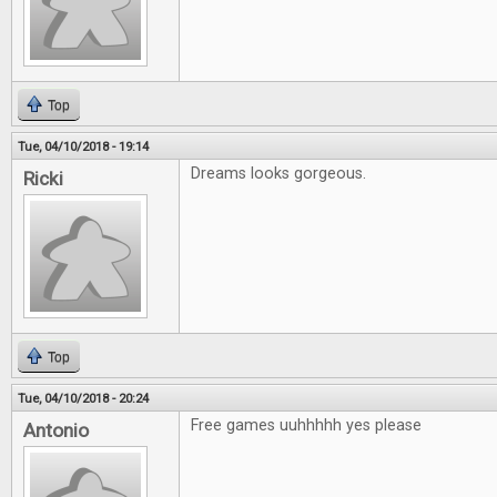
Top
Tue, 04/10/2018 - 19:14
Dreams looks gorgeous.
Ricki
Top
Tue, 04/10/2018 - 20:24
Free games uuhhhhh yes please
Antonio