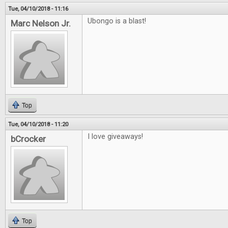
Tue, 04/10/2018 - 11:16
Ubongo is a blast!
Marc Nelson Jr.
Top
Tue, 04/10/2018 - 11:20
I love giveaways!
bCrocker
Top