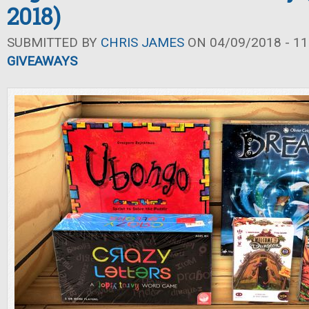
2018)
SUBMITTED BY
CHRIS JAMES
ON 04/09/2018 - 11
GIVEAWAYS