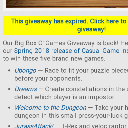
This giveaway has expired. Click here to 
giveaway!
Our Big Box O' Games Giveaway is back! He
our
Spring 2018 release of Casual Game In
to win these five brand new games.
Ubongo
— Race to fit your puzzle piece
before your opponents.
Dreams
— Create constellations in the s
detect which player is an impostor.
Welcome to the Dungeon
— Take your h
dungeon in this small press-your-luck 
JurassAttack!
— T-Rex and velociraptor