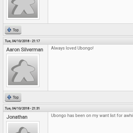
Top
Tue, 04/10/2018 - 21:17
Always loved Ubongo!
Aaron Silverman
Top
Tue, 04/10/2018 - 21:31
Ubongo has been on my want list for awhil
Jonathan