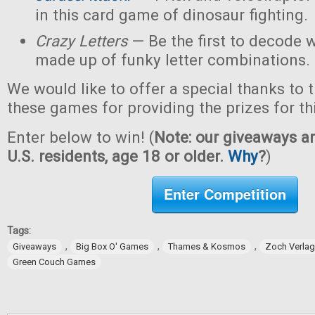
in this card game of dinosaur fighting.
Crazy Letters
— Be the first to decode w
made up of funky letter combinations.
We would like to offer a special thanks to 
these games for providing the prizes for th
Enter below to win! (
Note: our giveaways ar
U.S. residents, age 18 or older.
Why
?
)
Enter Competition
Tags:
,
,
,
Giveaways
Big Box O' Games
Thames & Kosmos
Zoch Verlag
Green Couch Games