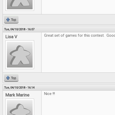
Top
Tue, 04/10/2018 - 16:07
Great set of games for this contest. Goo
Lisa V
Top
Tue, 04/10/2018 - 16:14
Nice !!!
Mark Marine