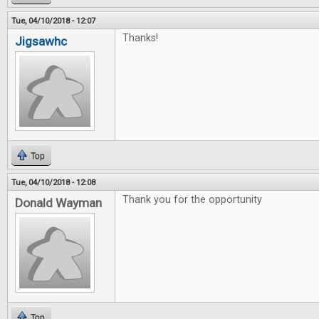
Tue, 04/10/2018 - 12:07
Thanks!
Jigsawhc
Top
Tue, 04/10/2018 - 12:08
Thank you for the opportunity
Donald Wayman
Top