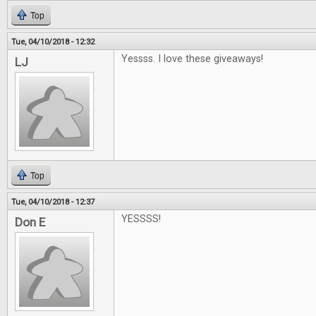
Top
Tue, 04/10/2018 - 12:32
Yessss. I love these giveaways!
LJ
Top
Tue, 04/10/2018 - 12:37
YESSSS!
Don E