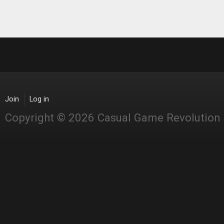
Join
Log in
Copyright © 2026 Casual Game Revolution