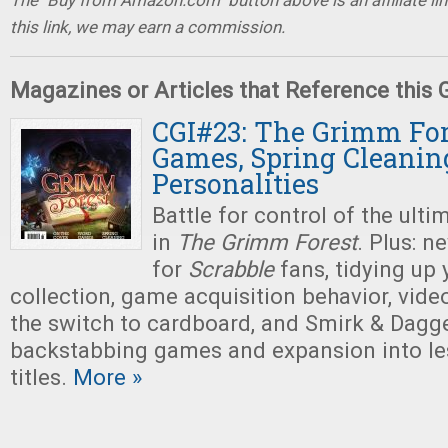
The "Buy from Amazon.com" button above is an affiliate lin
this link, we may earn a commission.
Magazines or Articles that Reference this
CGI#23: The Grimm For
Games, Spring Cleanin
Personalities
Battle for control of the ultim
in
The Grimm Forest
. Plus: 
for
Scrabble
fans, tidying up
collection, game acquisition behavior, vi
the switch to cardboard, and Smirk & Dagger
backstabbing games and expansion into le
titles.
More »