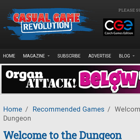
Skip to main content
PLEASE S
HOME
MAGAZINE
SUBSCRIBE
ADVERTISE
BLOG
Home
/
Recommended Games
/
Welcome
Dungeon
Welcome to the Dungeon