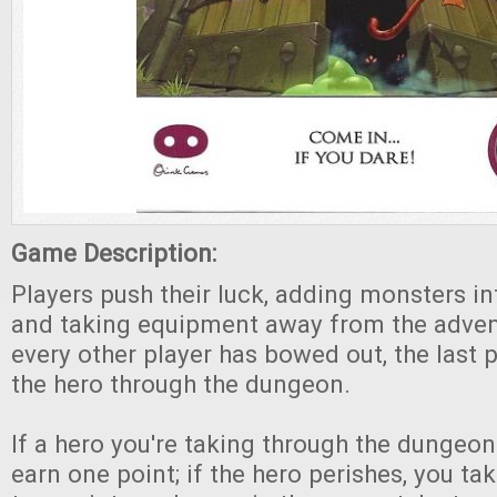
Game Description:
Players push their luck, adding monsters i
and taking equipment away from the adven
every other player has bowed out, the last p
the hero through the dungeon.
If a hero you're taking through the dungeo
earn one point; if the hero perishes, you t