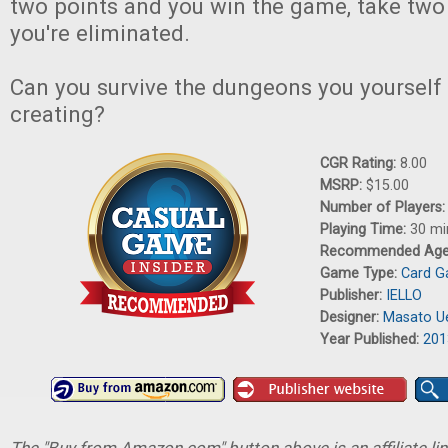
two points and you win the game, take tw
you're eliminated.
Can you survive the dungeons you yourself
creating?
CGR Rating:
8.00
MSRP:
$15.00
Number of Players
Playing Time:
30 mi
Recommended Ag
Game Type:
Card 
Publisher:
IELLO
Designer:
Masato U
Year Published:
201