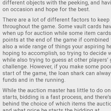
different objects with the peeking, and havi
on occasion and hope for the best.
There are a lot of different factors to keep
throughout the game. Some vault cards hav
when up for auction while some item card
points at the end of the game if combined 
also a wide range of things your aspiring 
hoping to accomplish, so trying to decide 
while also trying to guess at other players’ 
challenge. However, if you make some poor
start of the game, the loan shark can alway
funds and in the running.
While the auction master has little to do o
starts, bidding is a fast process, and there’
behind the choice of which items the aucti
and what price he starts the bidding at.