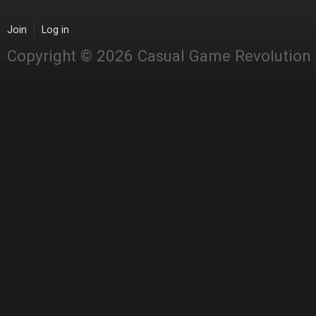
Join
Log in
Copyright © 2026 Casual Game Revolution