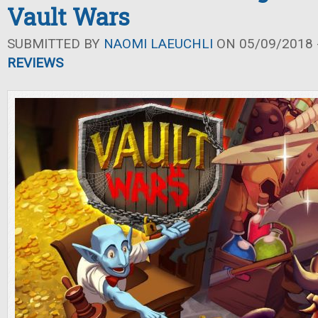
Vault Wars
SUBMITTED BY
NAOMI LAEUCHLI
ON 05/09/2018 -
REVIEWS