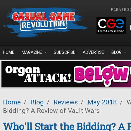
Skip to main content
PLEASE S
HOME
MAGAZINE
SUBSCRIBE
ADVERTISE
BLOG
Home
/
Blog
/
Reviews
/
May 2018
/
Wh
Bidding? A Review of Vault Wars
Who'll Start the Bidding? A 