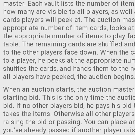
master. Each vault lists the number of items
how many are visible to all players, as wel
cards players will peek at. The auction ma
appropriate number of item cards, looks at
the appropriate number of items to play fa
table. The remaining cards are shuffled a
to the other players face down. When the 
to a player, he peeks at the appropriate nu
shuffles the cards, and hands them to the n
all players have peeked, the auction begins
When an auction starts, the auction maste
starting bid. This is the only time the auct
bid. If no other players bid, he pays his bid
takes the items. Otherwise all other player
raising the bid or passing. You can place a
you’ve already passed if another player rais