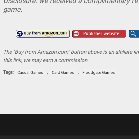
Disclosure: we received a complimentary re
game.
The "Buy from Amazon.com" button above is an affiliate lin
this link, we may earn a commission.
Tags:
,
,
Casual Games
Card Games
Floodgate Games