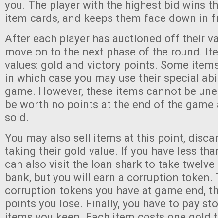
you. The player with the highest bid wins th
item cards, and keeps them face down in fr
After each player has auctioned off their va
move on to the next phase of the round. I
values: gold and victory points. Some item
in which case you may use their special abil
game. However, these items cannot be une
be worth no points at the end of the game
sold.
You may also sell items at this point, disc
taking their gold value. If you have less th
can also visit the loan shark to take twelve
bank, but you will earn a corruption token
corruption tokens you have at game end, t
points you lose. Finally, you have to pay st
items you keep. Each item costs one gold to