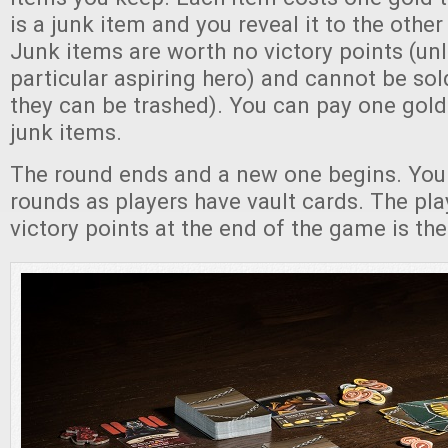
is a junk item and you reveal it to the other
Junk items are worth no victory points (un
particular aspiring hero) and cannot be sol
they can be trashed). You can pay one gold 
junk items.
The round ends and a new one begins. You
rounds as players have vault cards. The pla
victory points at the end of the game is the