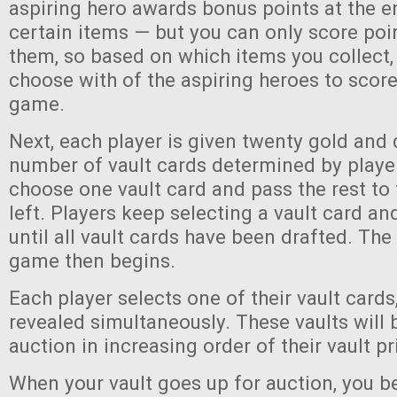
aspiring hero awards bonus points at the e
certain items — but you can only score poi
them, so based on which items you collect, 
choose with of the aspiring heroes to score
game.
Next, each player is given twenty gold and 
number of vault cards determined by player
choose one vault card and pass the rest to 
left. Players keep selecting a vault card an
until all vault cards have been drafted. The 
game then begins.
Each player selects one of their vault cards
revealed simultaneously. These vaults will 
auction in increasing order of their vault p
When your vault goes up for auction, you 