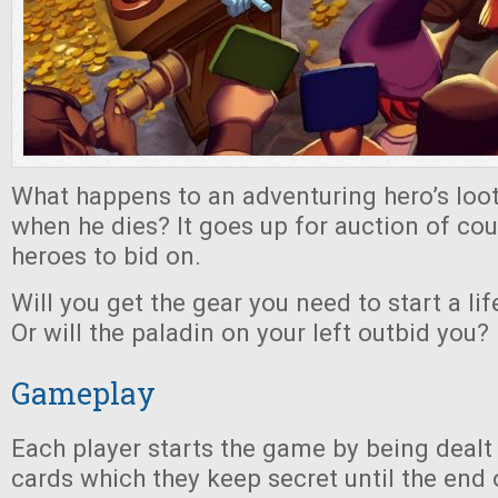
What happens to an adventuring hero’s lo
when he dies? It goes up for auction of cour
heroes to bid on.
Will you get the gear you need to start a li
Or will the paladin on your left outbid you?
Gameplay
Each player starts the game by being dealt
cards which they keep secret until the end