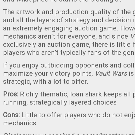
The artwork and production quality of the 
and all the layers of strategy and decision 
an extremely engaging auction game. Howe
mechanics aren’t for everyone, and since
V
exclusively an auction game, there is little 
players who aren’t typically fans of the gen
If you enjoy outbidding opponents and coll
maximize your victory points,
Vault Wars
is
strategic, with a lot to offer.
Pros:
Richly thematic, loan shark keeps all 
running, strategically layered choices
Cons:
Little to offer players who do not en
mechanics