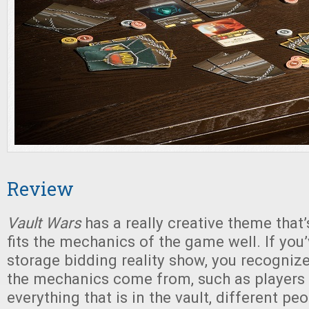
Review
Vault Wars
has a really creative theme that’
fits the mechanics of the game well. If you
storage bidding reality show, you recogni
the mechanics come from, such as players
everything that is in the vault, different p