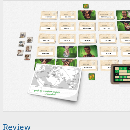
Review