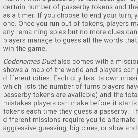
certain number of passerby tokens and the
as a timer. If you choose to end your turn, y
one. Once you run out of tokens, players m
any remaining spies but no more clues can 
players manage to guess all the words that 
win the game.
Codenames Duet
also comes with a missio
shows a map of the world and players can 
different cities. Each city has its own mis
which lists the number of turns players h
passerby tokens are available) and the tot
mistakes players can make before it start
tokens each time they guess a passerby. T
different missions require you to alternat
aggressive guessing, big clues, or slow and