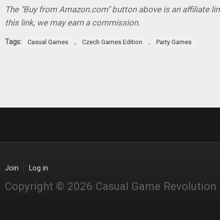
The "Buy from Amazon.com" button above is an affiliate lin
this link, we may earn a commission.
Tags:
,
,
Casual Games
Czech Games Edition
Party Games
Join
Log in
Copyright © 2026 Casual Game Revolution