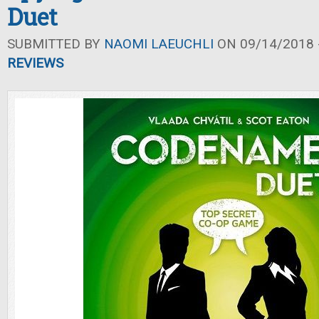
Duet
SUBMITTED BY
NAOMI LAEUCHLI
ON 09/14/2018 -
REVIEWS