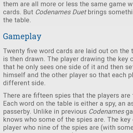
them are all more or less the same game wi
cards. But
Codenames Duet
brings somethin
the table.
Gameplay
Twenty five word cards are laid out on the 
is then drawn. The player drawing the key
that he only sees one side of it and then se
himself and the other player so that each p
different side.
There are fifteen spies that the players are 
Each word on the table is either a spy, an a
passerby. Unlike in previous
Codenames
ga
knows who some of the spies are. The key c
player who nine of the spies are (with some