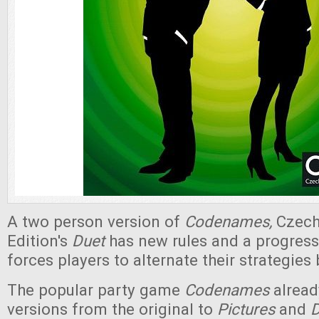
A two person version of
Codenames,
Czec
Edition's
Duet
has new rules and a progress
forces players to alternate their strategie
The popular party game
Codenames
already
versions from the original to
Pictures
and
D