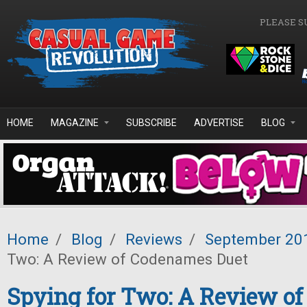
Skip to main content
PLEASE S
HOME
MAGAZINE
SUBSCRIBE
ADVERTISE
BLOG
Home
/
Blog
/
Reviews
/
September 20
Two: A Review of Codenames Duet
Spying for Two: A Review o