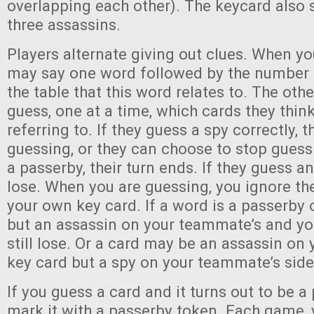
overlapping each other). The keycard also
three assassins.
Players alternate giving out clues. When yo
may say one word followed by the number 
the table that this word relates to. The oth
guess, one at a time, which cards they thin
referring to. If they guess a spy correctly,
guessing, or they can choose to stop guessi
a passerby, their turn ends. If they guess a
lose. When you are guessing, you ignore th
your own key card. If a word is a passerby 
but an assassin on your teammate’s and you
still lose. Or a card may be an assassin on 
key card but a spy on your teammate’s side 
If you guess a card and it turns out to be a
mark it with a passerby token. Each game, 