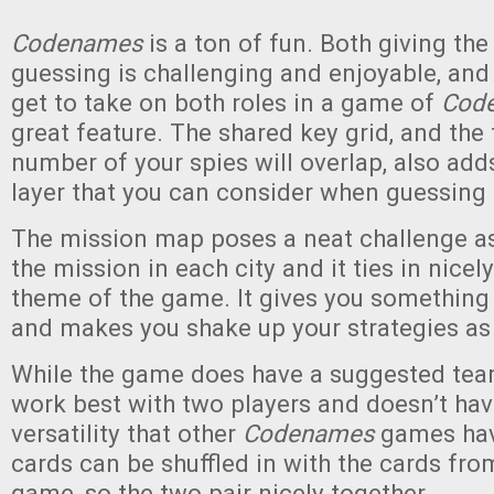
Codenames
is a ton of fun. Both giving th
guessing is challenging and enjoyable, and 
get to take on both roles in a game of
Cod
great feature. The shared key grid, and the 
number of your spies will overlap, also add
layer that you can consider when guessing 
The mission map poses a neat challenge as
the mission in each city and it ties in nicel
theme of the game. It gives you something
and makes you shake up your strategies as
While the game does have a suggested tea
work best with two players and doesn’t hav
versatility that other
Codenames
games hav
cards can be shuffled in with the cards from
game, so the two pair nicely together.