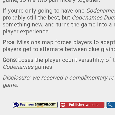
If you’re only going to have one
Codename
probably still the best, but
Codenames Due
something new, and turns the game into a r
player experience.
Pros:
Missions map forces players to adapt 
players get to alternate between clue givi
Cons:
Loses the player count versatility of 
Codenames
games
Disclosure: we received a complimentary re
game.