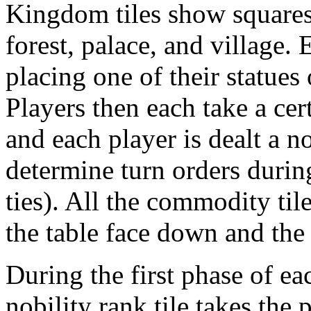
Kingdom tiles show squares 
forest, palace, and village.
placing one of their statues
Players then each take a cer
and each player is dealt a no
determine turn orders durin
ties). All the commodity tile
the table face down and the
During the first phase of ea
nobility rank tile takes the