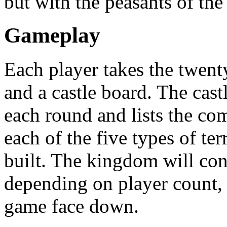
but with the peasants of the
Gameplay
Each player takes the twenty
and a castle board. The cas
each round and lists the co
each of the five types of t
built. The kingdom will consi
depending on player count, a
game face down.