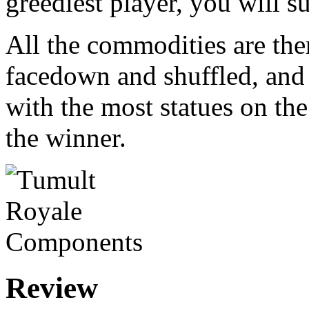
greediest player, you will s
All the commodities are the
facedown and shuffled, and
with the most statues on the
the winner.
Review