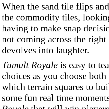
When the sand tile flips and
the commodity tiles, looki
having to make snap decision
not coming across the right t
devolves into laughter.
Tumult Royale
is easy to te
choices as you choose both 
which terrain squares to bui
some fun real time moments
Royale
that will win players 