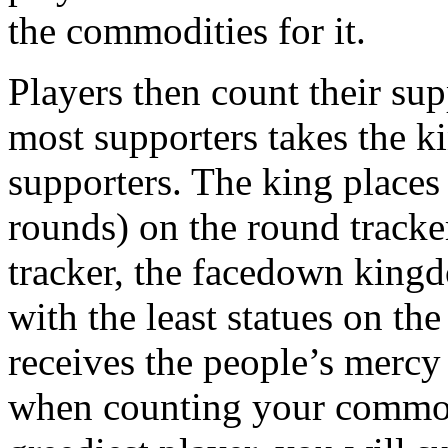
the commodities for it.
Players then count their sup
most supporters takes the ki
supporters. The king places 
rounds) on the round tracke
tracker, the facedown kingd
with the least statues on th
receives the people’s mercy
when counting your commodi