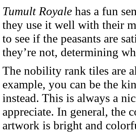
Tumult Royale
has a fun se
they use it well with their 
to see if the peasants are s
they’re not, determining wh
The nobility rank tiles are 
example, you can be the kin
instead. This is always a ni
appreciate. In general, the 
artwork is bright and colorf