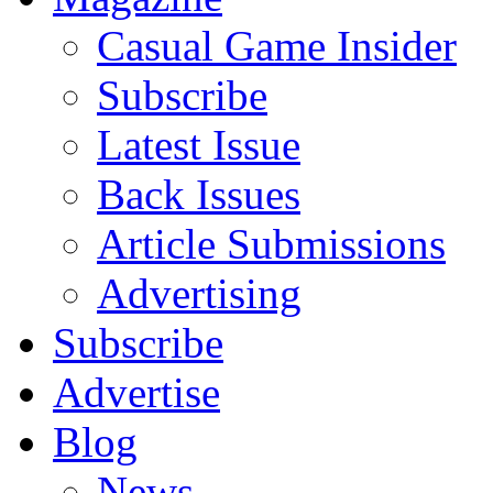
Casual Game Insider
Subscribe
Latest Issue
Back Issues
Article Submissions
Advertising
Subscribe
Advertise
Blog
News