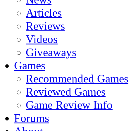
Articles
Reviews
Videos
Giveaways
Games
Recommended Games
Reviewed Games
Game Review Info
Forums