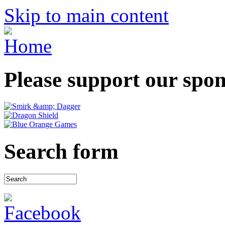
Skip to main content
Please support our spo
Search form