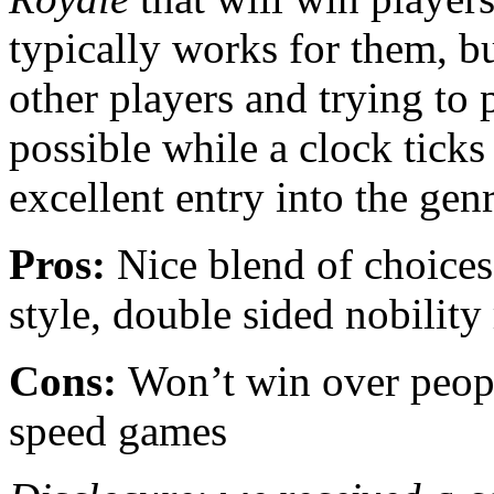
typically works for them, bu
other players and trying to 
possible while a clock tick
excellent entry into the genr
Pros:
Nice blend of choices
style, double sided nobility 
Cons:
Won’t win over peopl
speed games