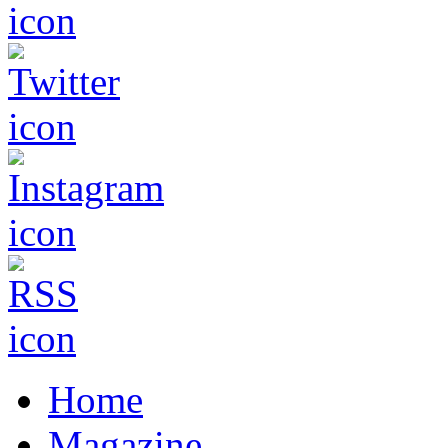
Home
Magazine