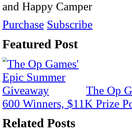
and Happy Camper
Purchase
Subscribe
Featured Post
The Op G
600 Winners, $11K Prize P
Related Posts