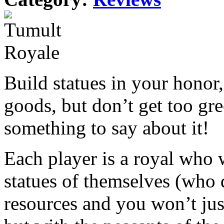
Build statues in your honor, 
goods, but don’t get too gr
something to say about it!
Each player is a royal who 
statues of themselves (who d
resources and you won’t jus