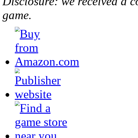
Disclosure: we received a c
game.