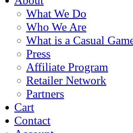
About
What We Do
Who We Are
What is a Casual Gam
Press
Affiliate Program
Retailer Network
Partners
Cart
Contact