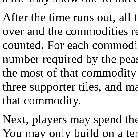
After the time runs out, all t
over and the commodities r
counted. For each commodity
number required by the peas
the most of that commodity t
three supporter tiles, and m
that commodity.
Next, players may spend the
You may only build on a terr