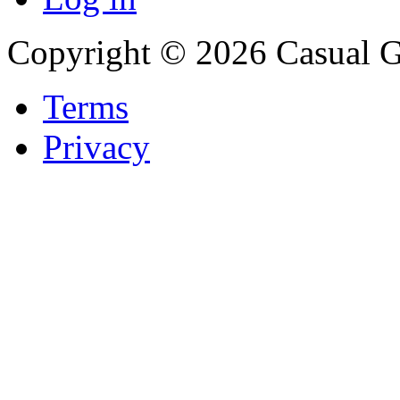
Copyright © 2026 Casual 
Terms
Privacy