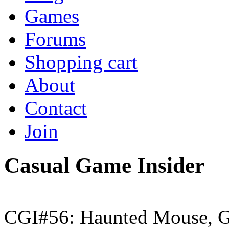
Games
Forums
Shopping cart
About
Contact
Join
Casual Game Insider
CGI#56: Haunted Mouse, G