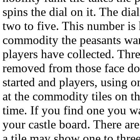
spins the dial on it. The d
two to five. This number is
commodity the peasants want
players have collected. Thre
removed from those face dow
started and players, using 
at the commodity tiles on th
time. If you find one you w
your castle board. There ar
a tile may show one to thre