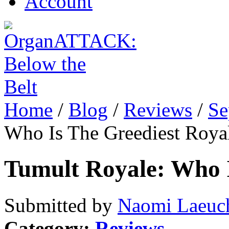
Account
Home
/
Blog
/
Reviews
/
Se
Who Is The Greediest Roya
Tumult Royale: Who I
Submitted by
Naomi Laeuch
Category:
Reviews