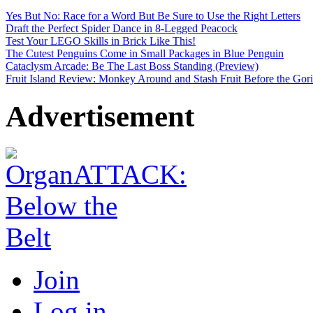
Yes But No: Race for a Word But Be Sure to Use the Right Letters
Draft the Perfect Spider Dance in 8-Legged Peacock
Test Your LEGO Skills in Brick Like This!
The Cutest Penguins Come in Small Packages in Blue Penguin
Cataclysm Arcade: Be The Last Boss Standing (Preview)
Fruit Island Review: Monkey Around and Stash Fruit Before the Goril
Advertisement
Join
Log in