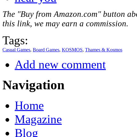
The "Buy from Amazon.com" button above
this link, we may earn a commission.
Tags:
Casual Games
,
Board Games
,
KOSMOS
,
Thames & Kosmos
Add new comment
Navigation
Home
Magazine
Blog