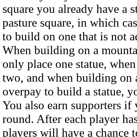
square you already have a sta
pasture square, in which ca
to build on one that is not a
When building on a mountai
only place one statue, when
two, and when building on a
overpay to build a statue, 
You also earn supporters if 
round. After each player has
players will have a chance t