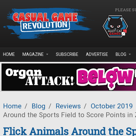
Skip to main content
PLEASE S
HOME
MAGAZINE
SUBSCRIBE
ADVERTISE
BLOG
Home
/
Blog
/
Reviews
/
October 2019
Around the Sports Field to Score Points in 
Flick Animals Around the Sp