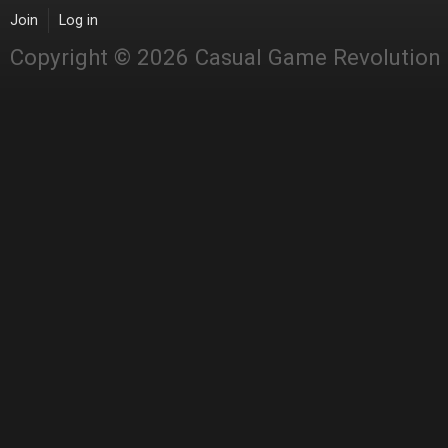
Join
Log in
Copyright © 2026 Casual Game Revolution