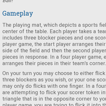
Ball
?
Gameplay
The playing mat, which depicts a sports fiel
center of the table. Each player takes a te
includes three blocker pieces and one scor
player game, the start player arranges their
side of the field and then the second player
pieces in response. In a four player game,
arranges their pieces in their team’s corner
On your turn you may choose to either flic
three blockers as you wish, or your one sco
may only do flicks with one finger. In a fou
are attempting to flick your scorer token i
triangle that is in the opposite corner to yo
player game, you are trying to flick it into th