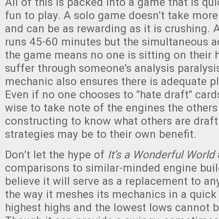
All of this is packed into a game that is qu
fun to play. A solo game doesn’t take mor
and can be as rewarding as it is crushing. 
runs 45-60 minutes but the simultaneous ac
the game means no one is sitting on their 
suffer through someone’s analysis paralysi
mechanic also ensures there is adequate pl
Even if no one chooses to "hate draft" cards
wise to take note of the engines the others 
constructing to know what others are draf
strategies may be to their own benefit.
Don’t let the hype of
It’s a Wonderful World
comparisons to similar-minded engine bui
believe it will serve as a replacement to a
the way it meshes its mechanics in a quick
highest highs and the lowest lows cannot 