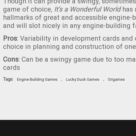
Though it can provide a swingy, sometime
game of choice,
It’s a Wonderful World
has 
hallmarks of great and accessible engine-
and will slot nicely in any engine-building f
Pros
: Variability in development cards and 
choice in planning and construction of one
Cons
: Can be a swingy game due to too m
cards
Tags:
,
,
Engine Building Games
Lucky Duck Games
Origames