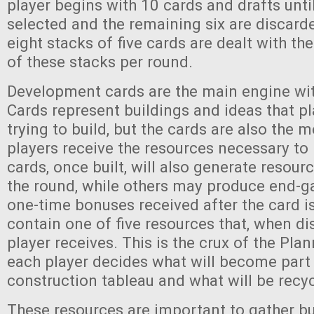
player begins with 10 cards and drafts unti
selected and the remaining six are discarded
eight stacks of five cards are dealt with th
of these stacks per round.
Development cards are the main engine wi
Cards represent buildings and ideas that pl
trying to build, but the cards are also the
players receive the resources necessary to
cards, once built, will also generate resour
the round, while others may produce end-
one-time bonuses received after the card is
contain one of five resources that, when di
player receives. This is the crux of the Pla
each player decides what will become part 
construction tableau and what will be recyc
These resources are important to gather b