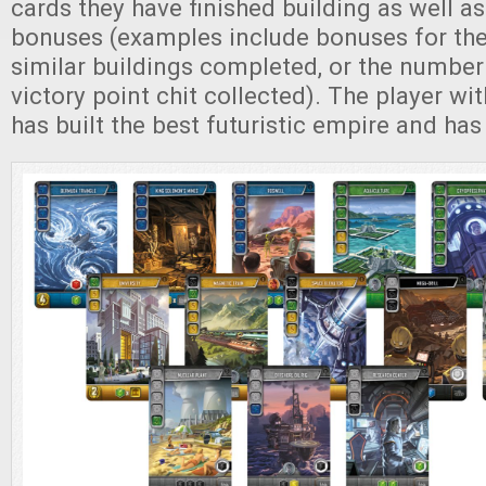
cards they have finished building as well as
bonuses (examples include bonuses for th
similar buildings completed, or the number 
victory point chit collected). The player wit
has built the best futuristic empire and ha