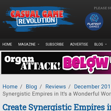
Skip to main content
PLEASE S
HOME
MAGAZINE
SUBSCRIBE
ADVERTISE
BLOG
Home
/
Blog
/
Reviews
/
December 201
Synergistic Empires in It's a Wonderful Wor
Create Synergistic Empires in