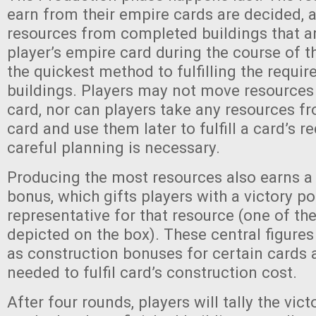
earn from their empire cards are decided, a
resources from completed buildings that a
player’s empire card during the course of t
the quickest method to fulfilling the requi
buildings. Players may not move resources
card, nor can players take any resources f
card and use them later to fulfill a card’s r
careful planning is necessary.
Producing the most resources also earns 
bonus, which gifts players with a victory poi
representative for that resource (one of th
depicted on the box). These central figures
as construction bonuses for certain cards
needed to fulfil card’s construction cost.
After four rounds, players will tally the vict