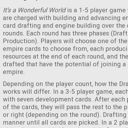
It’s a Wonderful World
is a 1-5 player game
are charged with building and advancing e
card drafting and engine building over the 
rounds. Each round has three phases (Draft
Production). Players will choose one of the
empire cards to choose from, each produci
resources at the end of each round, and the
drafted that have the potential of joining a
empire.
Depending on the player count, how the Dr
works will differ. In a 3-5 player game, eac
with seven development cards. After each 
of the cards, they will pass the rest to the p
or right (depending on the round). Drafting 
manner until all cards are picked. In a 2 p