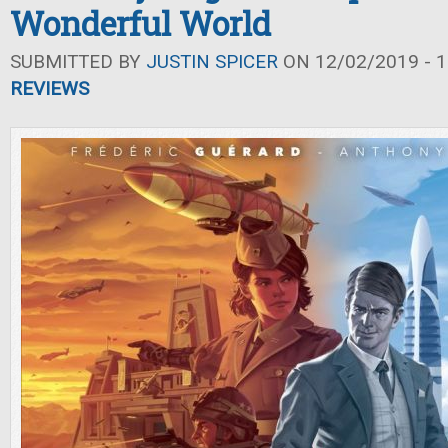
Wonderful World
SUBMITTED BY
JUSTIN SPICER
ON 12/02/2019 - 1
REVIEWS