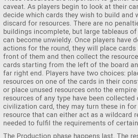
caveat. As players begin to look at their car
decide which cards they wish to build and w
discard for resources. There are no penalti
buildings incomplete, but large tableaus of
can become unwieldy. Once players have de
actions for the round, they will place cards 
front of them and then collect the resourc
cards starting from the left of the board a
far right end. Players have two choices: pl
resources on one of the cards in their cons
or place unused resources onto the empire 
resources of any type have been collected 
civilization card, they may turn these in for
resource that can either act as a wildcard 
needed to fulfil the requirements of certain
The Production phase happens last. The re