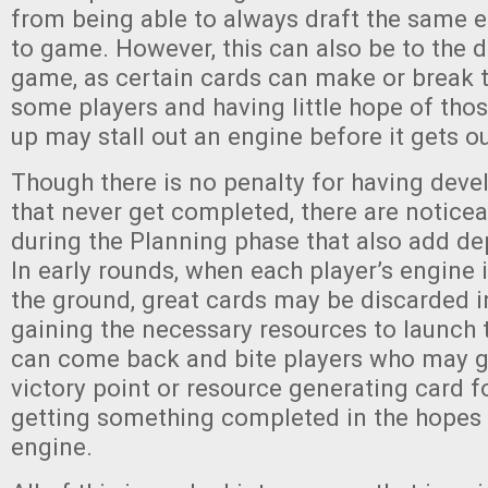
from being able to always draft the same
to game. However, this can also be to the d
game, as certain cards can make or break 
some players and having little hope of tho
up may stall out an engine before it gets ou
Though there is no penalty for having dev
that never get completed, there are notice
during the Planning phase that also add de
In early rounds, when each player’s engine i
the ground, great cards may be discarded i
gaining the necessary resources to launch 
can come back and bite players who may gi
victory point or resource generating card f
getting something completed in the hopes it
engine.