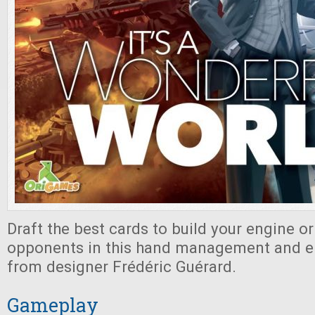
Draft the best cards to build your engine or
opponents in this hand management and e
from designer Frédéric Guérard.
Gameplay