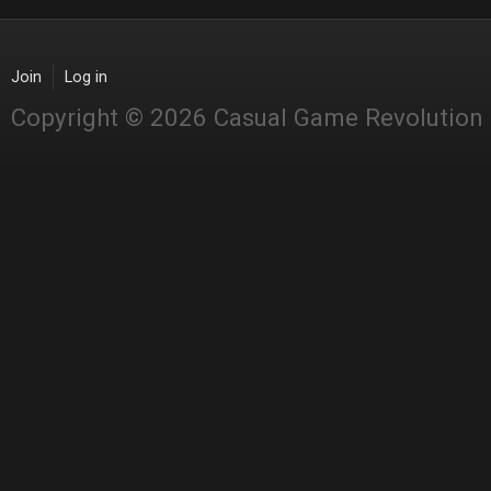
Join
Log in
Copyright © 2026 Casual Game Revolution