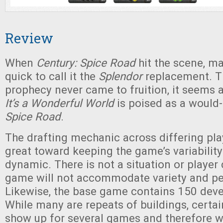
Review
When
Century: Spice Road
hit the scene, m
quick to call it the
Splendor
replacement. T
prophecy never came to fruition, it seems 
It’s a Wonderful World
is poised as a would
Spice Road
.
The drafting mechanic across differing pla
great toward keeping the game’s variability 
dynamic. There is not a situation or player
game will not accommodate variety and per
Likewise, the base game contains 150 dev
While many are repeats of buildings, certa
show up for several games and therefore wil