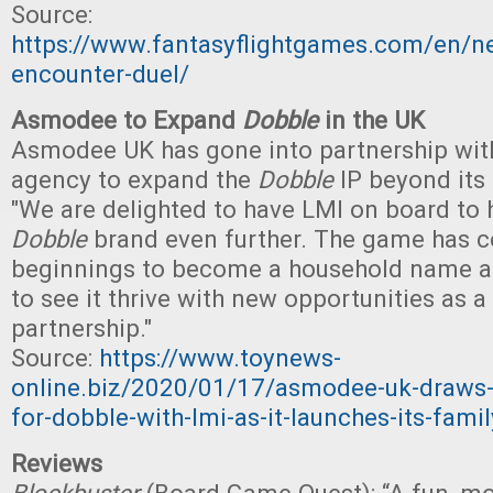
Source:
https://www.fantasyflightgames.com/en/
encounter-duel/
Asmodee to Expand
Dobble
in the UK
Asmodee UK has gone into partnership with
agency to expand the
Dobble
IP beyond its
"We are delighted to have LMI on board to 
Dobble
brand even further. The game has
beginnings to become a household name an
to see it thrive with new opportunities as a 
partnership."
Source:
https://www.toynews-
online.biz/2020/01/17/asmodee-uk-draws-
for-dobble-with-lmi-as-it-launches-its-fam
Reviews