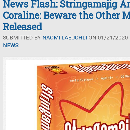
News Flash: Stringamajig A
Coraline: Beware the Other 
Released
SUBMITTED BY
NAOMI LAEUCHLI
ON 01/21/2020 -
NEWS