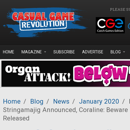
Skip to main content
PLEASE S
HOME
MAGAZINE
SUBSCRIBE
ADVERTISE
BLOG
Home
/
Blog
/
News
/
January 2020
/
Stringamajig Announced, Coraline: Beware
Released