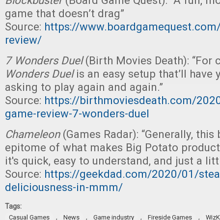
Blockbuster
(Board Game Quest): “A fun, m
game that doesn’t drag”
Source:
https://www.boardgamequest.com/
review/
7 Wonders Duel
(Birth Movies Death): “For
Wonders Duel
is an easy setup that’ll have
asking to play again and again.”
Source:
https://birthmoviesdeath.com/202
game-review-7-wonders-duel
Chameleon
(Games Radar): “Generally, this
epitome of what makes Big Potato products
it's quick, easy to understand, and just a litt
Source:
https://geekdad.com/2020/01/stea
deliciousness-in-mmm/
Tags:
,
,
,
,
Casual Games
News
Game industry
Fireside Games
WizK