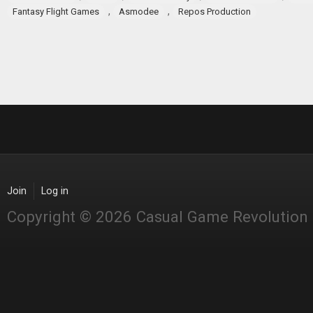
,
,
Fantasy Flight Games
Asmodee
Repos Production
Join
Log in
Copyright © 2026 Casual Game Revolution