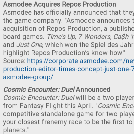
Asmodee Acquires Repos Production
Asmodee has officially announced that the
the game company. "Asmodee announces t
acquisition of Repos Production, a publishe
board games.
Time’s Up, 7 Wonders, Ca$h ‘
and
Just One
, which won the Spiel des Jahr
highlight Repos Production’s know-how."
Source:
https://corporate.asmodee.com/ne
production-editor-times-concept-just-one-
asmodee-group/
Cosmic Encounter: Duel
Announced
Cosmic Encounter: Duel
will be a two play
from Fantasy Flight this April. "
Cosmic Enco
competitive standalone game for two play
your closest frenemy race to be the first to 
planets."