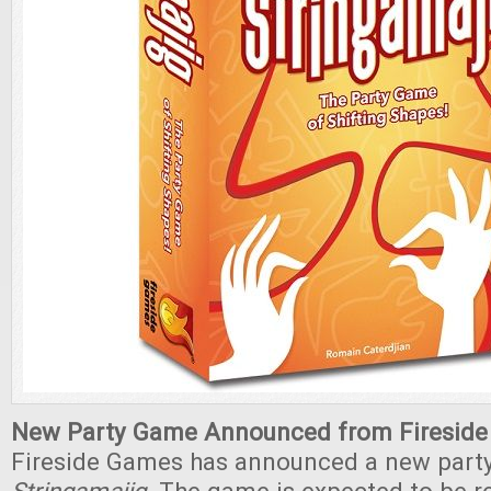
New Party Game Announced from Fireside
Fireside Games has announced a new part