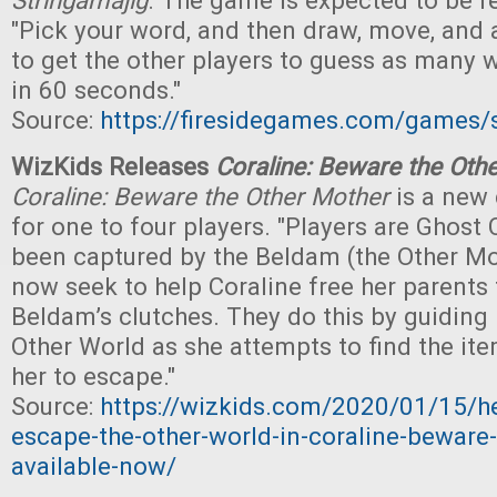
Stringamajig
. The game is expected to be re
"Pick your word, and then draw, move, and 
to get the other players to guess as many 
in 60 seconds."
Source:
https://firesidegames.com/games/
WizKids Releases
Coraline: Beware the Oth
Coraline: Beware the Other Mother
is a new
for one to four players. "Players are Ghost
been captured by the Beldam (the Other M
now seek to help Coraline free her parents
Beldam’s clutches. They do this by guiding 
Other World as she attempts to find the ite
her to escape."
Source:
https://wizkids.com/2020/01/15/he
escape-the-other-world-in-coraline-beware
available-now/