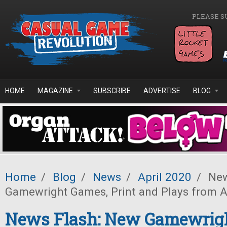
Skip to main content
PLEASE S
HOME
MAGAZINE
SUBSCRIBE
ADVERTISE
BLOG
Home
/
Blog
/
News
/
April 2020
/
New
Gamewright Games, Print and Plays from
News Flash: New Gamewrig