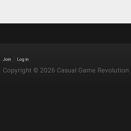
Join
Log in
Copyright © 2026 Casual Game Revolution