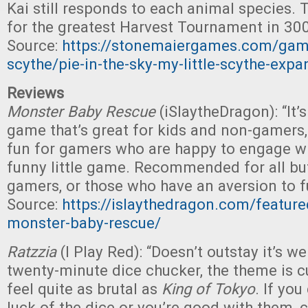
Kai still responds to each animal species. T
for the greatest Harvest Tournament in 300
Source:
https://stonemaiergames.com/game
scythe/pie-in-the-sky-my-little-scythe-expa
Reviews
Monster Baby Rescue
(iSlaytheDragon): “It’s
game that’s great for kids and non-gamers,
fun for gamers who are happy to engage wi
funny little game. Recommended for all bu
gamers, or those who have an aversion to f
Source:
https://islaythedragon.com/feature
monster-baby-rescue/
Ratzzia
(I Play Red): “Doesn’t outstay it’s 
twenty-minute dice chucker, the theme is cu
feel quite as brutal as
King of Tokyo
. If yo
luck of the dice or you’re good with them, c