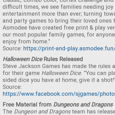
difficult times, we see families needing joy
entertainment more than ever; turning to
and party games to bring their loved ones 
Asmodee have created free print & play ve
our most popular family games, for anyone 
enjoy from home."
Source:
https://print-and-play.asmodee.fun
Halloween Dice
Rules Released
Steve Jackson Games has made the rules av
for their game
Halloween Dice
. "You can pl
sided dice you have at home, give it a shot!
Source:
https://www.facebook.com/sjgames/pho
Free Material from
Dungeons and Dragons
The
Dungeon and Dragons
team has release