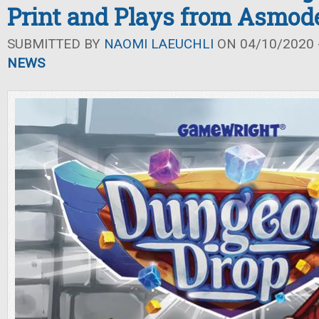
Print and Plays from Asmod
SUBMITTED BY
NAOMI LAEUCHLI
ON 04/10/2020 -
NEWS