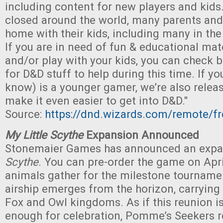
including content for new players and kids
closed around the world, many parents and 
home with their kids, including many in t
If you are in need of fun & educational mate
and/or play with your kids, you can check 
for D&D stuff to help during this time. If 
know) is a younger gamer, we’re also relea
make it even easier to get into D&D."
Source:
https://dnd.wizards.com/remote/fr
My Little Scythe
Expansion Announced
Stonemaier Games has announced an expa
Scythe
. You can pre-order the game on Apri
animals gather for the milestone tournamen
airship emerges from the horizon, carrying
Fox and Owl kingdoms. As if this reunion i
enough for celebration, Pomme’s Seekers re