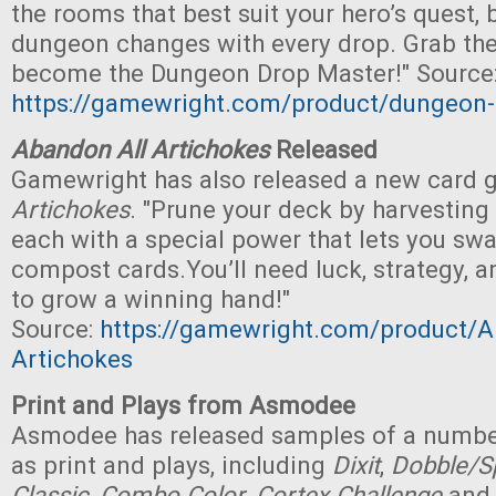
the rooms that best suit your hero’s quest, b
dungeon changes with every drop. Grab th
become the Dungeon Drop Master!" Source
https://gamewright.com/product/dungeon
Abandon All Artichokes
Released
Gamewright has also released a new card
Artichokes
. "Prune your deck by harvesting
each with a special power that lets you swa
compost cards.You’ll need luck, strategy, 
to grow a winning hand!"
Source:
https://gamewright.com/product/A
Artichokes
Print and Plays from Asmodee
Asmodee has released samples of a numbe
as print and plays, including
Dixit
,
Dobble/Sp
Classic
,
Combo Color
,
Cortex Challenge
an