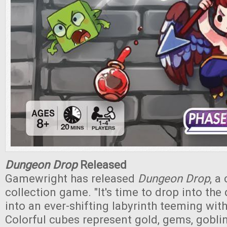
Dungeon Drop
Released
Gamewright has released
Dungeon Drop
, a
collection game. "It's time to drop into th
into an ever-shifting labyrinth teeming with
Colorful cubes represent gold, gems, gobli