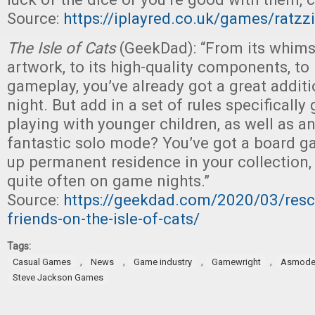
Source:
https://iplayred.co.uk/games/ratzz
The Isle of Cats
(GeekDad): “From its whimsi
artwork, to its high-quality components, to
gameplay, you’ve already got a great addit
night. But add in a set of rules specificall
playing with younger children, as well as an
fantastic solo mode? You’ve got a board g
up permanent residence in your collection, 
quite often on game nights.”
Source:
https://geekdad.com/2020/03/resc
friends-on-the-isle-of-cats/
Tags:
,
,
,
,
Casual Games
News
Game industry
Gamewright
Asmode
Steve Jackson Games