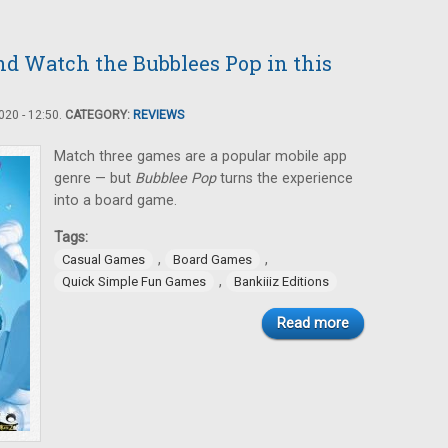
nd Watch the Bubblees Pop in this
20 - 12:50.
CATEGORY:
REVIEWS
Match three games are a popular mobile app
genre — but
Bubblee Pop
turns the experience
into a board game.
Tags:
,
,
Casual Games
Board Games
,
Quick Simple Fun Games
Bankiiiz Editions
Read more