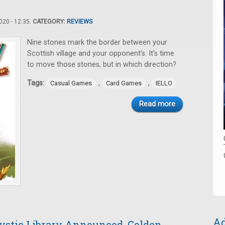
20 - 12:35.
CATEGORY:
REVIEWS
Nine stones mark the border between your
Scottish village and your opponent’s. It’s time
to move those stones, but in which direction?
Tags:
,
,
Casual Games
Card Games
IELLO
Read more
Ad
stic Library Announced, Golden