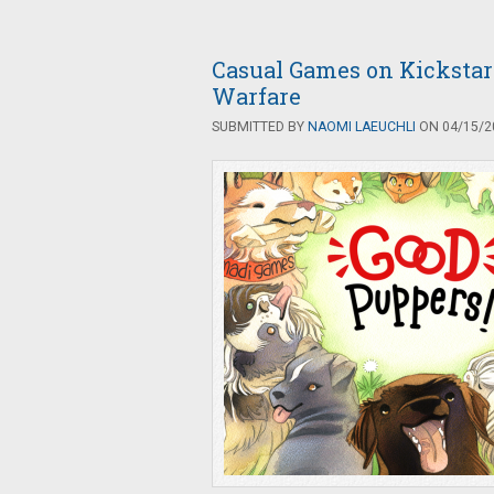
Casual Games on Kickstar
Warfare
SUBMITTED BY
NAOMI LAEUCHLI
ON 04/15/20