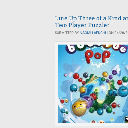
Line Up Three of a Kind a
Two Player Puzzler
SUBMITTED BY
NAOMI LAEUCHLI
ON 04/20/20