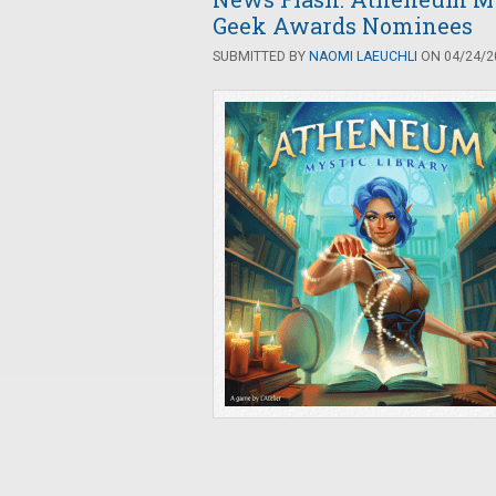
Geek Awards Nominees
SUBMITTED BY
NAOMI LAEUCHLI
ON 04/24/20