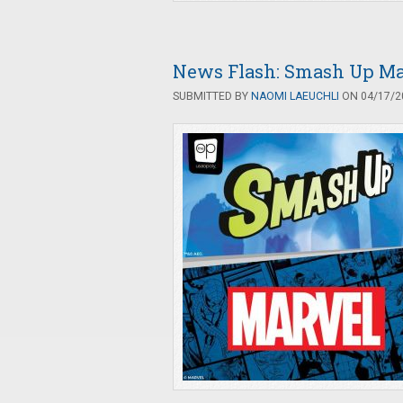
News Flash: Smash Up Ma
SUBMITTED BY
NAOMI LAEUCHLI
ON 04/17/20