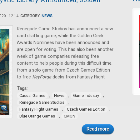
20 - 12:14.
CATEGORY:
NEWS
Renegade Game Studios has announced a new
card drafting game, while the Golden Geek
Awards Nominees have been announced and
are open for voting. This has also been another
week of game companies releasing free
content to help people during this difficult time,
from a solo game from Czech Games Edition
to free
KeyForge
decks from Fantasy Flight.
Tags:
,
,
,
Casual Games
News
Game industry
,
Renegade Game Studios
,
,
Fantasy Flight Games
Czech Games Edition
,
Blue Orange Games
CMON
Read more