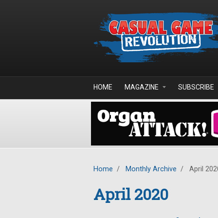
Skip to main content
HOME
MAGAZINE
SUBSCRIBE
Home
/
Monthly Archive
/
April 202
April 2020