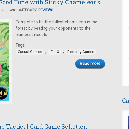
Good Time with Sticky Chameleons
20 - 14:01.
CATEGORY:
REVIEWS
Compete to be the fullest chameleon in the
forest by beating your opponents to the
plumpest insects.
Tags:
,
,
Casual Games
IELLO
Dexterity Games
Read more
Ca
the Tactical Card Game Schotten