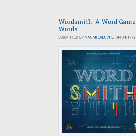
Wordsmith: A Word Game o
Words
SUBMITTED BY
NAOMI LAEUCHLI
ON 04/17/20