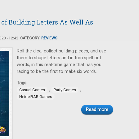
f Building Letters As Well As
20 - 12:42.
CATEGORY:
REVIEWS
Roll the dice, collect building pieces, and use
them to shape letters and in turn spell out
words, in this real-time game that has you
racing to be the first to make six words.
Tags:
,
,
Casual Games
Party Games
HeidelBÄR Games
Read more