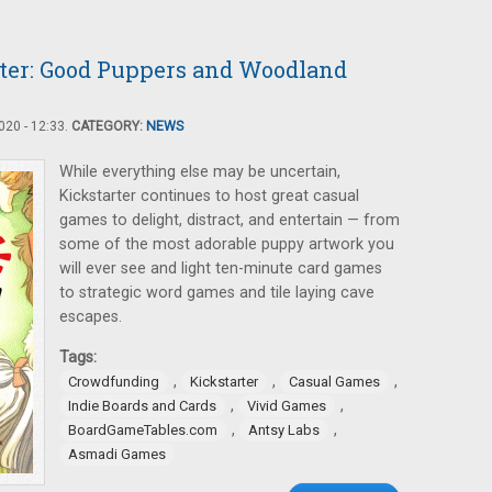
ter: Good Puppers and Woodland
20 - 12:33.
CATEGORY:
NEWS
While everything else may be uncertain,
Kickstarter continues to host great casual
games to delight, distract, and entertain — from
some of the most adorable puppy artwork you
will ever see and light ten-minute card games
to strategic word games and tile laying cave
escapes.
Tags:
,
,
,
Crowdfunding
Kickstarter
Casual Games
,
,
Indie Boards and Cards
Vivid Games
,
,
BoardGameTables.com
Antsy Labs
Asmadi Games