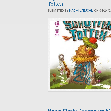
Totten
SUBMITTED BY
NAOMI LAEUCHLI
ON 04/24/20
News Flash: Atheneum My