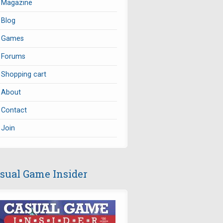
Magazine
Blog
Games
Forums
Shopping cart
About
Contact
Join
sual Game Insider