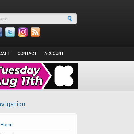
arch form
CART
CONTACT
ACCOUNT
vigation
Home