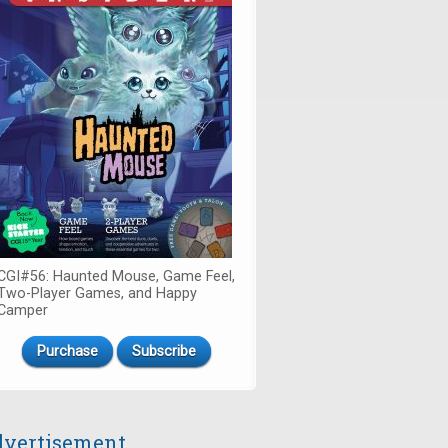
CGI#56: Haunted Mouse, Game Feel,
Two-Player Games, and Happy
Camper
Purchase
Subscribe
vertisement