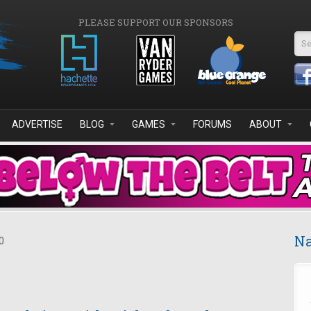
PLEASE SUPPORT OUR SPONSORS
Se
ADVERTISE
BLOG
GAMES
FORUMS
ABOUT
Na
0