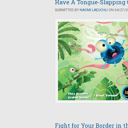
Have A Tongue-Slapping 
SUBMITTED BY
NAOMI LAEUCHLI
ON 04/27/20
Fight for Your Border in 