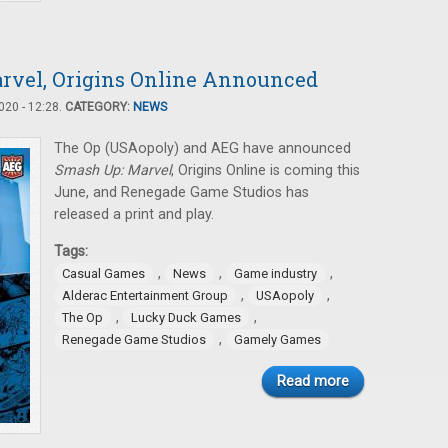
rvel, Origins Online Announced
20 - 12:28.
CATEGORY:
NEWS
The Op (USAopoly) and AEG have announced
Smash Up: Marvel
, Origins Online is coming this
June, and Renegade Game Studios has
released a print and play.
Tags:
,
,
,
Casual Games
News
Game industry
,
,
Alderac Entertainment Group
USAopoly
,
,
The Op
Lucky Duck Games
,
Renegade Game Studios
Gamely Games
Read more