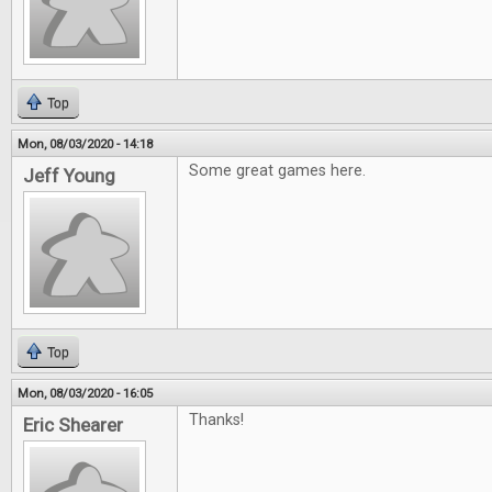
Top
Mon, 08/03/2020 - 14:18
Some great games here.
Jeff Young
Top
Mon, 08/03/2020 - 16:05
Thanks!
Eric Shearer