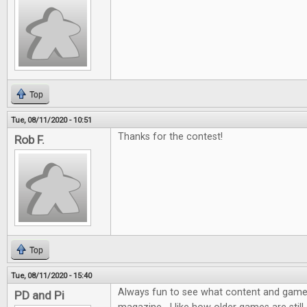
Top
Tue, 08/11/2020 - 10:51
Thanks for the contest!
Rob F.
Top
Tue, 08/11/2020 - 15:40
Always fun to see what content and games 
PD and Pi