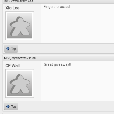
Sun, 09/06/2020 - 23:11
Fingers crossed
Xia Lee
Top
Mon, 09/07/2020 - 11:08
Great giveaway!!
CE Wall
Top