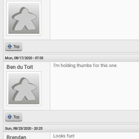
Top
Mon, 08/17/2020 - 07:05
I'm holding thumbs for this one.
Ben du Toit
Top
Sun, 08/23/2020 - 20:23
Looks fun!
Brendan