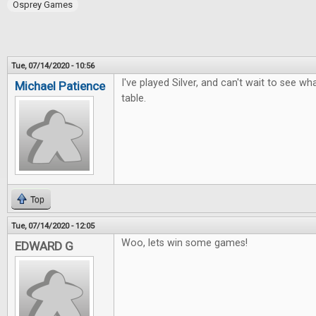
Osprey Games
Tue, 07/14/2020 - 10:56
I've played Silver, and can't wait to see wh
Michael Patience
table.
Top
Tue, 07/14/2020 - 12:05
Woo, lets win some games!
EDWARD G