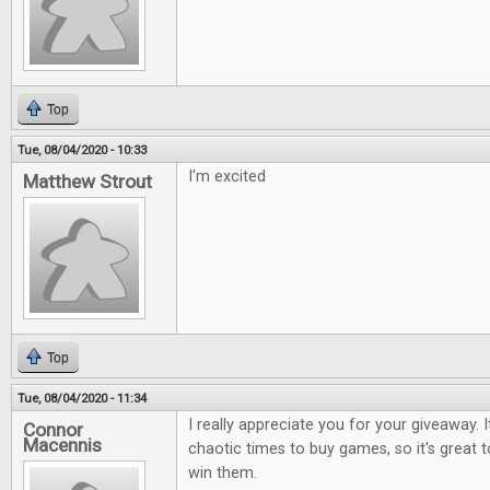
Top
Tue, 08/04/2020 - 10:33
I'm excited
Matthew Strout
Top
Tue, 08/04/2020 - 11:34
I really appreciate you for your giveaway. I
Connor
Macennis
chaotic times to buy games, so it's great 
win them.