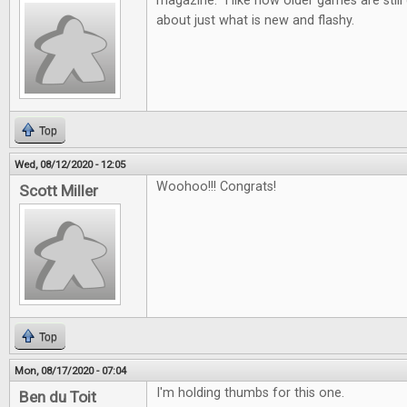
magazine. I like how older games are still d
about just what is new and flashy.
Top
Wed, 08/12/2020 - 12:05
Woohoo!!! Congrats!
Scott Miller
Top
Mon, 08/17/2020 - 07:04
I'm holding thumbs for this one.
Ben du Toit