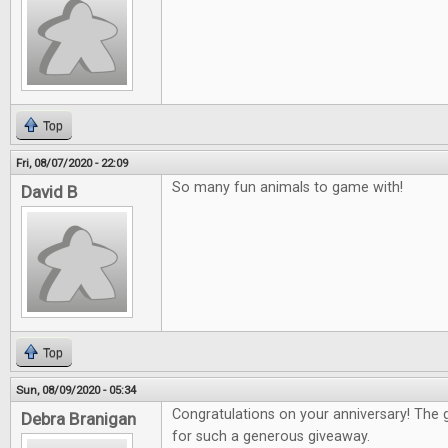
Top
Fri, 08/07/2020 - 22:09
So many fun animals to game with!
David B
Top
Sun, 08/09/2020 - 05:34
Congratulations on your anniversary! The
Debra Branigan
for such a generous giveaway.