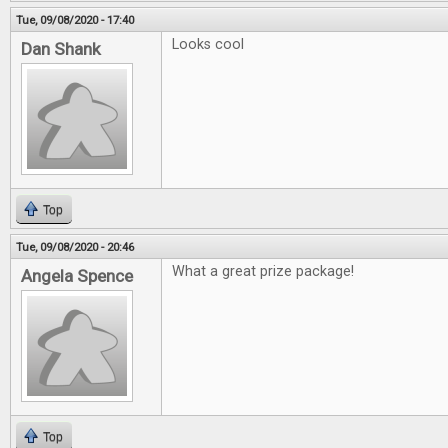
Tue, 09/08/2020 - 17:40
Looks cool
Dan Shank
Top
Tue, 09/08/2020 - 20:46
What a great prize package!
Angela Spence
Top