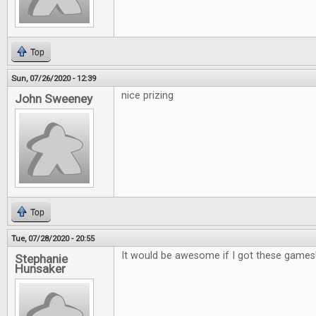
Top
Sun, 07/26/2020 - 12:39
nice prizing
John Sweeney
Top
Tue, 07/28/2020 - 20:55
It would be awesome if I got these games
Stephanie
Hunsaker