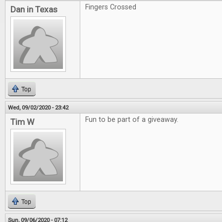
Fingers Crossed
Dan in Texas
Top
Wed, 09/02/2020 - 23:42
Fun to be part of a giveaway.
Tim W
Top
Sun, 09/06/2020 - 07:12