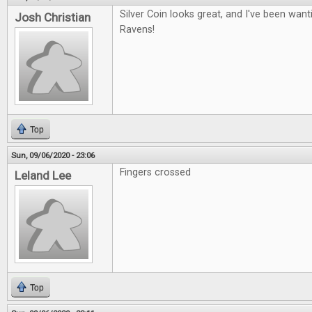
Silver Coin looks great, and I've been want
Josh Christian
Ravens!
Top
Sun, 09/06/2020 - 23:06
Fingers crossed
Leland Lee
Top