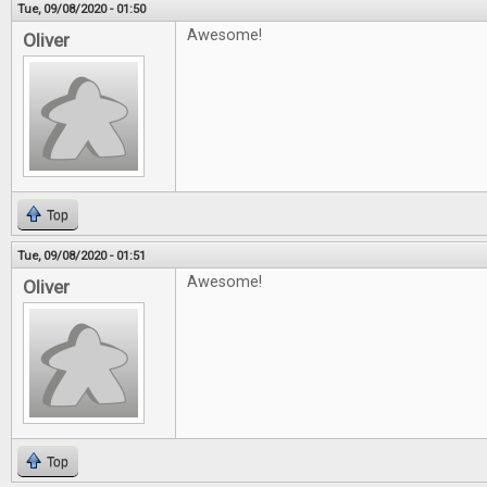
Tue, 09/08/2020 - 01:50
Awesome!
Oliver
Top
Tue, 09/08/2020 - 01:51
Awesome!
Oliver
Top