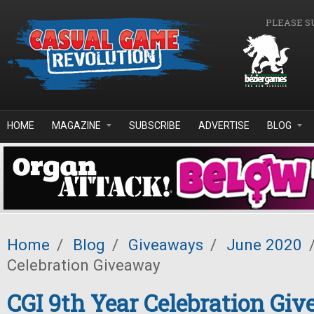
Skip to main content
PLEASE S
HOME
MAGAZINE
SUBSCRIBE
ADVERTISE
BLOG
Home
/
Blog
/
Giveaways
/
June 2020
Celebration Giveaway
CGI 9th Year Celebration Gi