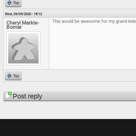
Top
Wed, 09/09/2020 - 18:12
This would be awesome for my grand kids
Cheryl Markle-
Bomar
Top
Pages
Post reply