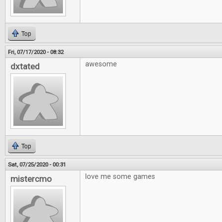
Top
Fri, 07/17/2020 - 08:32
awesome
dxtated
Top
Sat, 07/25/2020 - 00:31
love me some games
mistercmo