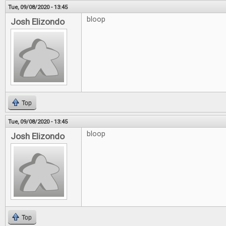
Tue, 09/08/2020 - 13:45
bloop
Josh Elizondo
Top
Tue, 09/08/2020 - 13:45
bloop
Josh Elizondo
Top