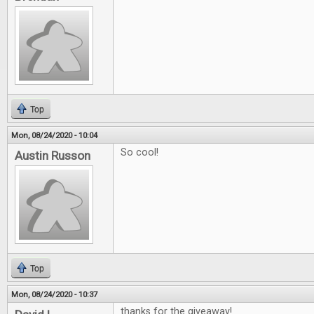
Top
Mon, 08/24/2020 - 10:04
So cool!
Austin Russon
Top
Mon, 08/24/2020 - 10:37
thanks for the giveaway!