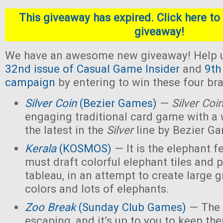
This giveaway has expired. Click here to 
giveaway!
We have an awesome new giveaway! Help u
32nd issue of Casual Game Insider
and
9th
campaign
by entering to win these four b
Silver Coin
(Bezier Games)
—
Silver Coi
engaging traditional card game with a 
the latest in the
Silver
line by Bezier G
Kerala
(KOSMOS)
— It is the elephant fe
must draft colorful elephant tiles and 
tableau, in an attempt to create large 
colors and lots of elephants.
Zoo Break
(Sunday Club Games)
— The 
escaping, and it’s up to you to keep th