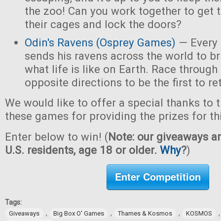
the zoo! Can you work together to get t
their cages and lock the doors?
Odin's Ravens (Osprey Games)
— Every 
sends his ravens across the world to b
what life is like on Earth. Race through
opposite directions to be the first to re
We would like to offer a special thanks to 
these games for providing the prizes for th
Enter below to win! (
Note: our giveaways ar
U.S. residents, age 18 or older.
Why
?
)
Enter Competition
Tags:
,
,
,
Giveaways
Big Box O' Games
Thames & Kosmos
KOSMOS