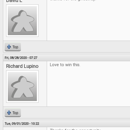
David L
Top
Fri, 08/28/2020 - 07:27
Love to win this.
Richard Lupino
Top
Tue, 09/01/2020 - 10:22