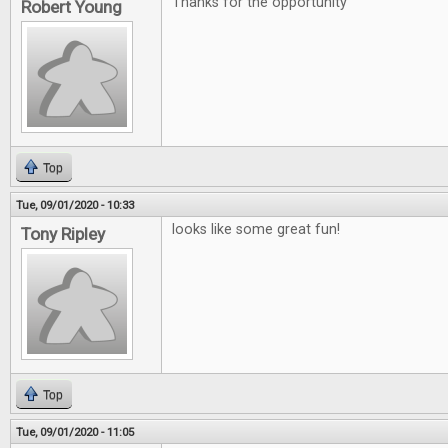
Thanks for the opportunity
Robert Young
Top
Tue, 09/01/2020 - 10:33
looks like some great fun!
Tony Ripley
Top
Tue, 09/01/2020 - 11:05