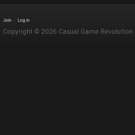
Join
Log in
Copyright © 2026 Casual Game Revolution