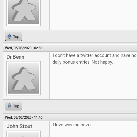
Top
Wed, 08/05/2020 - 02:36
I don't have a twitter account and have no 
Dr.Benn
daily bonus entries. Not happy.
Top
Wed, 08/05/2020 - 11:40
I love winning prizes!
John Stout