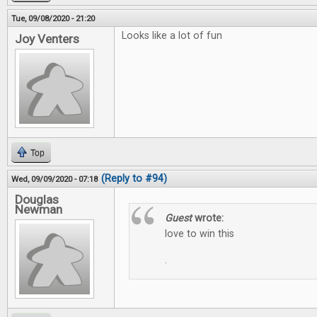
Tue, 09/08/2020 - 21:20
Looks like a lot of fun
Joy Venters
Top
(Reply to #94)
Wed, 09/09/2020 - 07:18
Douglas
Newman
Guest
wrote:
love to win this
.