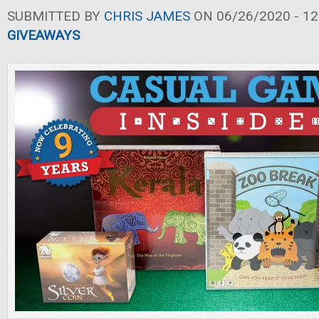
SUBMITTED BY
CHRIS JAMES
ON 06/26/2020 - 12
GIVEAWAYS