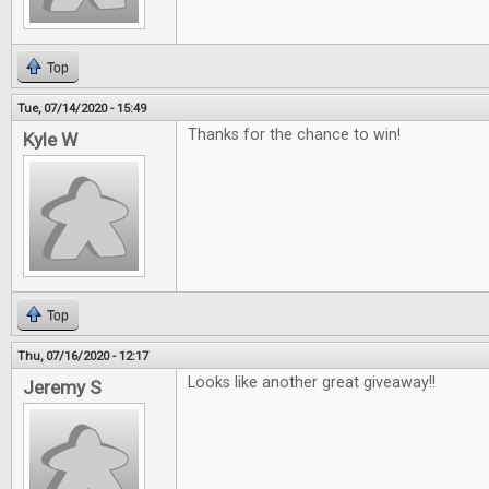
Top
Tue, 07/14/2020 - 15:49
Thanks for the chance to win!
Kyle W
Top
Thu, 07/16/2020 - 12:17
Looks like another great giveaway!!
Jeremy S