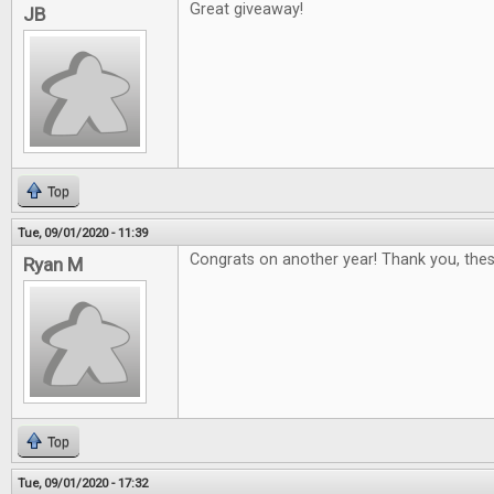
Great giveaway!
JB
Top
Tue, 09/01/2020 - 11:39
Congrats on another year! Thank you, thes
Ryan M
Top
Tue, 09/01/2020 - 17:32