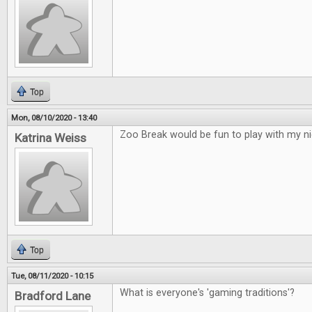
Top
Mon, 08/10/2020 - 13:40
Zoo Break would be fun to play with my ni
Katrina Weiss
Top
Tue, 08/11/2020 - 10:15
What is everyone's 'gaming traditions'?
Bradford Lane