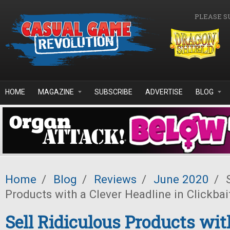
Skip to main content
PLEASE S
HOME
MAGAZINE
SUBSCRIBE
ADVERTISE
BLOG
Home
/
Blog
/
Reviews
/
June 2020
/
S
Products with a Clever Headline in Clickbai
Sell Ridiculous Products wit