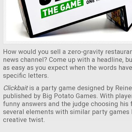
How would you sell a zero-gravity restauran
news channel? Come up with a headline, but
as easy as you expect when the words have 
specific letters.
Clickbait
is a party game designed by Reine
published by Big Potato Games. With playe
funny answers and the judge choosing his fa
several elements with similar party games 
creative twist.