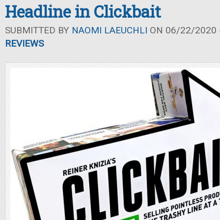
Headline in Clickbait
SUBMITTED BY
NAOMI LAEUCHLI
ON 06/22/2020 -
REVIEWS