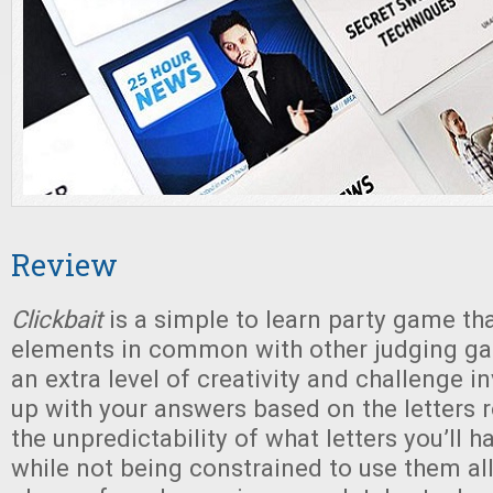
Review
Clickbait
is a simple to learn party game tha
elements in common with other judging gam
an extra level of creativity and challenge 
up with your answers based on the letters 
the unpredictability of what letters you’ll h
while not being constrained to use them all