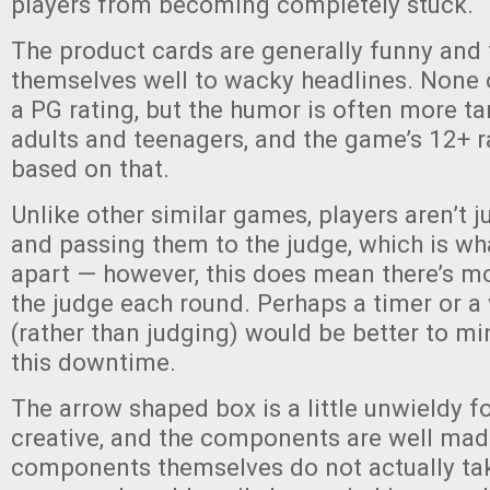
players from becoming completely stuck.
The product cards are generally funny and 
themselves well to wacky headlines. None
a PG rating, but the humor is often more t
adults and teenagers, and the game’s 12+ r
based on that.
Unlike other similar games, players aren’t j
and passing them to the judge, which is wh
apart — however, this does mean there’s m
the judge each round. Perhaps a timer or a
(rather than judging) would be better to m
this downtime.
The arrow shaped box is a little unwieldy for
creative, and the components are well mad
components themselves do not actually tak