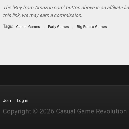
The "Buy from Amazon.com" button above is an affiliate lin
this link, we may earn a commission.
Tags:
,
,
Casual Games
Party Games
Big Potato Games
Join
Log in
Copyright © 2026 Casual Game Revolution