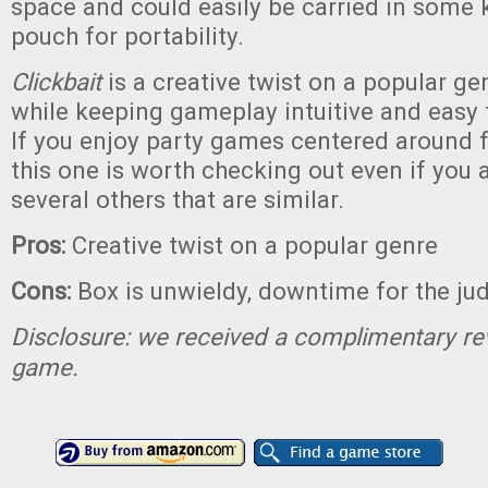
space and could easily be carried in some k
pouch for portability.
Clickbait
is a creative twist on a popular g
while keeping gameplay intuitive and easy 
If you enjoy party games centered around 
this one is worth checking out even if you 
several others that are similar.
Pros:
Creative twist on a popular genre
Cons:
Box is unwieldy, downtime for the ju
Disclosure: we received a complimentary re
game.