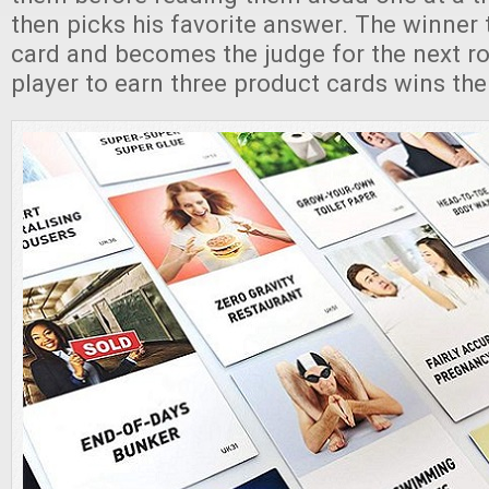
then picks his favorite answer. The winner
card and becomes the judge for the next ro
player to earn three product cards wins th