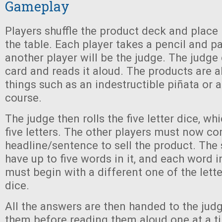
Gameplay
Players shuffle the product deck and place i
the table. Each player takes a pencil and p
another player will be the judge. The judge
card and reads it aloud. The products are al
things such as an indestructible piñata or 
course.
The judge then rolls the five letter dice, wh
five letters. The other players must now c
headline/sentence to sell the product. The
have up to five words in it, and each word 
must begin with a different one of the lett
dice.
All the answers are then handed to the jud
them before reading them aloud one at a t