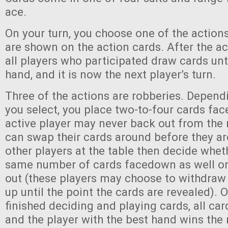
ace.
On your turn, you choose one of the action
are shown on the action cards. After the ac
all players who participated draw cards unti
hand, and it is now the next player’s turn.
Three of the actions are robberies. Depend
you select, you place two-to-four cards fa
active player may never back out from the 
can swap their cards around before they ar
other players at the table then decide whet
same number of cards facedown as well or 
out (these players may choose to withdraw
up until the point the cards are revealed).
finished deciding and playing cards, all car
and the player with the best hand wins the