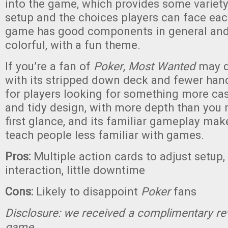
into the game, which provides some variet
setup and the choices players can face ea
game has good components in general and 
colorful, with a fun theme.
If you’re a fan of
Poker
,
Most Wanted
may d
with its stripped down deck and fewer han
for players looking for something more cas
and tidy design, with more depth than you 
first glance, and its familiar gameplay make
teach people less familiar with games.
Pros:
Multiple action cards to adjust setup, 
interaction, little downtime
Cons:
Likely to disappoint
Poker
fans
Disclosure: we received a complimentary re
game.