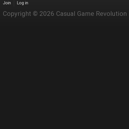
Join
Log in
Copyright © 2026 Casual Game Revolution