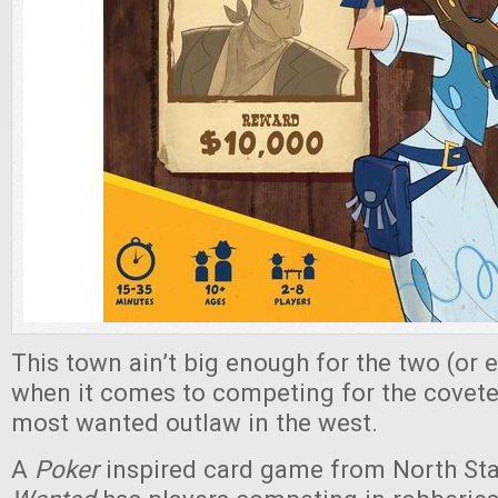
This town ain’t big enough for the two (or e
when it comes to competing for the coveted
most wanted outlaw in the west.
A
Poker
inspired card game from North St