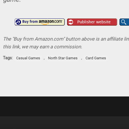
The "Buy from Amazon.com" button above is an affiliate lin
this link, we may earn a commission.
Tags:
,
,
Casual Games
North Star Games
Card Games