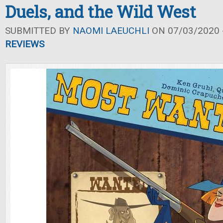
Duels, and the Wild West
SUBMITTED BY
NAOMI LAEUCHLI
ON 07/03/2020 -
REVIEWS