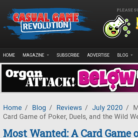
Skip to main content
PLEASE S
HOME
MAGAZINE
SUBSCRIBE
ADVERTISE
BLOG
Home
/
Blog
/
Reviews
/
July 2020
/
M
Card Game of Poker, Duels, and the Wild W
Most Wanted: A Card Game of