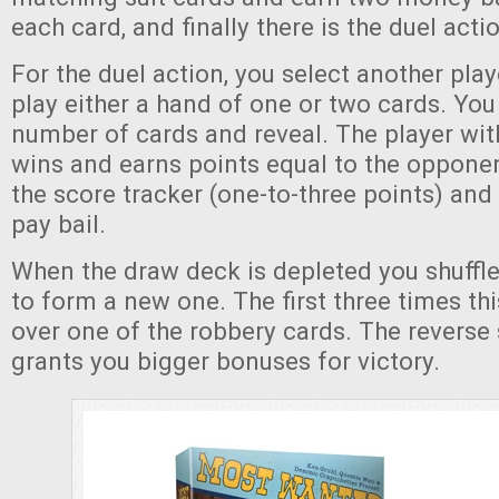
each card, and finally there is the duel acti
For the duel action, you select another pla
play either a hand of one or two cards. You
number of cards and reveal. The player wit
wins and earns points equal to the opponen
the score tracker (one-to-three points) and
pay bail.
When the draw deck is depleted you shuffle
to form a new one. The first three times th
over one of the robbery cards. The reverse 
grants you bigger bonuses for victory.