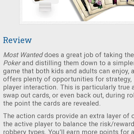
Review
Most Wanted
does a great job of taking the
Poker
and distilling them down to a simple
game that both kids and adults can enjoy, an
offers plenty of opportunities for strategy, 
player interaction. This is particularly true
swap out cards, or even back out, during ro
the point the cards are revealed.
The action cards provide an extra layer of 
the active player to balance the risk/reward
robbery types. You’ll earn more points for a