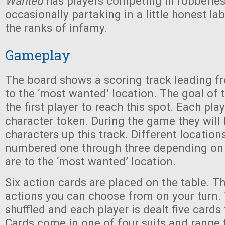
Wanted
has players competing in robberies
occasionally partaking in a little honest lab
the ranks of infamy.
Gameplay
The board shows a scoring track leading f
to the ‘most wanted’ location. The goal of 
the first player to reach this spot. Each pla
character token. During the game they will
characters up this track. Different location
numbered one through three depending on
are to the ‘most wanted’ location.
Six action cards are placed on the table. 
actions you can choose from on your turn. 
shuffled and each player is dealt five cards
Cards come in one of four suits and range 