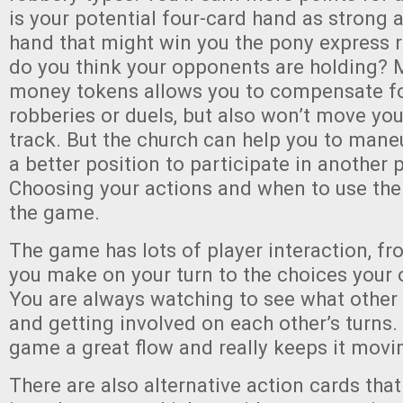
is your potential four-card hand as strong 
hand that might win you the pony express
do you think your opponents are holding? 
money tokens allows you to compensate for
robberies or duels, but also won’t move you
track. But the church can help you to maneu
a better position to participate in another p
Choosing your actions and when to use th
the game.
The game has lots of player interaction, f
you make on your turn to the choices you
You are always watching to see what other 
and getting involved on each other’s turns.
game a great flow and really keeps it movi
There are also alternative action cards tha