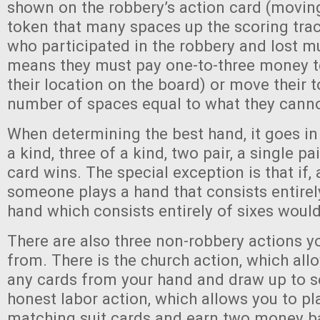
shown on the robbery’s action card (moving
token that many spaces up the scoring trac
who participated in the robbery and lost mu
means they must pay one-to-three money 
their location on the board) or move their 
number of spaces equal to what they canno
When determining the best hand, it goes in 
a kind, three of a kind, two pair, a single pai
card wins. The special exception is that if, 
someone plays a hand that consists entirely
hand which consists entirely of sixes would 
There are also three non-robbery actions 
from. There is the church action, which all
any cards from your hand and draw up to se
honest labor action, which allows you to p
matching suit cards and earn two money b