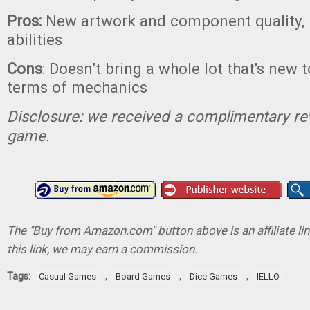
Pros:
New artwork and component quality,
abilities
Cons
: Doesn’t bring a whole lot that's new 
terms of mechanics
Disclosure: we received a complimentary re
game.
The "Buy from Amazon.com" button above is an affiliate lin
this link, we may earn a commission.
Tags:
,
,
,
Casual Games
Board Games
Dice Games
IELLO