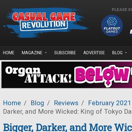
Skip to main content
PLEASE S
HOME
MAGAZINE
SUBSCRIBE
ADVERTISE
BLOG
Home
/
Blog
/
Reviews
/
February 2021
Darker, and More Wicked: King of Tokyo Da
Bigger, Darker, and More Wic