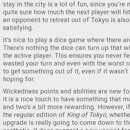
stay in the city is a lot of fun, since you’re
quite sure how much the next player will hit
an opponent to retreat out of Tokyo is als
satisfying.
It’s nice to play a dice game where there ar
There’s nothing the dice can turn up that wil
the active player. This ensures you never fe
wasted your turn and even with the worst r
to get something out of it, even if it wasn’
hoping for.
Wickedness points and abilities are new fo
it is a nice touch to have something that m
and two’s a bit more rewarding. However, i
the regular edition of
King of Tokyo
, whethe
upgrade is really going to come down to t