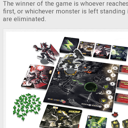
The winner of the game is whoever reaches
first, or whichever monster is left standing i
are eliminated.