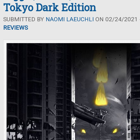
Tokyo Dark Edition
SUBMITTED BY
NAOMI LAEUCHLI
ON 02/24/2021 -
REVIEWS