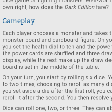
dice game of fighting monsters. Well-worth 
own right, how does the
Dark Edition
fare?
Gameplay
Each player chooses a monster and takes 
monster board and cardboard figure. On y
you set the health dial to ten and the power 
the power cards are shuffled and three dra
display, while the rest make up the draw de
board is set in the middle of the table.
On your turn, you start by rolling six dice. 
to two times, choosing to reroll as many dic
you set aside a die after the first roll, you c
reroll it after the second. You then resolve y
Dice can roll one, two, or three. They can als