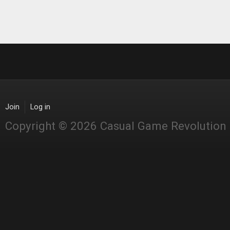
Join
Log in
Copyright © 2026 Casual Game Revolution