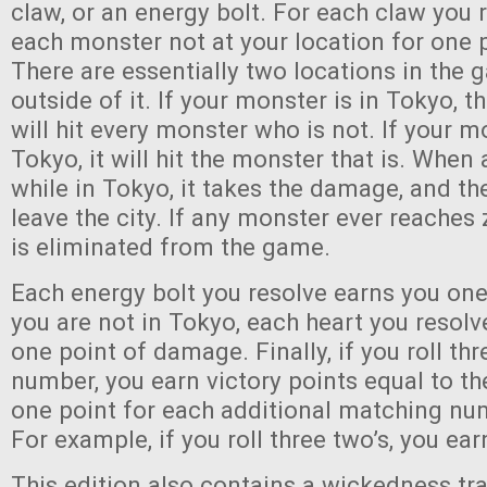
claw, or an energy bolt. For each claw you 
each monster not at your location for one
There are essentially two locations in the 
outside of it. If your monster is in Tokyo, t
will hit every monster who is not. If your m
Tokyo, it will hit the monster that is. When 
while in Tokyo, it takes the damage, and t
leave the city. If any monster ever reaches z
is eliminated from the game.
Each energy bolt you resolve earns you one
you are not in Tokyo, each heart you resolv
one point of damage. Finally, if you roll th
number, you earn victory points equal to th
one point for each additional matching num
For example, if you roll three two’s, you ea
This edition also contains a wickedness trac