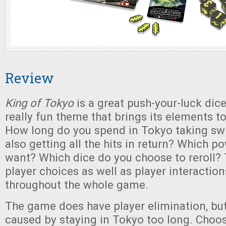
Review
King of Tokyo
is a great push-your-luck dic
really fun theme that brings its elements to
How long do you spend in Tokyo taking swi
also getting all the hits in return? Which 
want? Which dice do you choose to reroll? 
player choices as well as player interactio
throughout the whole game.
The game does have player elimination, but
caused by staying in Tokyo too long. Choo