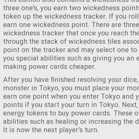
three one’s, you earn two wickedness poin
token up the wickedness tracker. If you roll
earn one wickedness point. There are three
wickedness tracker that once you reach th
through the stack of wickedness tiles assoc
point on the tracker and may select one to
you special abilities such as giving you an e
making power cards cheaper.
After you have finished resolving your dice, 
monster in Tokyo, you must place your mon
earn one point when you enter Tokyo and 
points if you start your turn in Tokyo. Nex
energy tokens to buy power cards. These of
abilities such as healing or increasing the
It is now the next player’s turn.