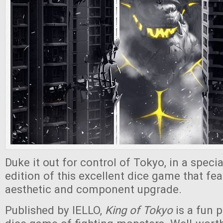
Duke it out for control of Tokyo, in a specia
edition of this excellent dice game that fea
aesthetic and component upgrade.
Published by IELLO,
King of Tokyo
is a fun 