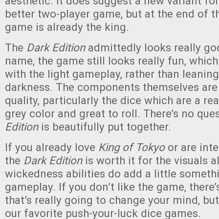
aesthetic. It does suggest a new variant fo
better two-player game, but at the end of th
game is already the king.
The
Dark Edition
admittedly looks really go
name, the game still looks really fun, whic
with the light gameplay, rather than leaning
darkness. The components themselves are a
quality, particularly the dice which are a re
grey color and great to roll. There’s no que
Edition
is beautifully put together.
If you already love
King of Tokyo
or are inte
the
Dark Edition
is worth it for the visuals a
wickedness abilities do add a little someth
gameplay. If you don’t like the game, there’
that’s really going to change your mind, bu
our favorite push-your-luck dice games.