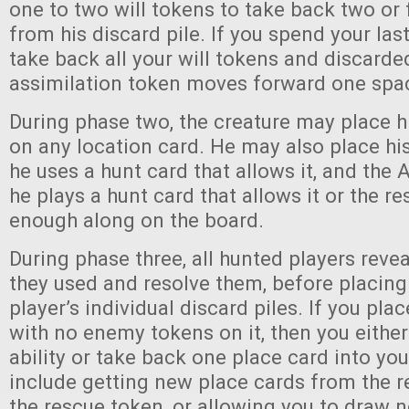
one to two will tokens to take back two or 
from his discard pile. If you spend your last
take back all your will tokens and discarde
assimilation token moves forward one spa
During phase two, the creature may place h
on any location card. He may also place his
he uses a hunt card that allows it, and the 
he plays a hunt card that allows it or the re
enough along on the board.
During phase three, all hunted players revea
they used and resolve them, before placing
player’s individual discard piles. If you pla
with no enemy tokens on it, then you either
ability or take back one place card into you
include getting new place cards from the r
the rescue token, or allowing you to draw n