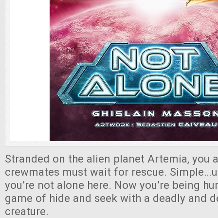
Stranded on the alien planet Artemia, you 
crewmates must wait for rescue. Simple…un
you’re not alone here. Now you’re being hun
game of hide and seek with a deadly and d
creature.