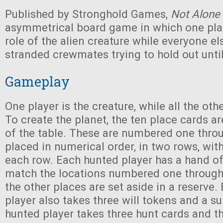
Published by Stronghold Games,
Not Alone
asymmetrical board game in which one pla
role of the alien creature while everyone el
stranded crewmates trying to hold out until
Gameplay
One player is the creature, while all the oth
To create the planet, the ten place cards ar
of the table. These are numbered one thro
placed in numerical order, in two rows, with
each row. Each hunted player has a hand of
match the locations numbered one through 
the other places are set aside in a reserve
player also takes three will tokens and a su
hunted player takes three hunt cards and th