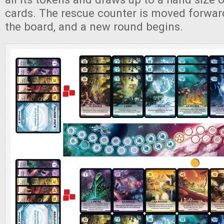
cards. The rescue counter is moved forwa
the board, and a new round begins.