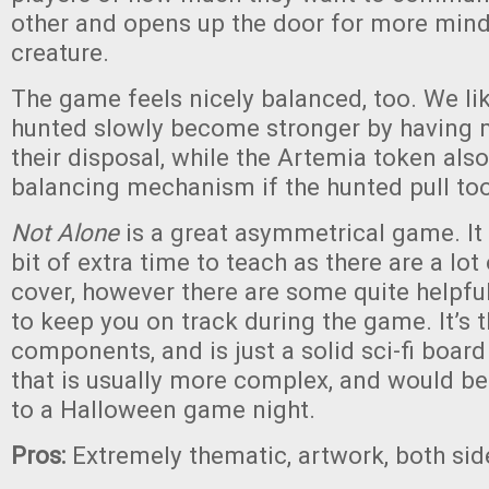
other and opens up the door for more min
creature.
The game feels nicely balanced, too. We li
hunted slowly become stronger by having 
their disposal, while the Artemia token also
balancing mechanism if the hunted pull too
Not Alone
is a great asymmetrical game. It d
bit of extra time to teach as there are a lot o
cover, however there are some quite helpful
to keep you on track during the game. It’s 
components, and is just a solid sci-fi boar
that is usually more complex, and would be
to a Halloween game night.
Pros:
Extremely thematic, artwork, both sid