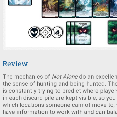
Review
The mechanics of
Not Alone
do an excellen
the sense of hunting and being hunted. The
is constantly trying to predict where playe
in each discard pile are kept visible, so y
which locations someone cannot move to,
have information to work with and can bal