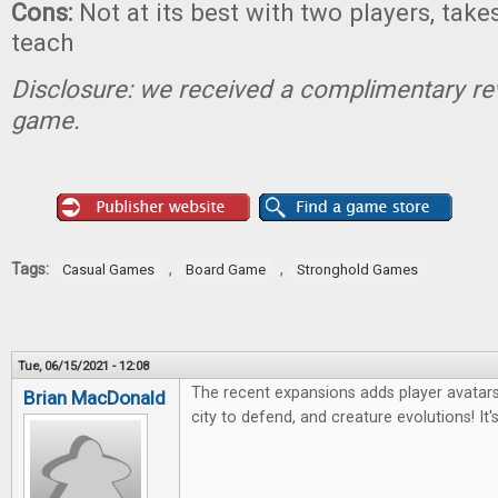
Cons:
Not at its best with two players, takes 
teach
Disclosure: we received a complimentary re
game.
Tags:
,
,
Casual Games
Board Game
Stronghold Games
Tue, 06/15/2021 - 12:08
The recent expansions adds player avatars w
Brian MacDonald
city to defend, and creature evolutions! It