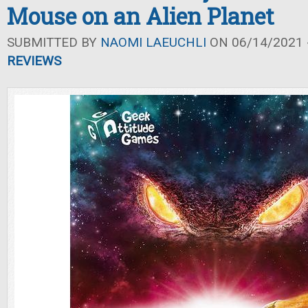
Mouse on an Alien Planet
SUBMITTED BY
NAOMI LAEUCHLI
ON 06/14/2021 -
REVIEWS