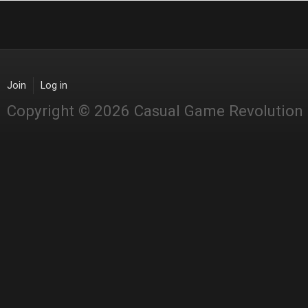
Join
Log in
Copyright © 2026 Casual Game Revolution