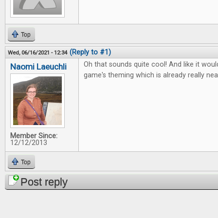
Top
(Reply to #1)
Wed, 06/16/2021 - 12:34
Oh that sounds quite cool! And like it wou
Naomi Laeuchli
game's theming which is already really nea
Member Since:
12/12/2013
Top
Post reply