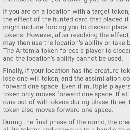
If you are on a location with a target token
the effect of the hunted card that placed it
might include forcing you to discard place 
tokens. However, after resolving the effect
may then use the location’s ability or take 
The Artemia token forces a player to disca
and the location’s ability cannot be used.
Finally, if your location has the creature to
lose one will token, and the assimilation 
forward one space. Even if multiple players
token only moves forward one space. If at 
runs out of will tokens during phase three, 
token also moves forward one space.
During the final phase of the round, the cr
all its tokens and draws up to a hand size o