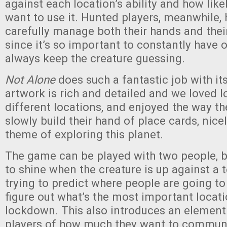
against each location’s ability and how lik
want to use it. Hunted players, meanwhile, 
carefully manage both their hands and their
since it’s so important to constantly have 
always keep the creature guessing.
Not Alone
does such a fantastic job with it
artwork is rich and detailed and we loved l
different locations, and enjoyed the way t
slowly build their hand of place cards, nice
theme of exploring this planet.
The game can be played with two people, but
to shine when the creature is up against a 
trying to predict where people are going to
figure out what’s the most important locatio
lockdown. This also introduces an element
players of how much they want to commun