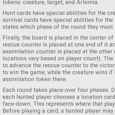
tokens: creature, target, and Artemia.
Hunt cards have special abilities for the cr
survival cards have special abilities for th
states which phase of the round they must 
Finally, the board is placed in the center of
rescue counter is placed at one end of it a
assimilation counter is placed at the other
locations vary based on player count). The 
to advance the rescue counter to the victor
to win the game, while the creature wins if 
assimilation token there.
Each round takes place over four phases. D
each hunted player chooses a location card
face-down. This represents where that play
Before playing a card, a hunted player ma