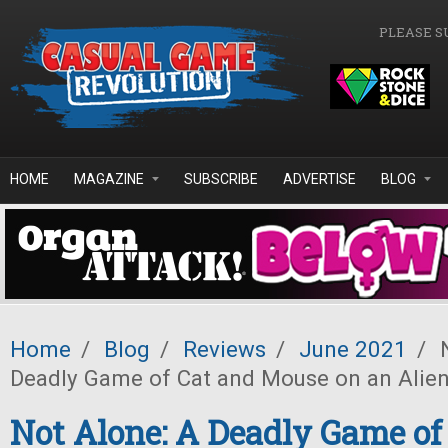
Skip to main content
PLEASE S
HOME
MAGAZINE
SUBSCRIBE
ADVERTISE
BLOG
Home
/
Blog
/
Reviews
/
June 2021
/
N
Deadly Game of Cat and Mouse on an Alien
Not Alone: A Deadly Game of