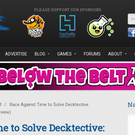
PLEASE SUPPORT OUR SPONSORS
Se
ADVERTISE
BLOG
GAMES
FORUMS
ABOUT
Na
1
/
Race Against Time to Solve Decktective:
eview)
e to Solve Decktective: