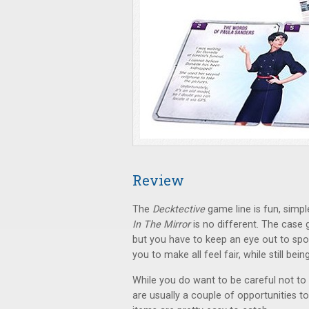
Review
The
Decktective
game line is fun, simpl
In The Mirror
is no different. The case
but you have to keep an eye out to sp
you to make all feel fair, while still bei
While you do want to be careful not to 
are usually a couple of opportunities to