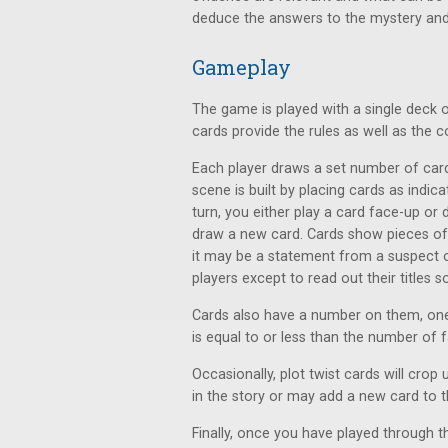
deduce the answers to the mystery and 
Gameplay
The game is played with a single deck 
cards provide the rules as well as the 
Each player draws a set number of car
scene is built by placing cards as indi
turn, you either play a card face-up or
draw a new card. Cards show pieces of 
it may be a statement from a suspect o
players except to read out their titles
Cards also have a number on them, on
is equal to or less than the number of 
Occasionally, plot twist cards will cro
in the story or may add a new card to 
Finally, once you have played through th