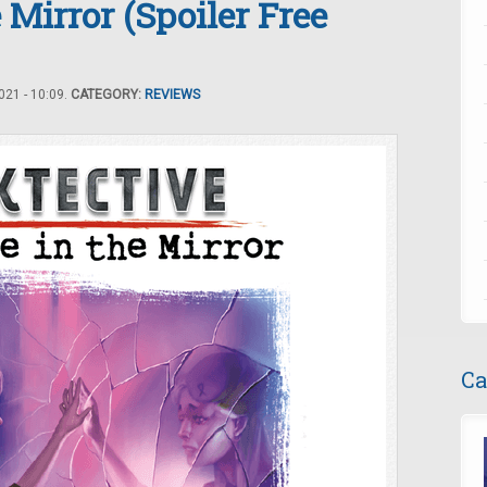
Mirror (Spoiler Free
21 - 10:09.
CATEGORY:
REVIEWS
Ca