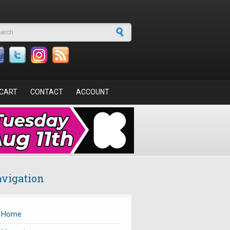
arch form
CART
CONTACT
ACCOUNT
vigation
Home