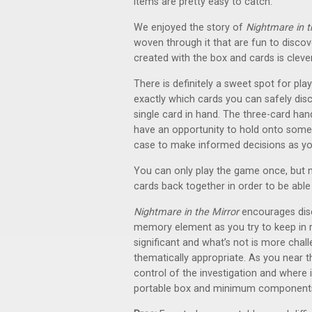
items are pretty easy to catch.
We enjoyed the story of
Nightmare in t
woven through it that are fun to discov
created with the box and cards is cleve
There is definitely a sweet spot for play
exactly which cards you can safely disca
single card in hand. The three-card ha
have an opportunity to hold onto some c
case to make informed decisions as yo
You can only play the game once, but n
cards back together in order to be able 
Nightmare in the Mirror
encourages disc
memory element as you try to keep in 
significant and what’s not is more chal
thematically appropriate. As you near th
control of the investigation and where 
portable box and minimum components, th