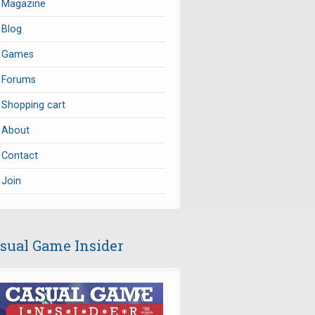
Magazine
Blog
Games
Forums
Shopping cart
About
Contact
Join
sual Game Insider