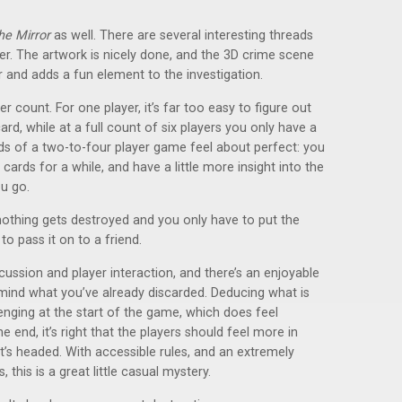
he Mirror
as well. There are several interesting threads
er. The artwork is nicely done, and the 3D crime scene
r and adds a fun element to the investigation.
er count. For one player, it’s far too easy to figure out
rd, while at a full count of six players you only have a
nds of a two-to-four player game feel about perfect: you
ards for a while, and have a little more insight into the
u go.
othing gets destroyed and you only have to put the
to pass it on to a friend.
ussion and player interaction, and there’s an enjoyable
mind what you’ve already discarded. Deducing what is
lenging at the start of the game, which does feel
e end, it’s right that the players should feel more in
it’s headed. With accessible rules, and an extremely
is is a great little casual mystery.