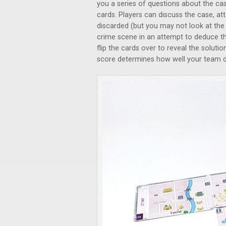
you a series of questions about the ca
cards. Players can discuss the case, 
discarded (but you may not look at the
crime scene in an attempt to deduce t
flip the cards over to reveal the soluti
score determines how well your team d