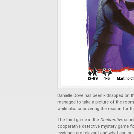
Danielle Dove has been kidnapped on the
managed to take a picture of the room 
while also uncovering the reason for t
The third game in the
Decktective
serie
cooperative detective mystery game for
evidence are relevant and what can be