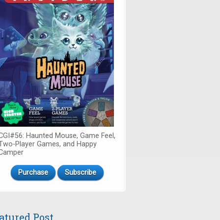
CGI#56: Haunted Mouse, Game Feel,
Two-Player Games, and Happy
Camper
Purchase
Subscribe
atured Post