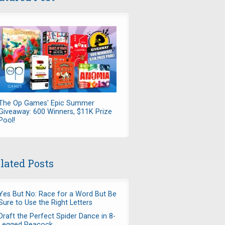
The Op Games' Epic Summer
Giveaway: 600 Winners, $11K Prize
Pool!
lated Posts
Yes But No: Race for a Word But Be
Sure to Use the Right Letters
Draft the Perfect Spider Dance in 8-
Legged Peacock