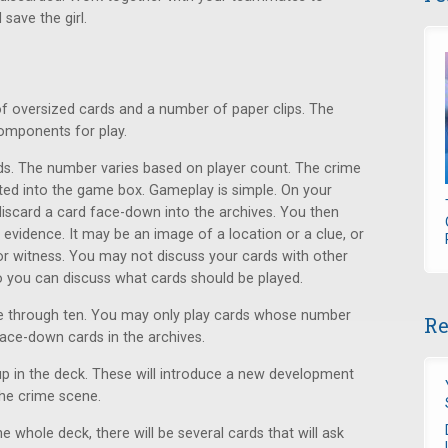
save the girl.
of oversized cards and a number of paper clips. The
components for play.
ds. The number varies based on player count. The crime
cated into the game box. Gameplay is simple. On your
 discard a card face-down into the archives. You then
evidence. It may be an image of a location or a clue, or
r witness. You may not discuss your cards with other
 so you can discuss what cards should be played.
e through ten. You may only play cards whose number
Re
face-down cards in the archives.
p up in the deck. These will introduce a new development
the crime scene.
e whole deck, there will be several cards that will ask