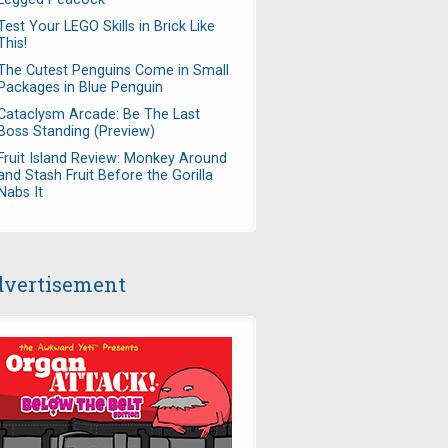
Test Your LEGO Skills in Brick Like
This!
The Cutest Penguins Come in Small
Packages in Blue Penguin
Cataclysm Arcade: Be The Last
Boss Standing (Preview)
Fruit Island Review: Monkey Around
and Stash Fruit Before the Gorilla
Nabs It
vertisement