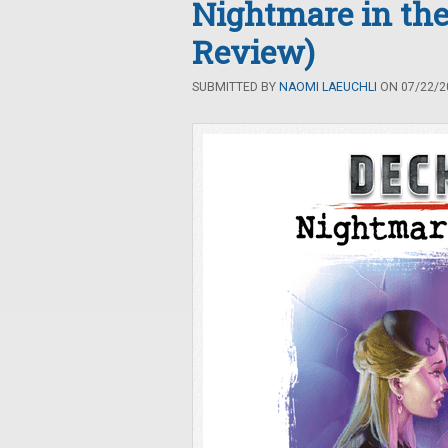
Nightmare in the 
Review)
SUBMITTED BY
NAOMI LAEUCHLI
ON 07/22/20