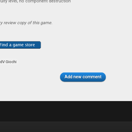
iculty level, no component destruction
y review copy of this game.
dV Giochi
Add new comment