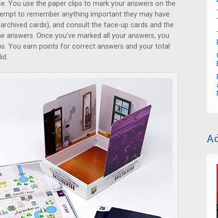
se. You use the paper clips to mark your answers on the
attempt to remember anything important they may have
 archived cards), and consult the face-up cards and the
he answers. Once you’ve marked all your answers, you
ons. You earn points for correct answers and your total
id.
Ad