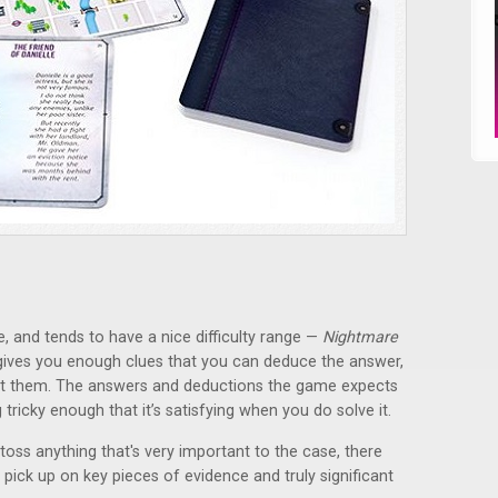
e, and tends to have a nice difficulty range —
Nightmare
 gives you enough clues that you can deduce the answer,
ot them. The answers and deductions the game expects
ng tricky enough that it’s satisfying when you do solve it.
toss anything that's very important to the case, there
 pick up on key pieces of evidence and truly significant