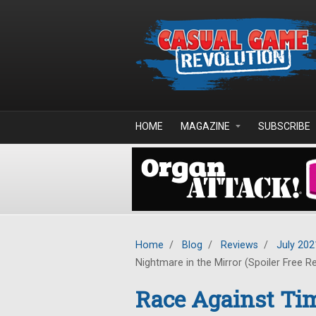
Skip to main content
HOME
MAGAZINE
SUBSCRIBE
Home
/
Blog
/
Reviews
/
July 202
Nightmare in the Mirror (Spoiler Free R
Race Against Tim