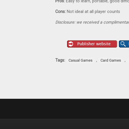
Pros:
Easy to learn, portable, good diff
Cons:
Not ideal at all player counts
Disclosure: we received a complimentar
Tags:
,
,
Casual Games
Card Games