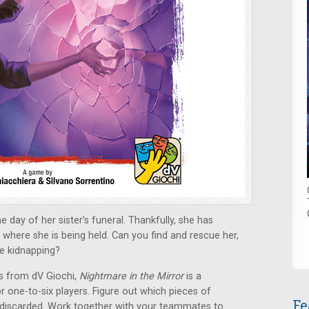
 day of her sister’s funeral. Thankfully, she has
where she is being held. Can you find and rescue her,
he kidnapping?
s from dV Giochi,
Nightmare in the Mirror
is a
 one-to-six players. Figure out which pieces of
Fe
 discarded. Work together with your teammates to