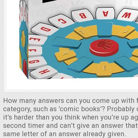
How many answers can you come up with fo
category, such as ’comic books’? Probably 
it’s harder than you think when you’re up ag
second timer and can’t give an answer that 
same letter of an answer already given.