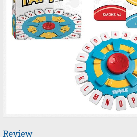
Review