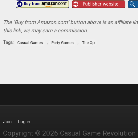
The "Buy from Amazon.com" button above is an affiliate lin
this link, we may earn a commission.
Tags:
,
,
Casual Games
Party Games
The Op
Join
Log in
Copyright © 2026 Casual Game Revolution