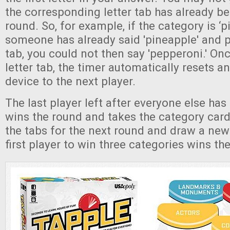
the corresponding letter tab has already be
round. So, for example, if the category is ‘
someone has already said 'pineapple' and p
tab, you could not then say 'pepperoni.' On
letter tab, the timer automatically resets a
device to the next player.
The last player left after everyone else ha
wins the round and takes the category card
the tabs for the next round and draw a new
first player to win three categories wins t