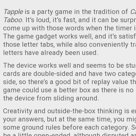
Tapple
is a party game in the tradition of
C
Taboo
. It’s loud, it’s fast, and it can be surp
come up with those words when the timer i
The game gadget works well, and it’s satis
those letter tabs, while also conveniently 
letters have already been used.
The device works well and seems to be stu
cards are double-sided and have two categ
side, so there’s a good bit of replay value t
game could use a better box as there is no 
the device from sliding around.
Creativity and outside-the-box thinking is 
your answers, but at the same time, you mi
some ground rules before each category. 
be a little open-ended, although disputed 