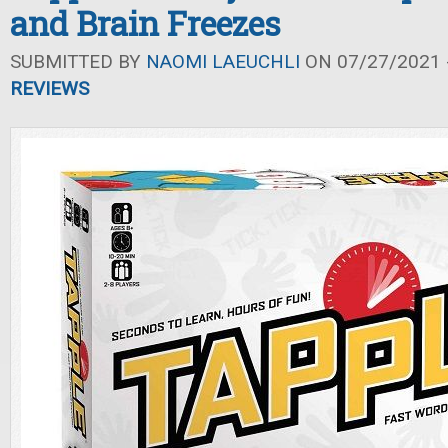
and Brain Freezes
SUBMITTED BY
NAOMI LAEUCHLI
ON 07/27/2021 -
REVIEWS