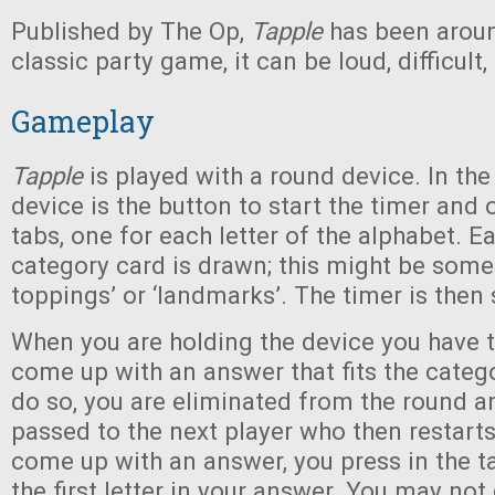
Published by The Op,
Tapple
has been aroun
classic party game, it can be loud, difficult
Gameplay
Tapple
is played with a round device. In the
device is the button to start the timer and 
tabs, one for each letter of the alphabet. E
category card is drawn; this might be somet
toppings’ or ‘landmarks’. The timer is then 
When you are holding the device you have 
come up with an answer that fits the categor
do so, you are eliminated from the round an
passed to the next player who then restarts 
come up with an answer, you press in the ta
the first letter in your answer. You may not