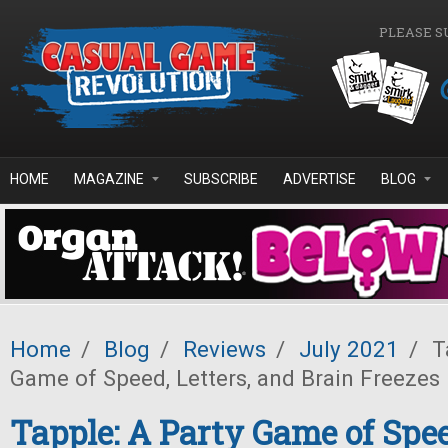
Skip to main content
PLEASE S
HOME
MAGAZINE
SUBSCRIBE
ADVERTISE
BLOG
Home
/
Blog
/
Reviews
/
July 2021
/
Ta
Game of Speed, Letters, and Brain Freezes
Tapple: A Party Game of Spee