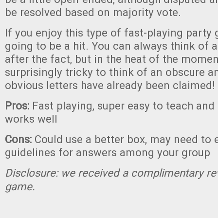
be resolved based on majority vote.
If you enjoy this type of fast-playing part
going to be a hit. You can always think of
after the fact, but in the heat of the momen
surprisingly tricky to think of an obscure 
obvious letters have already been claimed!
Pros:
Fast playing, super easy to teach and 
works well
Cons:
Could use a better box, may need to 
guidelines for answers among your group
Disclosure: we received a complimentary re
game.