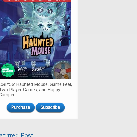
CGI#56: Haunted Mouse, Game Feel,
Two-Player Games, and Happy
Camper
Purchase
Subscribe
atured Post