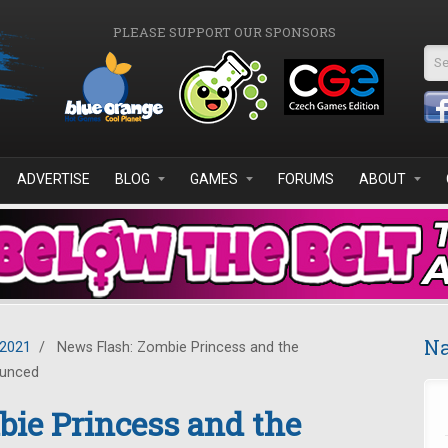
PLEASE SUPPORT OUR SPONSORS
Se
ADVERTISE
BLOG
GAMES
FORUMS
ABOUT
Na
2021
/
News Flash: Zombie Princess and the
ounced
ie Princess and the