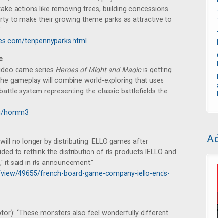
ake actions like removing trees, building concessions
rty to make their growing theme parks as attractive to
"
es.com/tenpennyparks.html
e
 video game series
Heroes of Might and Magic
is getting
The gameplay will combine world-exploring that uses
attle system representing the classic battlefields the
log/homm3
Ad
will no longer by distributing IELLO games after
d to rethink the distribution of its products IELLO and
' it said in its announcement."
ws/view/49655/french-board-game-company-iello-ends-
tor): “These monsters also feel wonderfully different