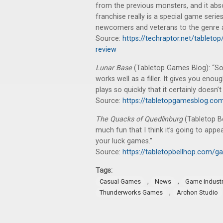
from the previous monsters, and it ab
franchise really is a special game serie
newcomers and veterans to the genre al
Source:
https://techraptor.net/tablet
review
Lunar Base
(Tabletop Games Blog): “So, al
works well as a filler. It gives you eno
plays so quickly that it certainly doesn’
Source:
https://tabletopgamesblog.co
The Quacks of Quedlinburg
(Tabletop B
much fun that I think it’s going to app
your luck games.”
Source:
https://tabletopbellhop.com/g
Tags:
,
,
Casual Games
News
Game indust
,
Thunderworks Games
Archon Studio