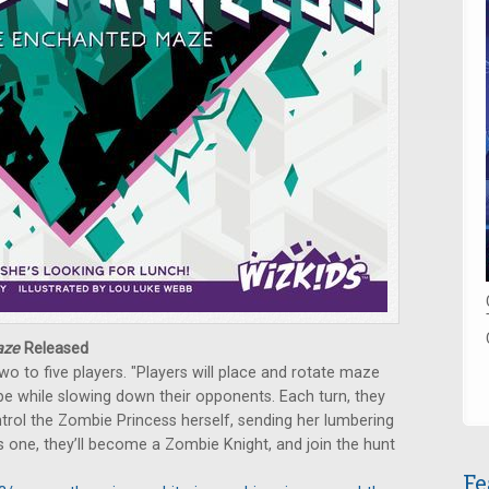
aze
Released
o to five players. "Players will place and rotate maze
pe while slowing down their opponents. Each turn, they
ontrol the Zombie Princess herself, sending her lumbering
s one, they’ll become a Zombie Knight, and join the hunt
Fe