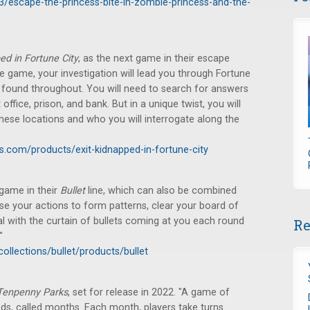
3/escape-the-princess-bite-in-zombie-princess-and-the-
ed in Fortune City
, as the next game in their escape
e game, your investigation will lead you through Fortune
e found throughout. You will need to search for answers
office, prison, and bank. But in a unique twist, you will
 these locations and who you will interrogate along the
.com/products/exit-kidnapped-in-fortune-city
game in their
Bullet
line, which can also be combined
Use your actions to form patterns, clear your board of
l with the curtain of bullets coming at you each round
Re
"
ollections/bullet/products/bullet
Tenpenny Parks
, set for release in 2022. "A game of
nds, called months. Each month, players take turns