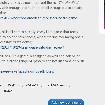
solutely oozes atmosphere and theme.
The Horrified
s, with enough attention to detail throughout to satisfy
ike.”
op/reviews/horrified-american-monsters-board-game-
l in all here is a really lovely little game that really
ugh to do and think about, without being too taxing and it
t outstay its welcome.”
m/2021/10/23/lunar-base-saturday-review/
ellhop): “This game is designed so well and can be so
eal to a broad range of gamers and not just fans of push
ame-reviews/quacks-of-quedlinburg/
,
,
,
,
ry
WizKids
KOSMOS
Level 99 Games
,
IELLO
Add new comment