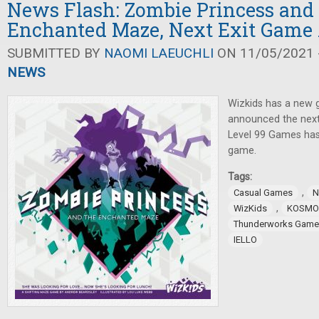
News Flash: Zombie Princess and
Enchanted Maze, Next Exit Gam
SUBMITTED BY
NAOMI LAEUCHLI
ON 11/05/2021 -
NEWS
Wizkids has a new
announced the next
Level 99 Games ha
game.
Tags:
,
Casual Games
N
,
WizKids
KOSMO
Thunderworks Game
IELLO