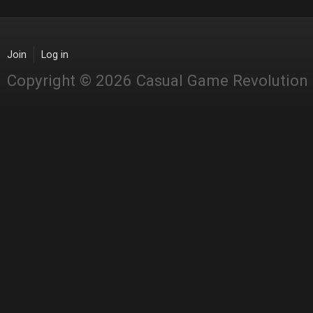
Join
Log in
Copyright © 2026 Casual Game Revolution