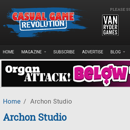
Skip to main content
PLEASE S
HOME
MAGAZINE
SUBSCRIBE
ADVERTISE
BLOG
Home
/
Archon Studio
Archon Studio