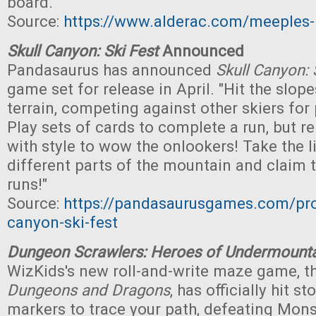
board."
Source:
https://www.alderac.com/meeples
Skull Canyon: Ski Fest
Announced
Pandasaurus has announced
Skull Canyon: 
game set for release in April. "Hit the slop
terrain, competing against other skiers for
Play sets of cards to complete a run, but 
with style to wow the onlookers! Take the li
different parts of the mountain and claim t
runs!"
Source:
https://pandasaurusgames.com/pro
canyon-ski-fest
Dungeon Scrawlers: Heroes of Undermount
WizKids's new roll-and-write maze game, 
Dungeons and Dragons
, has officially hit s
markers to trace your path, defeating Mons