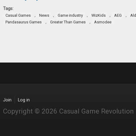
Tags:
,
,
,
,
,
Casual Games
News
Game industry
WizKids
AEG
Ald
,
,
Pandasaurus Games
Greater Than Games
Asmodee
Join
Log in
Copyright © 2026 Casual Game Revolution