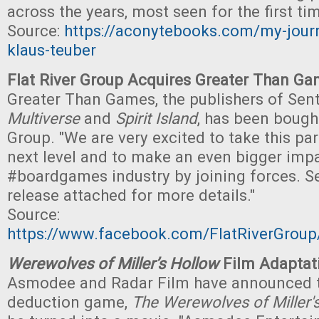
across the years, most seen for the first tim
Source:
https://aconytebooks.com/my-journ
klaus-teuber
Flat River Group Acquires Greater Than G
Greater Than Games, the publishers of Sen
Multiverse
and
Spirit Island
, has been bought
Group. "We are very excited to take this par
next level and to make an even bigger impa
#boardgames industry by joining forces. Se
release attached for more details."
Source:
https://www.facebook.com/FlatRiverGro
Werewolves of Miller’s Hollow
Film Adaptat
Asmodee and Radar Film have announced th
deduction game,
The Werewolves of Miller'