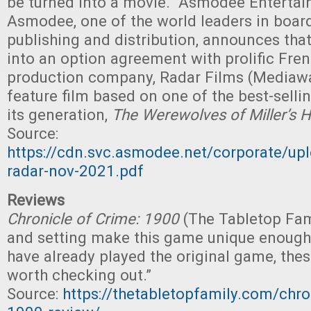
be turned into a movie. "Asmodee Entertai
Asmodee, one of the world leaders in boa
publishing and distribution, announces that
into an option agreement with prolific Fre
production company, Radar Films (Mediawa
feature film based on one of the best-sell
its generation,
The Werewolves of Miller’s 
Source:
https://cdn.svc.asmodee.net/corporate/up
radar-nov-2021.pdf
Reviews
Chronicle of Crime: 1900
(The Tabletop Fam
and setting make this game unique enough 
have already played the original game, the
worth checking out.”
Source:
https://thetabletopfamily.com/chro