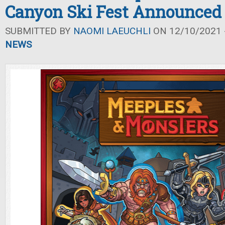
Canyon Ski Fest Announced
SUBMITTED BY
NAOMI LAEUCHLI
ON 12/10/2021 -
NEWS