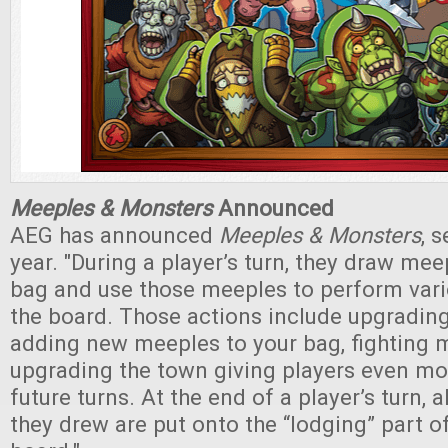
Meeples & Monsters
Announced
AEG has announced
Meeples & Monsters
, 
year. "During a player’s turn, they draw mee
bag and use those meeples to perform vari
the board. Those actions include upgradin
adding new meeples to your bag, fighting 
upgrading the town giving players even mo
future turns. At the end of a player’s turn, 
they drew are put onto the “lodging” part of