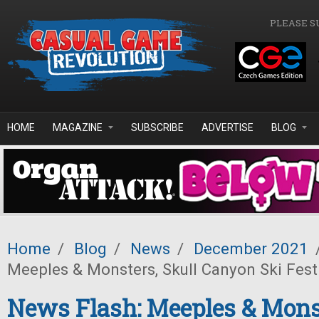
Skip to main content
PLEASE S
HOME
MAGAZINE
SUBSCRIBE
ADVERTISE
BLOG
Home
/
Blog
/
News
/
December 2021
Meeples & Monsters, Skull Canyon Ski Fes
News Flash: Meeples & Monst