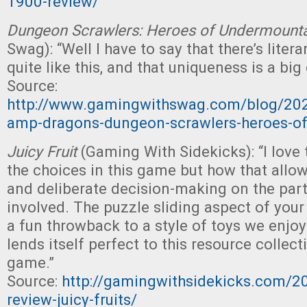
1900-review/
Dungeon Scrawlers: Heroes of Undermount
Swag): “Well I have to say that there’s liter
quite like this, and that uniqueness is a big
Source:
http://www.gamingwithswag.com/blog/20
amp-dragons-dungeon-scrawlers-heroes-o
Juicy Fruit
(Gaming With Sidekicks): “I love 
the choices in this game but how that allow
and deliberate decision-making on the part 
involved. The puzzle sliding aspect of your
a fun throwback to a style of toys we enjo
lends itself perfect to this resource collec
game.”
Source:
http://gamingwithsidekicks.com/
review-juicy-fruits/