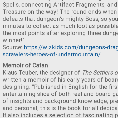
Spells, connecting Artifact Fragments, and
Treasure on the way! The round ends when
defeats that dungeon’s mighty Boss, so you
minutes to collect as much loot as possible
the most points after exploring three dung
winner!"
Source:
https://wizkids.com/dungeons-dra
scrawlers-heroes-of-undermountain/
Memoir of Catan
Klaus Teuber, the designer of
The Settlers 
written a memoir of his early years of boa
designing. "Published in English for the first
entertaining slice of both real and board ga
of insights and background knowledge, pr
and personal, this is the book for all dedi
It also includes a selection of fascinating