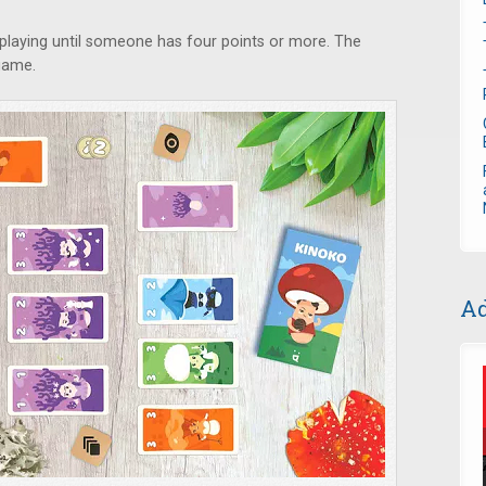
playing until someone has four points or more. The
 game.
Ad