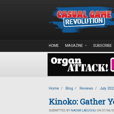
Skip to main content
HOME
MAGAZINE
SUBSCRIBE
Home
/
Blog
/
Reviews
/
July 202
Kinoko: Gather 
SUBMITTED BY
NAOMI LAEUCHLI
ON 07/06/20