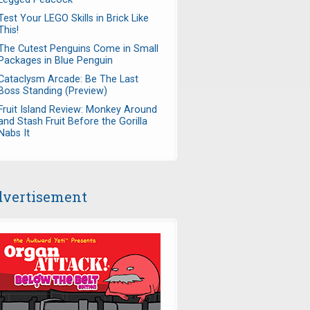
Test Your LEGO Skills in Brick Like
This!
The Cutest Penguins Come in Small
Packages in Blue Penguin
Cataclysm Arcade: Be The Last
Boss Standing (Preview)
Fruit Island Review: Monkey Around
and Stash Fruit Before the Gorilla
Nabs It
vertisement