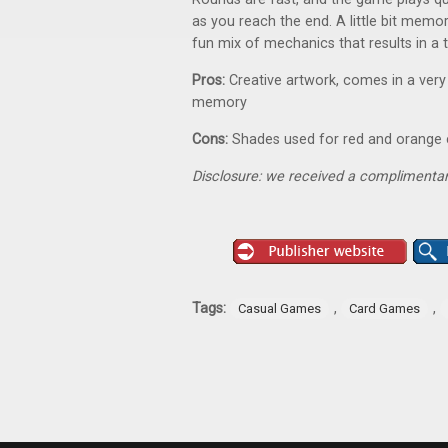
as you reach the end. A little bit memory, 
fun mix of mechanics that results in a
Pros:
Creative artwork, comes in a very
memory
Cons:
Shades used for red and orange ca
Disclosure: we received a complimentar
Tags:
,
,
Casual Games
Card Games