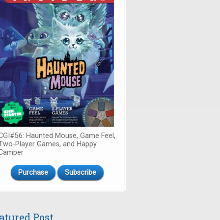
CGI#56: Haunted Mouse, Game Feel,
Two-Player Games, and Happy
Camper
Purchase
Subscribe
atured Post