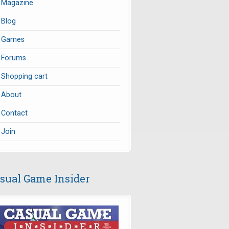
Magazine
Blog
Games
Forums
Shopping cart
About
Contact
Join
sual Game Insider