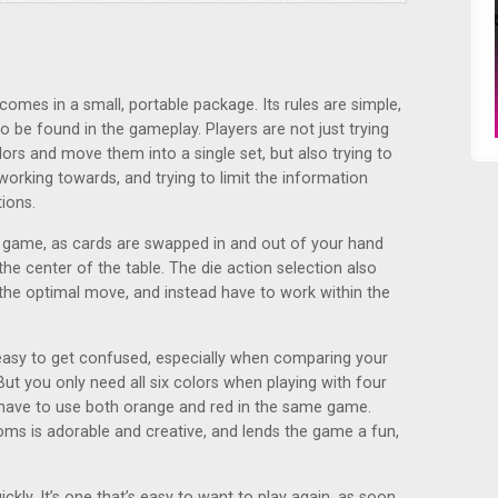
t comes in a small, portable package. Its rules are simple,
 be found in the gameplay. Players are not just trying
lors and move them into a single set, but also trying to
orking towards, and trying to limit the information
ions.
 game, as cards are swapped in and out of your hand
 the center of the table. The die action selection also
the optimal move, and instead have to work within the
easy to get confused, especially when comparing your
ut you only need all six colors when playing with four
n have to use both orange and red in the same game.
ms is adorable and creative, and lends the game a fun,
kly. It’s one that’s easy to want to play again, as soon