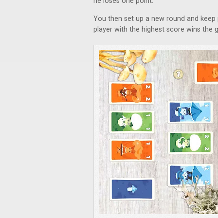
he loses one point.
You then set up a new round and keep 
player with the highest score wins the