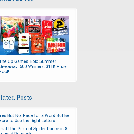
The Op Games' Epic Summer
Giveaway: 600 Winners, $11K Prize
Pool!
lated Posts
Yes But No: Race for a Word But Be
Sure to Use the Right Letters
Draft the Perfect Spider Dance in 8-
Legged Peacock