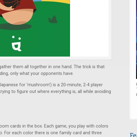
ther them all together in one hand. The trick is that
ding, only what your opponents have.
 Japanese for ‘mushroom’) is a 20-minute, 2-4 player
ng to figure out where everything is, all while avoiding
room cards in the box. Each game, you play with colors
o. For each color there is one family card and three
Fe