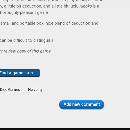
a little bit deduction, and a little bit luck,
Kinoko
is a
 thoroughly pleasant game.
 small and portable box, nice blend of deduction and
n be difficult to distinguish
y review copy of this game.
,
Dice Games
Helvetiq
Add new comment