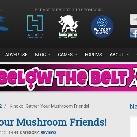
PLEASE SUPPORT OUR SPONSORS
Se
ADVERTISE
BLOG
GAMES
FORUMS
ABOUT
Na
2
/
Kinoko: Gather Your Mushroom Friends!
Your Mushroom Friends!
22 - 14:44.
CATEGORY:
REVIEWS