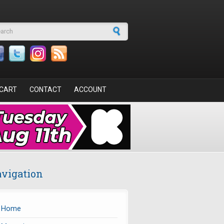
arch form
CART
CONTACT
ACCOUNT
vigation
Home