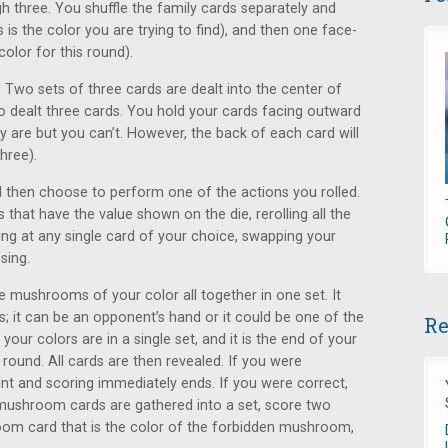
hree. You shuffle the family cards separately and
is the color you are trying to find), and then one face-
color for this round).
 Two sets of three cards are dealt into the center of
so dealt three cards. You hold your cards facing outward
 are but you can’t. However, the back of each card will
three).
nd then choose to perform one of the actions you rolled.
that have the value shown on the die, rerolling all the
ing at any single card of your choice, swapping your
sing.
e mushrooms of your color all together in one set. It
s; it can be an opponent’s hand or it could be one of the
Re
your colors are in a single set, and it is the end of your
round. All cards are then revealed. If you were
nt and scoring immediately ends. If you were correct,
mushroom cards are gathered into a set, score two
room card that is the color of the forbidden mushroom,