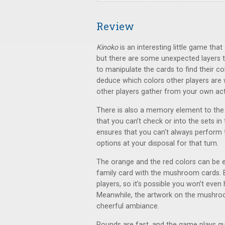
Review
Kinoko
is an interesting little game tha
but there are some unexpected layers to
to manipulate the cards to find their co
deduce which colors other players are w
other players gather from your own act
There is also a memory element to the
that you can’t check or into the sets in
ensures that you can’t always perform 
options at your disposal for that turn.
The orange and the red colors can be 
family card with the mushroom cards. B
players, so it’s possible you won’t eve
Meanwhile, the artwork on the mushroo
cheerful ambiance.
Rounds are fast, and the game plays quic