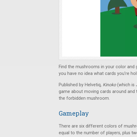
Find the mushrooms in your color and ga
you have no idea what cards you’re hol
Published by Helvetiq,
Kinoko
(which is
game about moving cards around and tryi
the forbidden mushroom.
Gameplay
There are six different colors of mush
equal to the number of players, plus tw