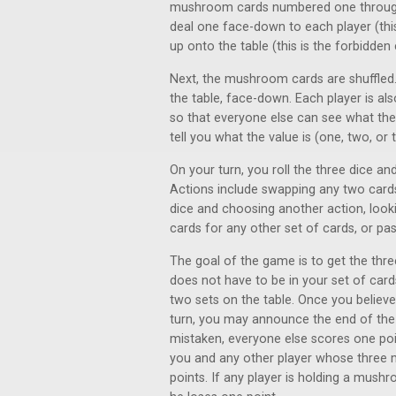
mushroom cards numbered one through t
deal one face-down to each player (this 
up onto the table (this is the forbidden 
Next, the mushroom cards are shuffled.
the table, face-down. Each player is al
so that everyone else can see what they
tell you what the value is (one, two, or 
On your turn, you roll the three dice a
Actions include swapping any two cards 
dice and choosing another action, look
cards for any other set of cards, or pas
The goal of the game is to get the thre
does not have to be in your set of card
two sets on the table. Once you believe 
turn, you may announce the end of the 
mistaken, everyone else scores one poi
you and any other player whose three 
points. If any player is holding a mush