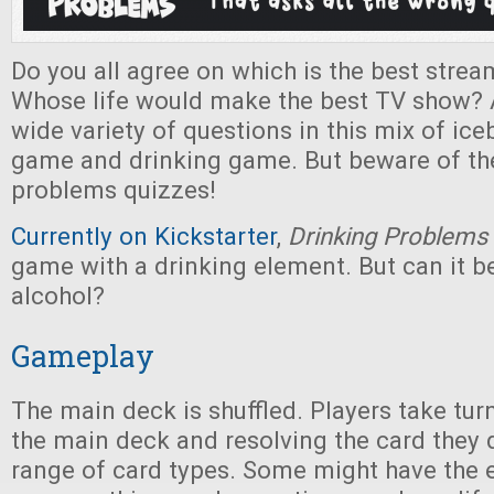
Do you all agree on which is the best strea
Whose life would make the best TV show? 
wide variety of questions in this mix of ice
game and drinking game. But beware of th
problems quizzes!
Currently on Kickstarter
,
Drinking Problems
game with a drinking element. But can it b
alcohol?
Gameplay
The main deck is shuffled. Players take tu
the main deck and resolving the card they 
range of card types. Some might have the e