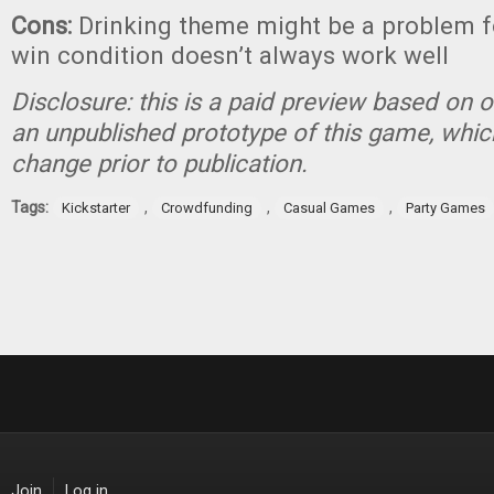
Cons:
Drinking theme might be a problem f
win condition doesn’t always work well
Disclosure: this is a paid preview based on o
an unpublished prototype of this game, which
change prior to publication.
Tags:
,
,
,
Kickstarter
Crowdfunding
Casual Games
Party Games
Join
Log in