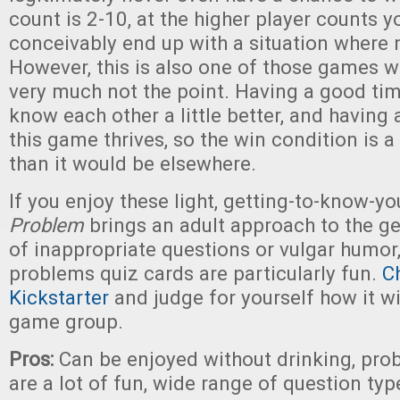
count is 2-10, at the higher player counts y
conceivably end up with a situation where 
However, this is also one of those games w
very much not the point. Having a good tim
know each other a little better, and having 
this game thrives, so the win condition is a
than it would be elsewhere.
If you enjoy these light, getting-to-know-
Problem
brings an adult approach to the ge
of inappropriate questions or vulgar humor
problems quiz cards are particularly fun.
C
Kickstarter
and judge for yourself how it wi
game group.
Pros:
Can be enjoyed without drinking, pro
are a lot of fun, wide range of question typ