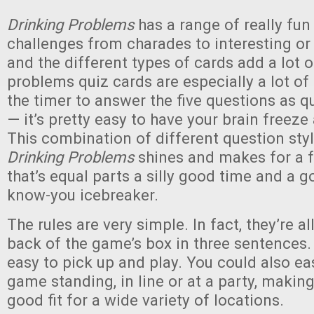
Drinking Problems
has a range of really fu
challenges from charades to interesting or
and the different types of cards add a lot o
problems quiz cards are especially a lot of 
the timer to answer the five questions as q
— it’s pretty easy to have your brain freez
This combination of different question sty
Drinking Problems
shines and makes for a 
that’s equal parts a silly good time and a g
know-you icebreaker.
The rules are very simple. In fact, they’re al
back of the game’s box in three sentences.
easy to pick up and play. You could also eas
game standing, in line or at a party, making
good fit for a wide variety of locations.