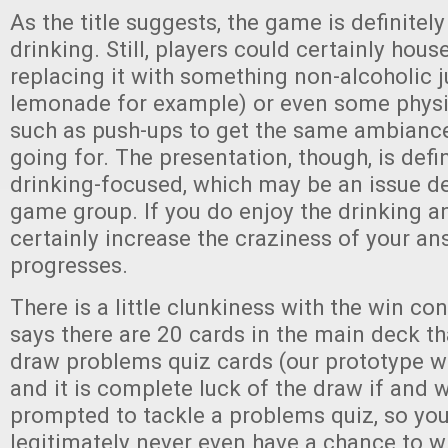
As the title suggests, the game is definite
drinking. Still, players could certainly house
replacing it with something non-alcoholic j
lemonade for example) or even some physi
such as push-ups to get the same ambiance
going for. The presentation, though, is defini
drinking-focused, which may be an issue d
game group. If you do enjoy the drinking ang
certainly increase the craziness of your a
progresses.
There is a little clunkiness with the win co
says there are 20 cards in the main deck th
draw problems quiz cards (our prototype w
and it is complete luck of the draw if and 
prompted to tackle a problems quiz, so yo
legitimately never even have a chance to wi