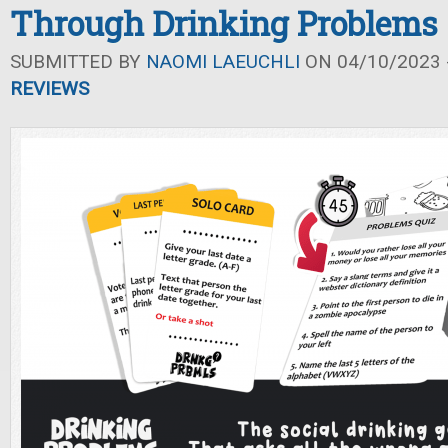
Through Drinking Problems
SUBMITTED BY
NAOMI LAEUCHLI
ON 04/10/2023 -
REVIEWS