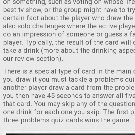
on something, such as voting on whose lif
best tv show, or the group might have to tr
certain fact about the player who drew the 
also solo challenges where the active play
do an impression of someone or guess a f
player. Typically, the result of the card wi
take a drink (more about the drinking aspe
our review section).
There is a special type of card in the main
you draw it you must tackle a problems qui
another player draw a card from the probl
you then have 45 seconds to answer all fiv
that card. You may skip any of the questio
one drink for each one you skip. The first 
three problems quiz cards wins the game.