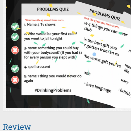
Review