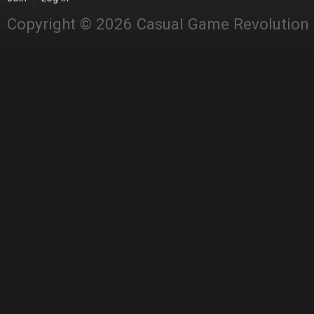
Copyright © 2026 Casual Game Revolution