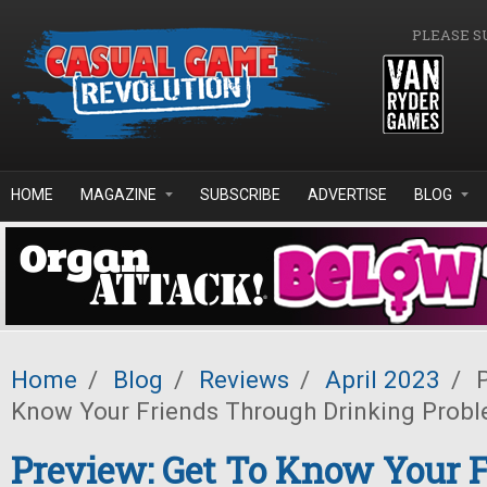
Skip to main content
PLEASE S
HOME
MAGAZINE
SUBSCRIBE
ADVERTISE
BLOG
Home
/
Blog
/
Reviews
/
April 2023
/
P
Know Your Friends Through Drinking Prob
Preview: Get To Know Your 