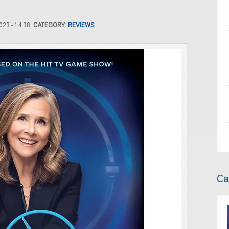
23 - 14:38.
CATEGORY:
REVIEWS
Ca