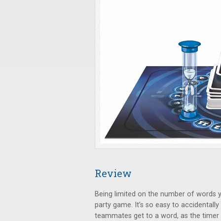
Review
Being limited on the number of words yo
party game. It’s so easy to accidentall
teammates get to a word, as the timer 