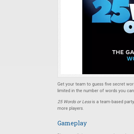
Get your team to guess five secret wor
limited in the number of words you can s
25 Words or Less
is a team-based part
more players.
Gameplay