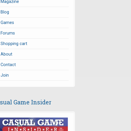
Magazine
Blog
Games
Forums
Shopping cart
About
Contact
Join
sual Game Insider