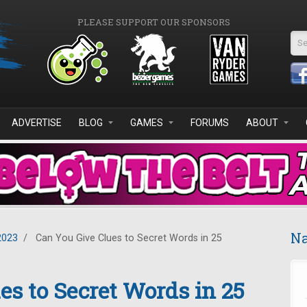
PLEASE SUPPORT OUR SPONSORS
Se
ADVERTISE
BLOG
GAMES
FORUMS
ABOUT
Na
2023
/
Can You Give Clues to Secret Words in 25
es to Secret Words in 25