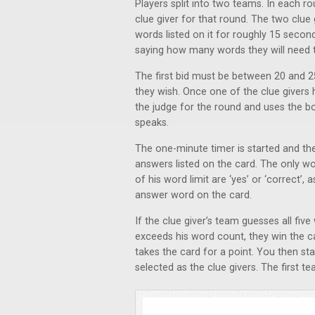
Players split into two teams. In each r
clue giver for that round. The two clue
words listed on it for roughly 15 secon
saying how many words they will need t
The first bid must be between 20 and 2
they wish. Once one of the clue givers
the judge for the round and uses the b
speaks.
The one-minute timer is started and the 
answers listed on the card. The only wo
of his word limit are ‘yes’ or ‘correct’,
answer word on the card.
If the clue giver’s team guesses all fiv
exceeds his word count, they win the car
takes the card for a point. You then s
selected as the clue givers. The first 