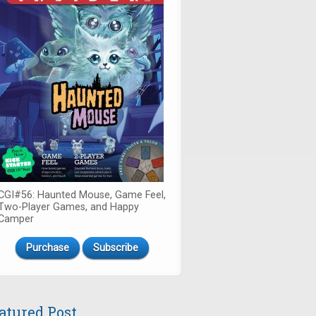
CGI#56: Haunted Mouse, Game Feel,
Two-Player Games, and Happy
Camper
Purchase
Subscribe
atured Post