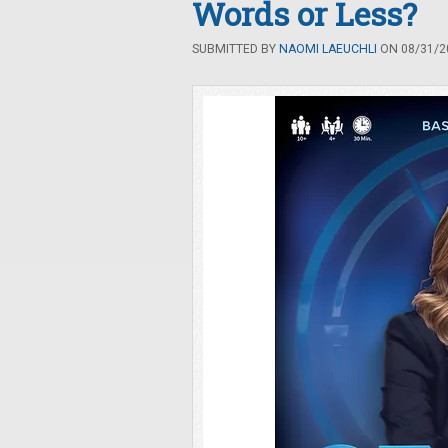
Words or Less?
SUBMITTED BY
NAOMI LAEUCHLI
ON 08/31/20