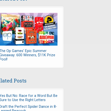
The Op Games' Epic Summer
Giveaway: 600 Winners, $11K Prize
Pool!
lated Posts
Yes But No: Race for a Word But Be
Sure to Use the Right Letters
Draft the Perfect Spider Dance in 8-
Legged Peacock