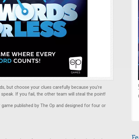
ds, but choose your clues carefully because you’re
peak. If you fail, the other team will steal the point!
y game published by The Op and designed for four or
Fe