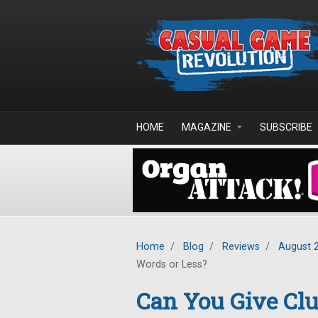
Skip to main content
HOME
MAGAZINE
SUBSCRIBE
Home
/
Blog
/
Reviews
/
August 
Words or Less?
Can You Give Clu