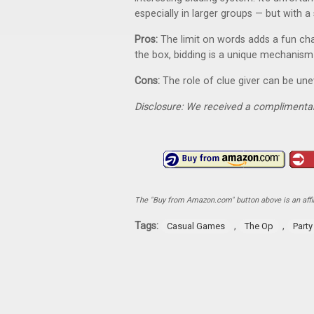
especially in larger groups — but with a 
Pros:
The limit on words adds a fun chal
the box, bidding is a unique mechanism
Cons:
The role of clue giver can be un
Disclosure: We received a complimentar
The "Buy from Amazon.com" button above is an affili
Tags:
,
,
Casual Games
The Op
Part