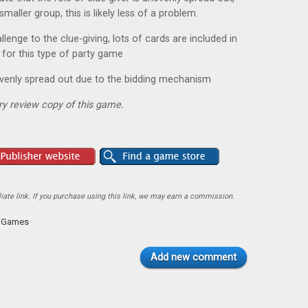
smaller group, this is likely less of a problem.
lenge to the clue-giving, lots of cards are included in
 for this type of party game
evenly spread out due to the bidding mechanism
y review copy of this game.
ate link. If you purchase using this link, we may earn a commission.
y Games
Add new comment