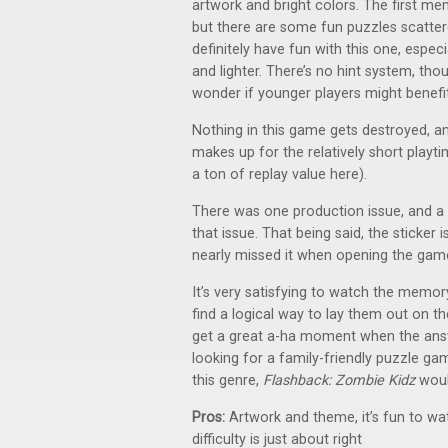
artwork and bright colors. The first m
but there are some fun puzzles scatter
definitely have fun with this one, especia
and lighter. There’s no hint system, th
wonder if younger players might benefit
Nothing in this game gets destroyed, an
makes up for the relatively short playt
a ton of replay value here).
There was one production issue, and a st
that issue. That being said, the sticker
nearly missed it when opening the gam
It’s very satisfying to watch the memory
find a logical way to lay them out on th
get a great a-ha moment when the answe
looking for a family-friendly puzzle gam
this genre,
Flashback: Zombie Kidz
woul
Pros:
Artwork and theme, it’s fun to w
difficulty is just about right