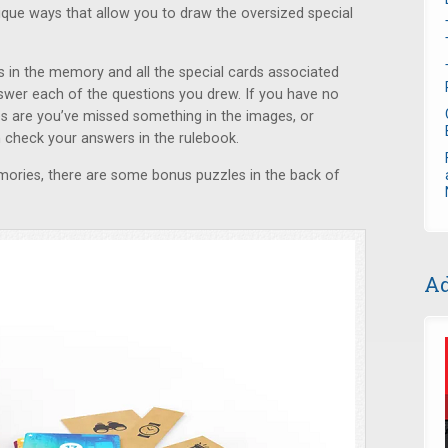
que ways that allow you to draw the oversized special
s in the memory and all the special cards associated
swer each of the questions you drew. If you have no
s are you’ve missed something in the images, or
n check your answers in the rulebook.
mories, there are some bonus puzzles in the back of
Ad