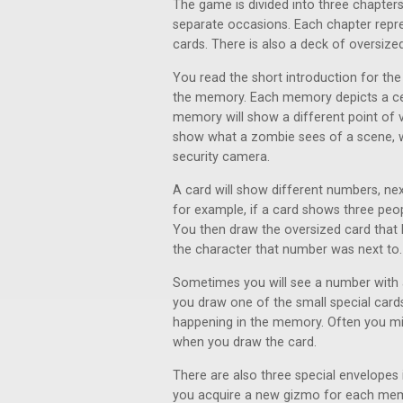
The game is divided into three chapter
separate occasions. Each chapter rep
cards. There is also a deck of oversized
You read the short introduction for the
the memory. Each memory depicts a cer
memory will show a different point of
show what a zombie sees of a scene, w
security camera.
A card will show different numbers, nex
for example, if a card shows three peop
You then draw the oversized card that 
the character that number was next to.
Sometimes you will see a number with a
you draw one of the small special card
happening in the memory. Often you mi
when you draw the card.
There are also three special envelopes 
you acquire a new gizmo for each memor