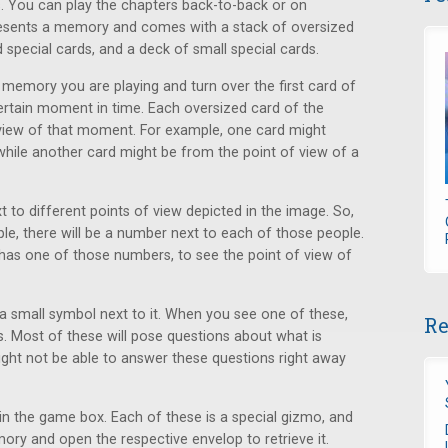
s. You can play the chapters back-to-back or on
resents a memory and comes with a stack of oversized
 special cards, and a deck of small special cards.
 memory you are playing and turn over the first card of
tain moment in time. Each oversized card of the
 view of that moment. For example, one card might
hile another card might be from the point of view of a
t to different points of view depicted in the image. So,
le, there will be a number next to each of those people.
has one of those numbers, to see the point of view of
 small symbol next to it. When you see one of these,
Re
s. Most of these will pose questions about what is
ght not be able to answer these questions right away
in the game box. Each of these is a special gizmo, and
y and open the respective envelop to retrieve it.