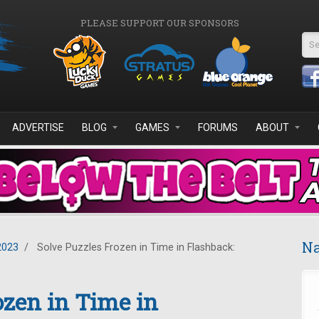
PLEASE SUPPORT OUR SPONSORS
Se
ADVERTISE
BLOG
GAMES
FORUMS
ABOUT
Na
2023
/
Solve Puzzles Frozen in Time in Flashback:
ozen in Time in