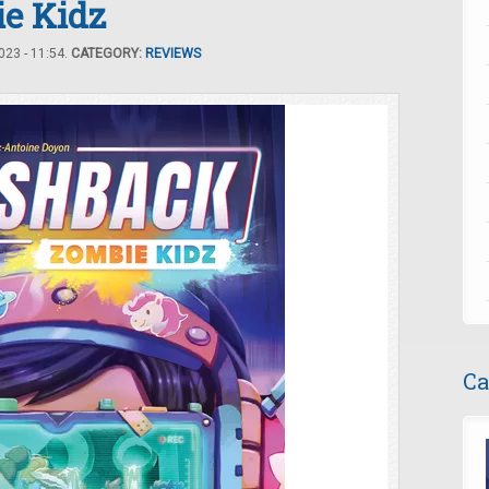
ie Kidz
23 - 11:54.
CATEGORY:
REVIEWS
Ca