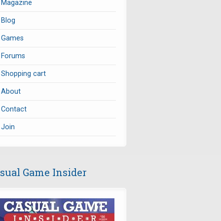
Magazine
Blog
Games
Forums
Shopping cart
About
Contact
Join
sual Game Insider