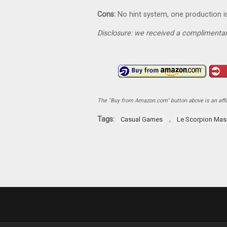
Cons:
No hint system, one production i
Disclosure: we received a complimentar
The "Buy from Amazon.com" button above is an affili
Tags:
,
Casual Games
Le Scorpion Ma