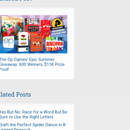
The Op Games' Epic Summer
Giveaway: 600 Winners, $11K Prize
Pool!
lated Posts
Yes But No: Race for a Word But Be
Sure to Use the Right Letters
Draft the Perfect Spider Dance in 8-
Legged Peacock