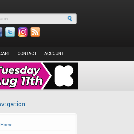
arch form
CART
CONTACT
ACCOUNT
vigation
Home