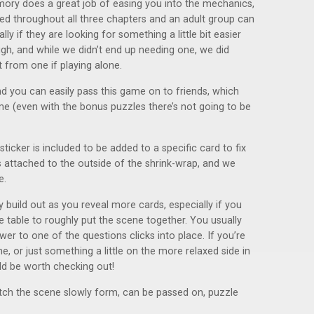
emory does a great job of easing you into the mechanics,
ed throughout all three chapters and an adult group can
lly if they are looking for something a little bit easier
ough, and while we didn’t end up needing one, we did
 from one if playing alone.
d you can easily pass this game on to friends, which
ime (even with the bonus puzzles there’s not going to be
icker is included to be added to a specific card to fix
 is attached to the outside of the shrink-wrap, and we
e.
 build out as you reveal more cards, especially if you
e table to roughly put the scene together. You usually
r to one of the questions clicks into place. If you’re
e, or just something a little on the more relaxed side in
d be worth checking out!
atch the scene slowly form, can be passed on, puzzle