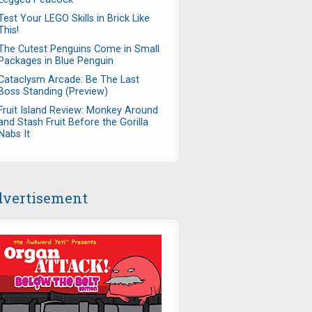
Test Your LEGO Skills in Brick Like
This!
The Cutest Penguins Come in Small
Packages in Blue Penguin
Cataclysm Arcade: Be The Last
Boss Standing (Preview)
Fruit Island Review: Monkey Around
and Stash Fruit Before the Gorilla
Nabs It
vertisement