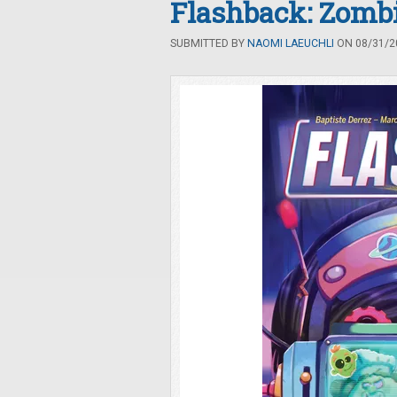
Flashback: Zomb
SUBMITTED BY
NAOMI LAEUCHLI
ON 08/31/20