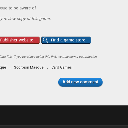
ssue to be aware of
y review copy of this game.
ate link. If you purchase using this link, we may earn a commission.
,
,
squé
Scorpion Masqué
Card Games
Add new comment