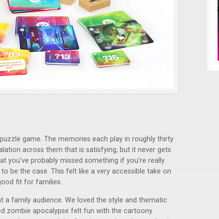
r puzzle game. The memories each play in roughly thirty
alation across them that is satisfying, but it never gets
hat you’ve probably missed something if you’re really
o be the case. This felt like a very accessible take on
od fit for families.
at a family audience. We loved the style and thematic
sed zombie apocalypse felt fun with the cartoony