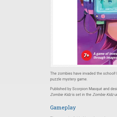
The zombies have invaded the school! Fi
puzzle mystery game.
Published by Scorpion Masqué and desi
Zombie Kidz
is set in the
Zombie Kidz
un
Gameplay