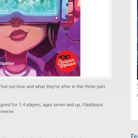
nd out how and what they’re after in this three-part
gned for 1-4 players, ages seven and up,
Flashback:
iverse.
Fe