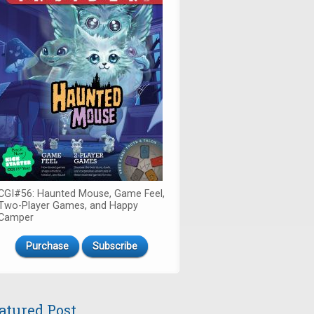
CGI#56: Haunted Mouse, Game Feel,
Two-Player Games, and Happy
Camper
Purchase
Subscribe
atured Post