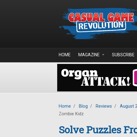
Skip to main content
HOME
MAGAZINE
SUBSCRIBE
Home
/
Blog
/
Reviews
/
August 
Zombie Kidz
Solve Puzzles Fr