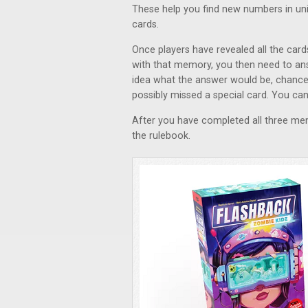
These help you find new numbers in uni
cards.
Once players have revealed all the card
with that memory, you then need to an
idea what the answer would be, chance
possibly missed a special card. You ca
After you have completed all three me
the rulebook.