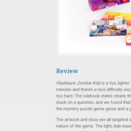
Review
Flashback: Zombie Kidz
is a fun, lighte
minutes and there’s a nice difficulty esc
too hard. The rulebook states clearly t
stuck on a question, and we found that t
the mystery puzzle game genre and a go
The artwork and story are all targeted 
nature of the game. The light, kids-ba