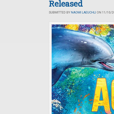
Released
SUBMITTED BY
NAOMI LAEUCHLI
ON 11/10/20