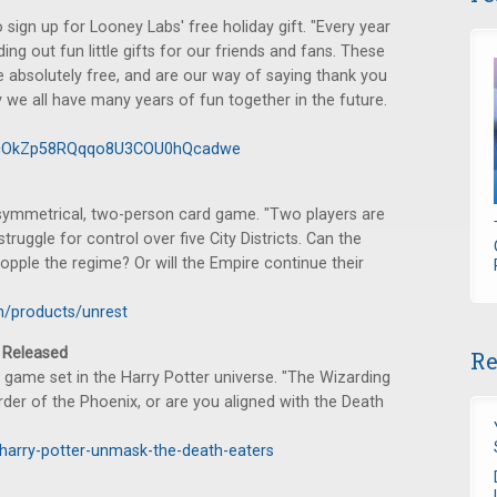
sign up for Looney Labs' free holiday gift. "Every year
g out fun little gifts for our friends and fans. These
e absolutely free, and are our way of saying thank you
y we all have many years of fun together in the future.
16cOkZp58RQqqo8U3COU0hQcadwe
asymmetrical, two-person card game. "Two players are
ruggle for control over five City Districts. Can the
opple the regime? Or will the Empire continue their
/products/unrest
Released
Re
 game set in the Harry Potter universe. "The Wizarding
Order of the Phoenix, or are you aligned with the Death
harry-potter-unmask-the-death-eaters