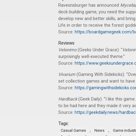
Ravesnsburger has announced
Mycelia
deck-building game, you need the suppo
develop new and better skills, and brin
Life in order to receive the forest godd
Source:
https://boardgamegeek.com/
Reviews
Velonimo
(Geeks Under Grace): “
Velon
surprisingly well-executed theme.”
Source:
https://www.geeksundergrace.
Vivarium
(Gaming With Sidekicks): “Ove
set collection games and want to have a
Source:
https://gamingwithsidekicks.
Hardback
(Geek Daily): “I like this gam
to be had here and they made it very ac
Source:
https://geekdaily.news/hardb
Tags:
,
,
Casual Games
News
Game indust