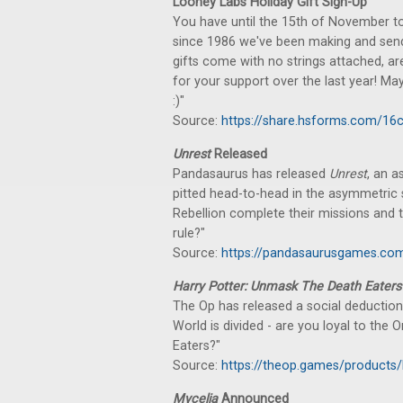
Looney Labs Holiday Gift Sign-Up
You have until the 15th of November to 
since 1986 we've been making and sendin
gifts come with no strings attached, ar
for your support over the last year! Ma
:)"
Source:
https://share.hsforms.com/
Unrest
Released
Pandasaurus has released
Unrest
, an 
pitted head-to-head in the asymmetric st
Rebellion complete their missions and t
rule?"
Source:
https://pandasaurusgames.com
Harry Potter: Unmask The Death Eaters
The Op has released a social deduction
World is divided - are you loyal to the 
Eaters?"
Source:
https://theop.games/products/
Mycelia
Announced