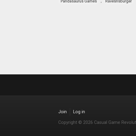
,
Pandasaurus Games
Ravesnsburger
Join
Log in
Copyright © 2026 Casual Game Revolut