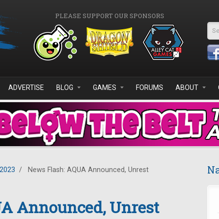
PLEASE SUPPORT OUR SPONSORS
Se
ADVERTISE
BLOG
GAMES
FORUMS
ABOUT
Na
2023
/
News Flash: AQUA Announced, Unrest
UA Announced, Unrest