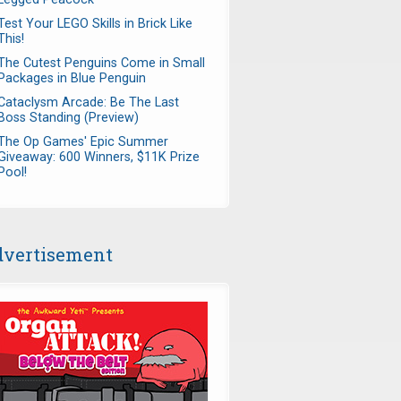
Test Your LEGO Skills in Brick Like
This!
The Cutest Penguins Come in Small
Packages in Blue Penguin
Cataclysm Arcade: Be The Last
Boss Standing (Preview)
The Op Games' Epic Summer
Giveaway: 600 Winners, $11K Prize
Pool!
vertisement