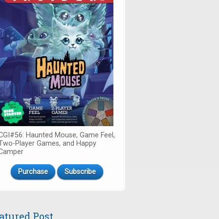
CGI#56: Haunted Mouse, Game Feel,
Two-Player Games, and Happy
Camper
Purchase
Subscribe
atured Post