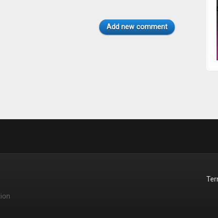
Add new comment
Te
ion