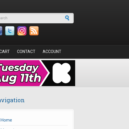
arch form
CART
CONTACT
ACCOUNT
vigation
Home