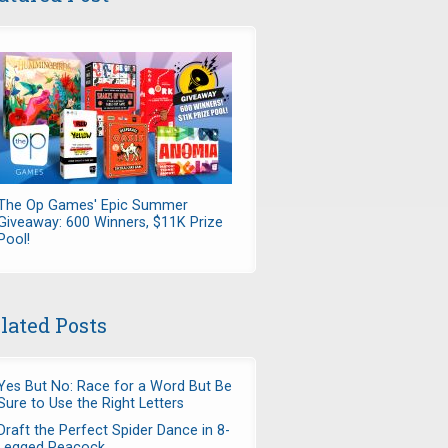
The Op Games' Epic Summer
Giveaway: 600 Winners, $11K Prize
Pool!
lated Posts
Yes But No: Race for a Word But Be
Sure to Use the Right Letters
Draft the Perfect Spider Dance in 8-
Legged Peacock