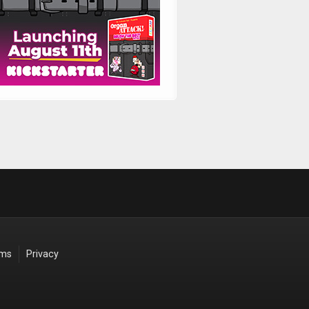
rms
Privacy