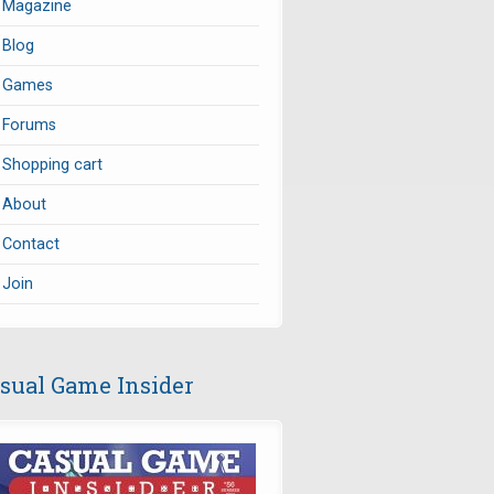
Magazine
Blog
Games
Forums
Shopping cart
About
Contact
Join
sual Game Insider