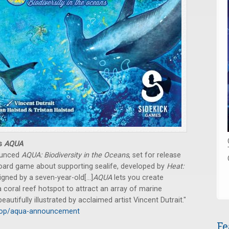
es
AQUA
ounced
AQUA: Biodiversity in the Oceans
, set for release
 board game about supporting sealife, developed by
Heat:
ned by a seven-year-old[...]
AQUA
lets you create
coral reef hotspot to attract an array of marine
eautifully illustrated by acclaimed artist Vincent Dutrait."
heop/aqua-announcement
Fe