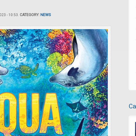
23 - 10:53.
CATEGORY:
NEWS
Ca