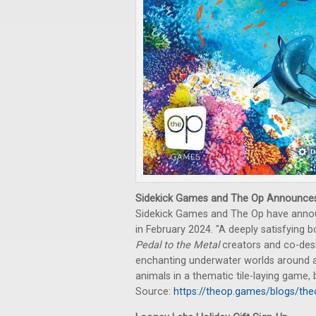
Sidekick Games and The Op Announc
Sidekick Games and The Op have ann
in February 2024. "A deeply satisfying
Pedal to the Metal
creators and co-desig
enchanting underwater worlds around a 
animals in a thematic tile-laying game, b
Source:
https://theop.games/blogs/t