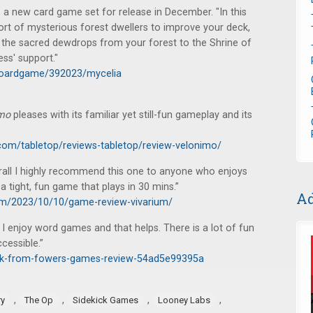
, a new card game set for release in December. "In this
rt of mysterious forest dwellers to improve your deck,
g the sacred dewdrops from your forest to the Shrine of
ess' support."
boardgame/392023/mycelia
imo
pleases with its familiar yet still-fun gameplay and its
com/tabletop/reviews-tabletop/review-velonimo/
rall I highly recommend this one to anyone who enjoys
 tight, fun game that plays in 30 mins.”
Ad
com/2023/10/10/game-review-vivarium/
e. I enjoy word games and that helps. There is a lot of fun
cessible.”
ack-from-fowers-games-review-54ad5e99395a
,
,
,
,
ry
The Op
Sidekick Games
Looney Labs