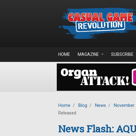
Skip to main content
HOME
MAGAZINE
SUBSCRIBE
Home
/
Blog
/
News
/
November 
Released
News Flash: AQ