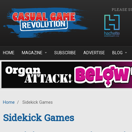
Skip to main content
PLEASE S
HOME
MAGAZINE
SUBSCRIBE
ADVERTISE
BLOG
Home
/
Sidekick Games
Sidekick Games