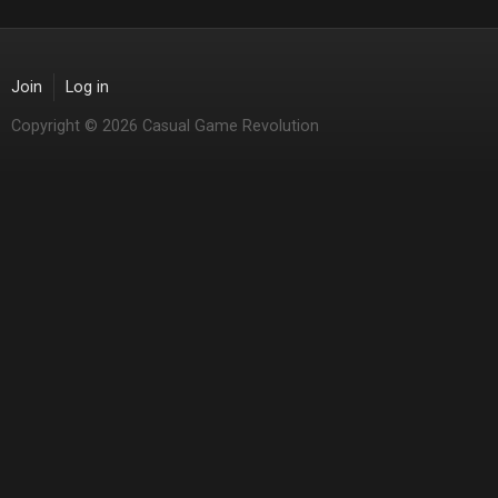
Join
Log in
Copyright © 2026 Casual Game Revolution