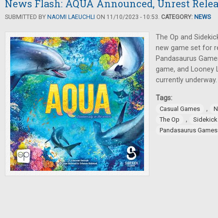
News Flash: AQUA Announced, Unrest Rele
SUBMITTED BY
NAOMI LAEUCHLI
ON 11/10/2023 - 10:53.
CATEGORY:
NEWS
The Op and Sideki
new game set for re
Pandasaurus Games
game, and Looney La
currently underway.
Tags:
,
Casual Games
N
,
The Op
Sidekic
Pandasaurus Games