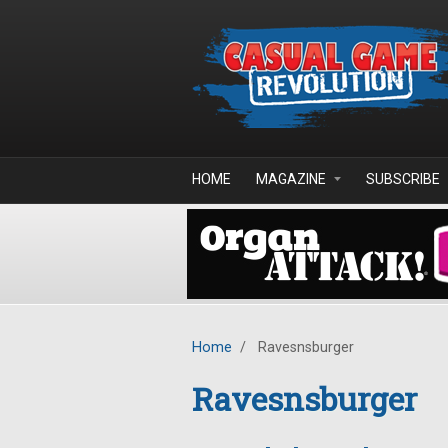
Skip to main content
HOME
MAGAZINE
SUBSCRIBE
Home
/
Ravesnsburger
Ravesnsburger