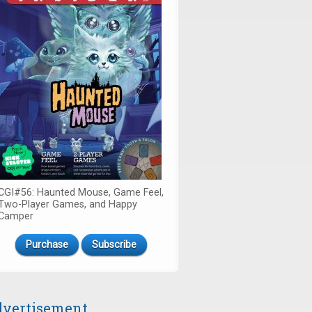
CGI#56: Haunted Mouse, Game Feel,
Two-Player Games, and Happy
Camper
Purchase
Subscribe
vertisement