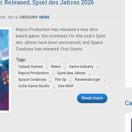
 Released, Spiel des Jahres 2026
26 - 09:14.
CATEGORY:
NEWS
Repos Production has released a new dice-
based game, the nominees for this year's Spiel
des Jahres have been announced, and Space
Cowboys has released
First Giants.
Tags:
,
,
,
Casual Games
News
Game industry
,
,
Repos Production
Spiel des Jahres
,
,
,
Space Cowboys
The Op
Ravesnsburger
,
Solis Game Studio
Dire Wolf
Read more
Ca