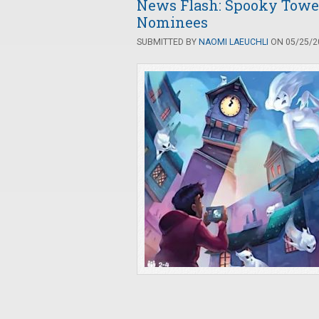
News Flash: Spooky Tower
Nominees
SUBMITTED BY
NAOMI LAEUCHLI
ON 05/25/20