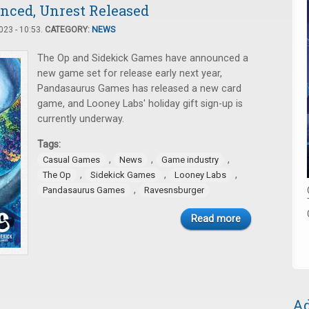
ced, Unrest Released
23 - 10:53.
CATEGORY:
NEWS
The Op and Sidekick Games have announced a
new game set for release early next year,
Pandasaurus Games has released a new card
game, and Looney Labs' holiday gift sign-up is
currently underway.
Tags:
,
,
,
Casual Games
News
Game industry
,
,
,
The Op
Sidekick Games
Looney Labs
,
Pandasaurus Games
Ravesnsburger
Read more
Ad