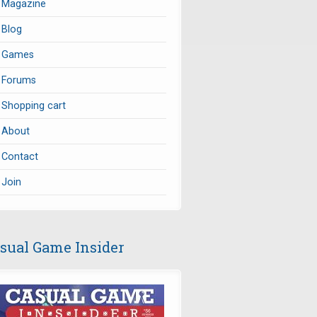
Magazine
Blog
Games
Forums
Shopping cart
About
Contact
Join
sual Game Insider