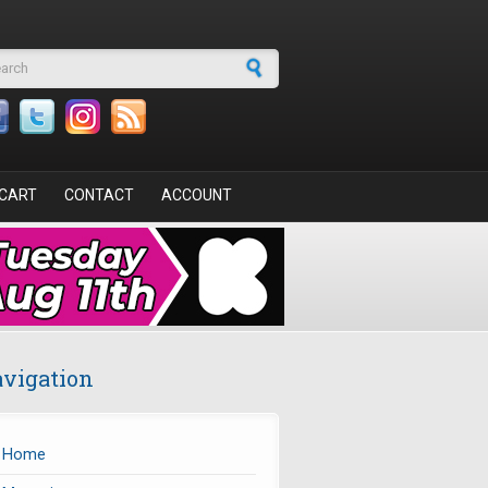
arch form
CART
CONTACT
ACCOUNT
vigation
Home