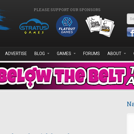
PLEASE SUPPORT OUR SPONSORS
Se
ADVERTISE
BLOG
GAMES
FORUMS
ABOUT
Na