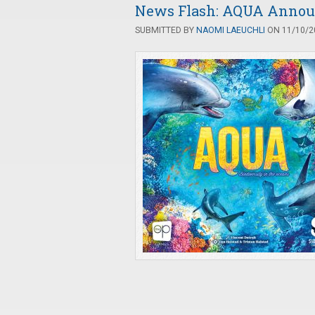
News Flash: AQUA Announ
SUBMITTED BY
NAOMI LAEUCHLI
ON 11/10/20