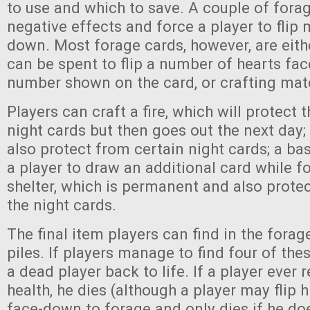
to use and which to save. A couple of fora
negative effects and force a player to flip
down. Most forage cards, however, are eith
can be spent to flip a number of hearts fa
number shown on the card, or crafting mate
Players can craft a fire, which will protect
night cards but then goes out the next day;
also protect from certain night cards; a ba
a player to draw an additional card while f
shelter, which is permanent and also prot
the night cards.
The final item players can find in the fora
piles. If players manage to find four of the
a dead player back to life. If a player ever
health, he dies (although a player may flip hi
face-down to forage and only dies if he do