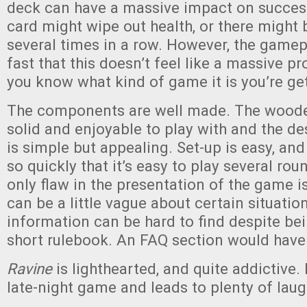
deck can have a massive impact on success
card might wipe out health, or there might 
several times in a row. However, the gamepl
fast that this doesn’t feel like a massive p
you know what kind of game it is you’re get
The components are well made. The woode
solid and enjoyable to play with and the de
is simple but appealing. Set-up is easy, an
so quickly that it’s easy to play several rou
only flaw in the presentation of the game i
can be a little vague about certain situation
information can be hard to find despite bei
short rulebook. An FAQ section would have
Ravine
is lighthearted, and quite addictive. 
late-night game and leads to plenty of laug