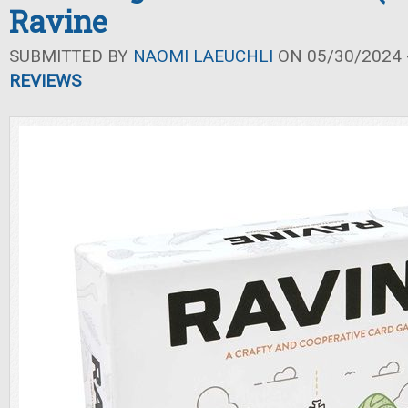
Ravine
SUBMITTED BY
NAOMI LAEUCHLI
ON 05/30/2024 -
REVIEWS