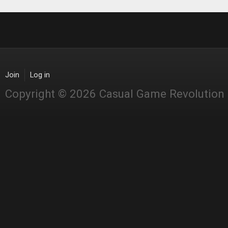
Join
Log in
Copyright © 2026 Casual Game Revolution