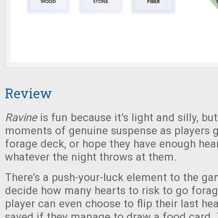
Review
Ravine
is fun because it’s light and silly, b
moments of genuine suspense as players go
forage deck, or hope they have enough hear
whatever the night throws at them.
There’s a push-your-luck element to the ga
decide how many hearts to risk to go forag
player can even choose to flip their last he
saved if they manage to draw a food card.