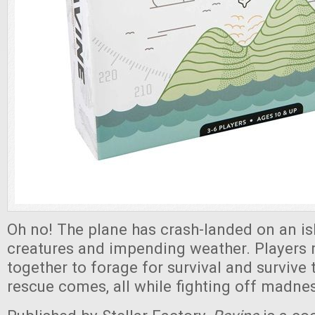
Oh no! The plane has crash-landed on an isl
creatures and impending weather. Players
together to forage for survival and survive t
rescue comes, all while fighting off madne