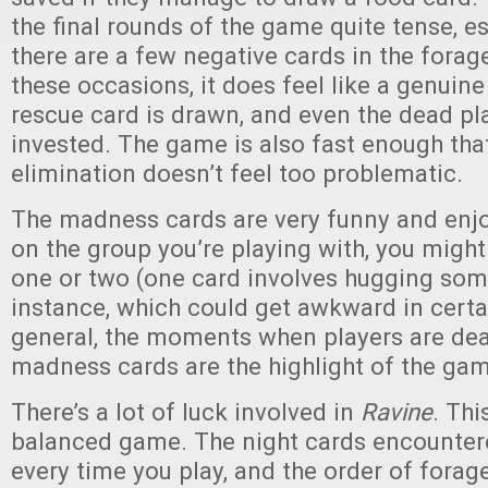
the final rounds of the game quite tense, es
there are a few negative cards in the forag
these occasions, it does feel like a genuine
rescue card is drawn, and even the dead pl
invested. The game is also fast enough that
elimination doesn’t feel too problematic.
The madness cards are very funny and enj
on the group you’re playing with, you migh
one or two (one card involves hugging som
instance, which could get awkward in certa
general, the moments when players are dea
madness cards are the highlight of the ga
There’s a lot of luck involved in
Ravine
. Thi
balanced game. The night cards encountere
every time you play, and the order of forage