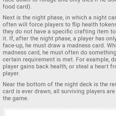
food card).
Next is the night phase, in which a night c
often will force players to flip health toke
they do not have a specific crafting item t
it. If, after the night phase, a player has on
face-up, he must draw a madness card. Whil
madness card, he must often do something s
certain requirement is met. For example, da
player gains back health, or steal a heart 
player.
Near the bottom of the night deck is the res
card is ever drawn, all surviving players ar
the game.