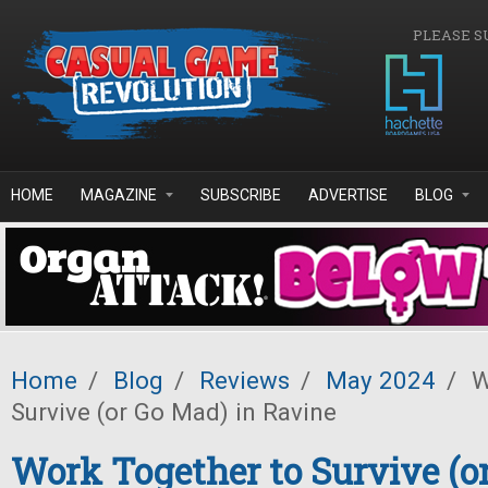
Skip to main content
PLEASE S
HOME
MAGAZINE
SUBSCRIBE
ADVERTISE
BLOG
Home
/
Blog
/
Reviews
/
May 2024
/
W
Survive (or Go Mad) in Ravine
Work Together to Survive (o