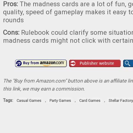
Pros:
The madness cards are a lot of fun,
quality, speed of gameplay makes it easy to
rounds
Cons:
Rulebook could clarify some situation
madness cards might not click with certai
The "Buy from Amazon.com" button above is an affiliate lin
this link, we may earn a commission.
Tags:
,
,
,
Casual Games
Party Games
Card Games
Stellar Factory