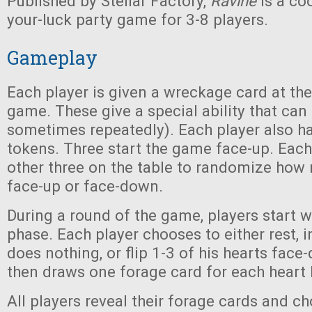
Published by Stellar Factory,
Ravine
is a co
your-luck party game for 3-8 players.
Gameplay
Each player is given a wreckage card at the
game. These give a special ability that can
sometimes repeatedly). Each player also ha
tokens. Three start the game face-up. Each
other three on the table to randomize how
face-up or face-down.
During a round of the game, players start w
phase. Each player chooses to either rest, 
does nothing, or flip 1-3 of his hearts face
then draws one forage card for each heart 
All players reveal their forage cards and 