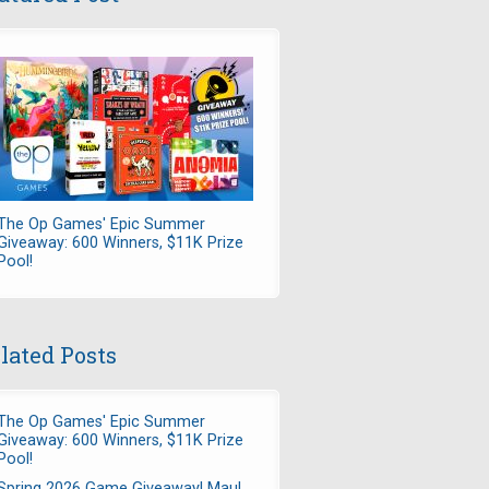
The Op Games' Epic Summer
Giveaway: 600 Winners, $11K Prize
Pool!
lated Posts
The Op Games' Epic Summer
Giveaway: 600 Winners, $11K Prize
Pool!
Spring 2026 Game Giveaway! Maul