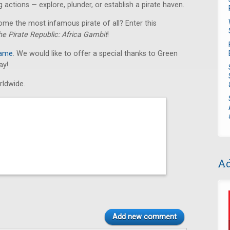
 actions — explore, plunder, or establish a pirate haven.
ome the most infamous pirate of all? Enter this
he Pirate Republic: Africa Gambit
!
game
. We would like to offer a special thanks to Green
ay!
rldwide.
Ad
Add new comment