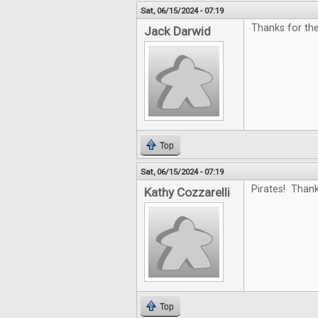
Sat, 06/15/2024 - 07:19
Thanks for the
Jack Darwid
Top
Sat, 06/15/2024 - 07:19
Pirates! Thank
Kathy Cozzarelli
Top