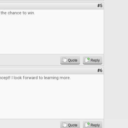
#5
 the chance to win.
Quote
Reply
#6
ncept! I look forward to learning more.
Quote
Reply