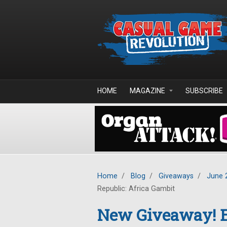
Skip to main content
HOME
MAGAZINE
SUBSCRIBE
Home
/
Blog
/
Giveaways
/
June 
Republic: Africa Gambit
New Giveaway! E