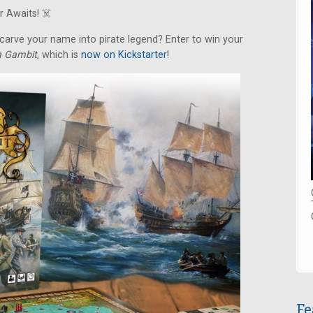
 Awaits! ‍☠️
arve your name into pirate legend? Enter to win your
ca Gambit
, which is
now on Kickstarter
!
Fe