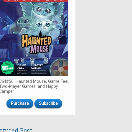
CGI#56: Haunted Mouse, Game Feel,
Two-Player Games, and Happy
Camper
Purchase
Subscribe
atured Post