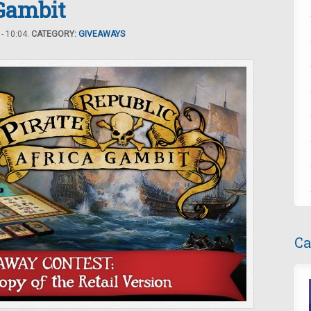
 Gambit
- 10:04.
CATEGORY:
GIVEAWAYS
Ca