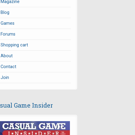
Magazine
Blog
Games
Forums
Shopping cart
About
Contact
Join
sual Game Insider