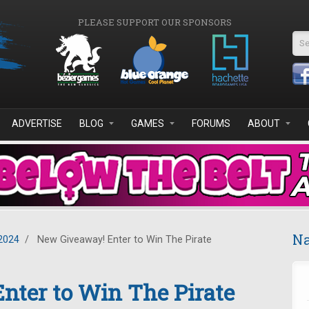
PLEASE SUPPORT OUR SPONSORS
Se
ADVERTISE
BLOG
GAMES
FORUMS
ABOUT
Na
2024
/
New Giveaway! Enter to Win The Pirate
nter to Win The Pirate