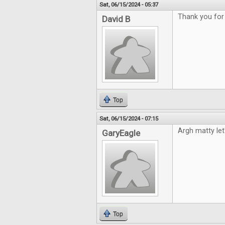
Sat, 06/15/2024 - 05:37
Thank you for
David B
Top
Sat, 06/15/2024 - 07:15
Argh matty le
GaryEagle
Top