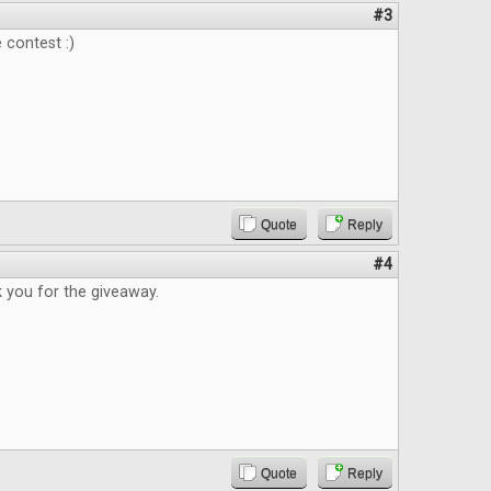
#3
 contest :)
Quote
Reply
#4
 you for the giveaway.
Quote
Reply