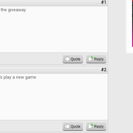
#1
 the giveaway.
Quote
Reply
#2
t's play a new game
Quote
Reply