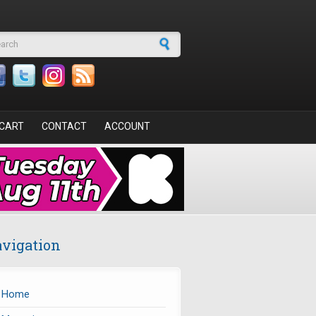
arch form
CART
CONTACT
ACCOUNT
vigation
Home