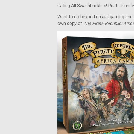
Calling All Swashbucklers! Pirate Plunder
Want to go beyond casual gaming and c
own copy of
The Pirate Republic: Afri