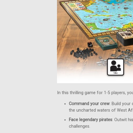
In this thrilling game for 1-5 players, y
Command your crew
: Build your
the uncharted waters of West Afr
Face legendary pirates
: Outwit h
challenges.