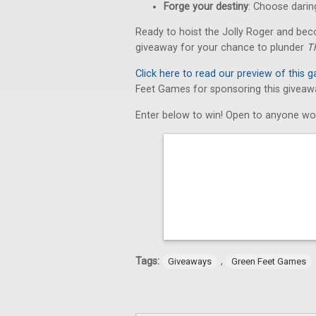
Forge your destiny
: Choose daring
Ready to hoist the Jolly Roger and bec
giveaway for your chance to plunder
T
Click here to read our preview of this 
Feet Games for sponsoring this giveaw
Enter below to win! Open to anyone wo
Tags:
,
Giveaways
Green Feet Games