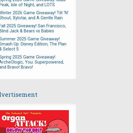
Peak, Isle of Night, and LOTS
Winter 2026 Game Giveaway! Tilt 'N'
Shout, Xylotar, and A Gentle Rain
Fall 2025 Giveaway! San Francisco,
Blind Jack & Bears vs Babies
Summer 2025 Game Giveaway!
Smash Up: Disney Edition, The Plan
& Select 5
Spring 2025 Game Giveaway!
ArcheOlogic, You: Superpowered,
and Bravo! Bravo!
vertisement