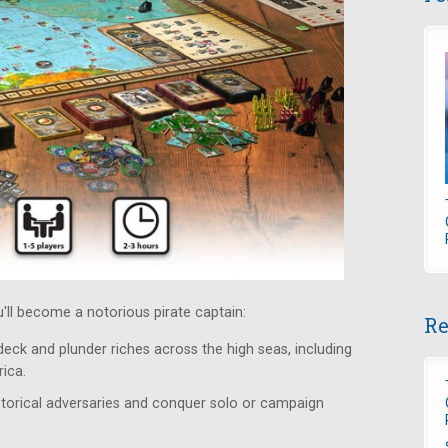
ou'll become a notorious pirate captain:
Re
 deck and plunder riches across the high seas, including
ica.
istorical adversaries and conquer solo or campaign