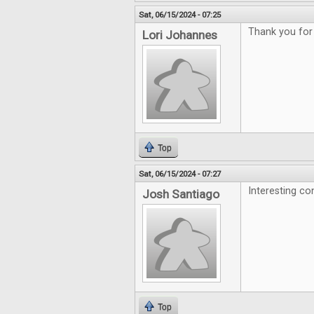
Sat, 06/15/2024 - 07:25
Thank you for
Lori Johannes
Top
Sat, 06/15/2024 - 07:27
Interesting co
Josh Santiago
Top