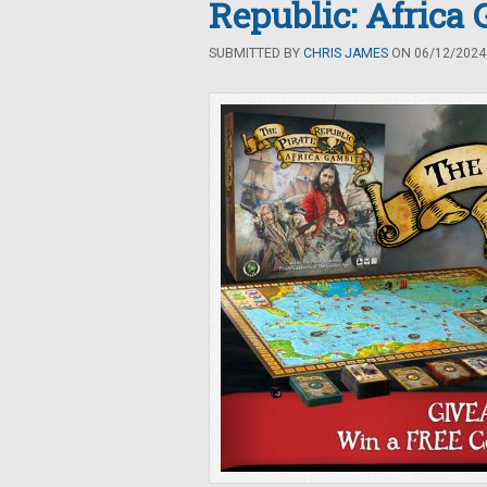
Republic: Africa
SUBMITTED BY
CHRIS JAMES
ON 06/12/2024 