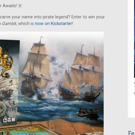
 Awaits! ‍☠️
arve your name into pirate legend? Enter to win your
ca Gambit
, which is
now on Kickstarter
!
Fe