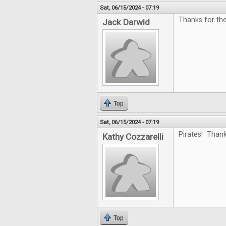
Sat, 06/15/2024 - 07:19
Thanks for the
Jack Darwid
Top
Sat, 06/15/2024 - 07:19
Pirates! Thank
Kathy Cozzarelli
Top