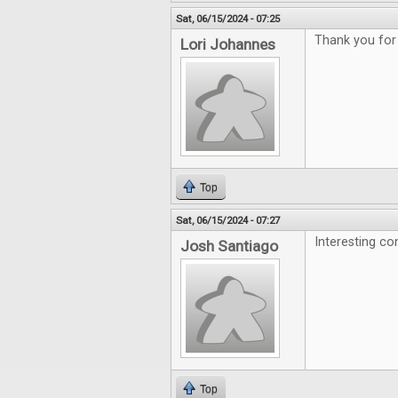
Sat, 06/15/2024 - 07:25
Thank you for
Lori Johannes
Top
Sat, 06/15/2024 - 07:27
Interesting co
Josh Santiago
Top