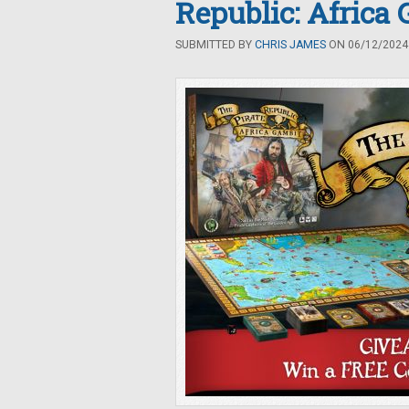
Republic: Africa
SUBMITTED BY
CHRIS JAMES
ON 06/12/2024 