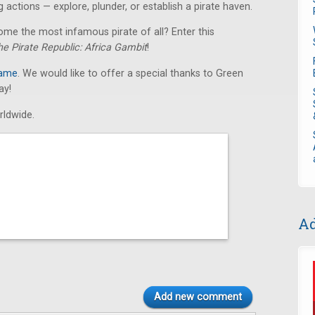
 actions — explore, plunder, or establish a pirate haven.
ome the most infamous pirate of all? Enter this
he Pirate Republic: Africa Gambit
!
game
. We would like to offer a special thanks to Green
ay!
rldwide.
Ad
Add new comment