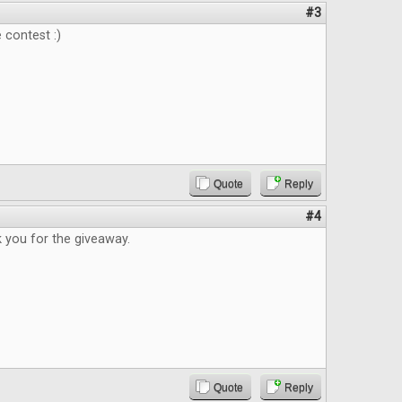
#3
 contest :)
Quote
Reply
#4
 you for the giveaway.
Quote
Reply