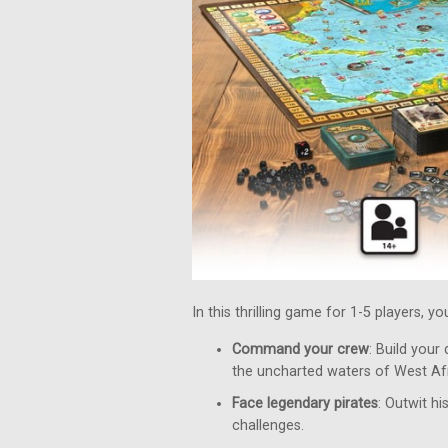
In this thrilling game for 1-5 players, y
Command your crew
: Build your
the uncharted waters of West Afr
Face legendary pirates
: Outwit h
challenges.