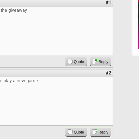
#1
 the giveaway.
Quote
Reply
#2
t's play a new game
Quote
Reply