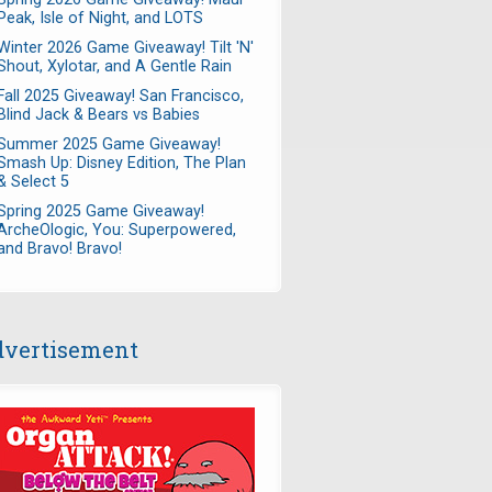
Peak, Isle of Night, and LOTS
Winter 2026 Game Giveaway! Tilt 'N'
Shout, Xylotar, and A Gentle Rain
Fall 2025 Giveaway! San Francisco,
Blind Jack & Bears vs Babies
Summer 2025 Game Giveaway!
Smash Up: Disney Edition, The Plan
& Select 5
Spring 2025 Game Giveaway!
ArcheOlogic, You: Superpowered,
and Bravo! Bravo!
vertisement