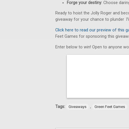
Forge your destiny
: Choose daring
Ready to hoist the Jolly Roger and bec
giveaway for your chance to plunder
T
Click here to read our preview of this 
Feet Games for sponsoring this giveaw
Enter below to win! Open to anyone wo
Tags:
,
Giveaways
Green Feet Games