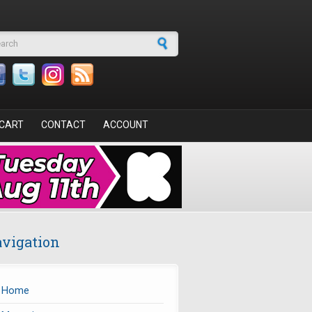
arch form
CART
CONTACT
ACCOUNT
vigation
Home