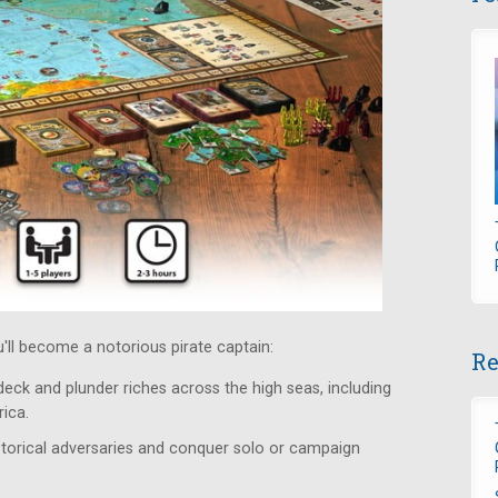
ou'll become a notorious pirate captain:
Re
 deck and plunder riches across the high seas, including
ica.
istorical adversaries and conquer solo or campaign