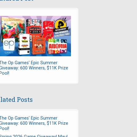
The Op Games' Epic Summer
Giveaway: 600 Winners, $11K Prize
Pool!
lated Posts
The Op Games' Epic Summer
Giveaway: 600 Winners, $11K Prize
Pool!
Spring 2026 Game Giveaway! Maul