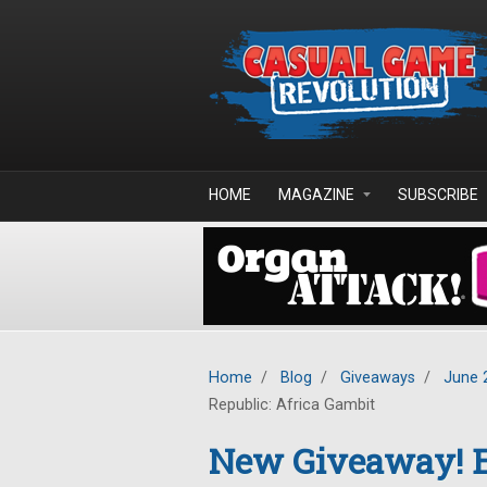
Skip to main content
HOME
MAGAZINE
SUBSCRIBE
Home
/
Blog
/
Giveaways
/
June 
Republic: Africa Gambit
New Giveaway! E