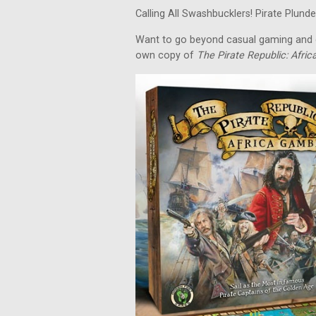
Calling All Swashbucklers! Pirate Plunder
Want to go beyond casual gaming and c
own copy of
The Pirate Republic: Afri