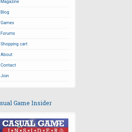
Magazine
Blog
Games
Forums
Shopping cart
About
Contact
Join
sual Game Insider