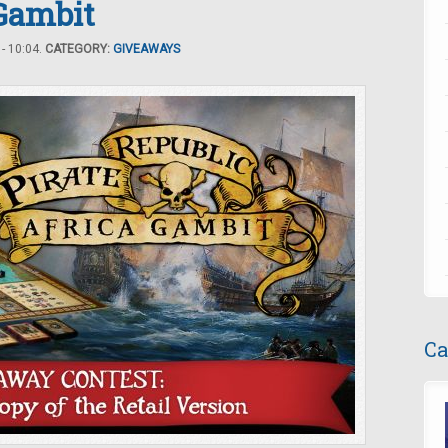
 Gambit
- 10:04.
CATEGORY:
GIVEAWAYS
Ca