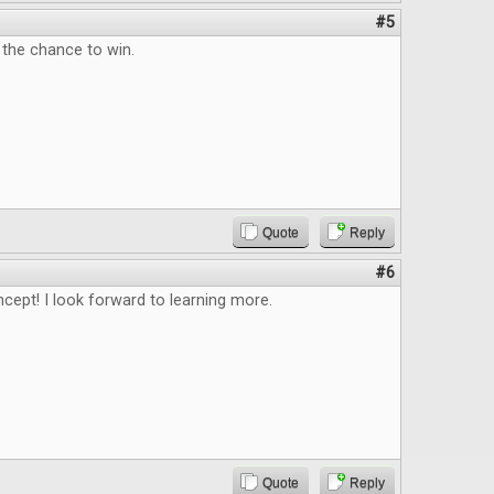
#5
 the chance to win.
Quote
Reply
#6
ncept! I look forward to learning more.
Quote
Reply