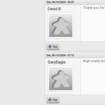
Sat, 06/15/2024 - 05:37
Thank you for
David B
Top
Sat, 06/15/2024 - 07:15
Argh matty le
GaryEagle
Top