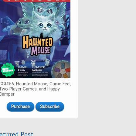
CGI#56: Haunted Mouse, Game Feel,
Two-Player Games, and Happy
Camper
Purchase
Subscribe
atured Post