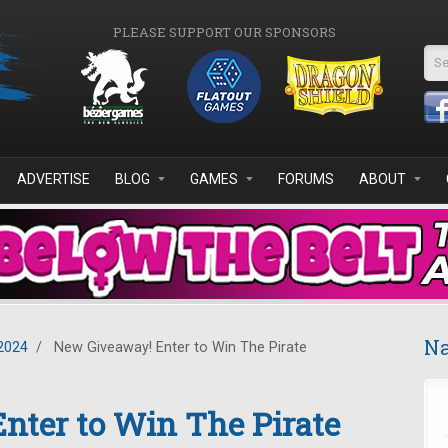
PLEASE SUPPORT OUR SPONSORS
Se
ADVERTISE
BLOG
GAMES
FORUMS
ABOUT
Na
2024
/
New Giveaway! Enter to Win The Pirate
nter to Win The Pirate